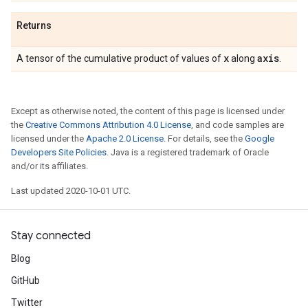
Returns
x
axis
A tensor of the cumulative product of values of
along
.
Except as otherwise noted, the content of this page is licensed under
the
Creative Commons Attribution 4.0 License
, and code samples are
licensed under the
Apache 2.0 License
. For details, see the
Google
Developers Site Policies
. Java is a registered trademark of Oracle
and/or its affiliates.
Last updated 2020-10-01 UTC.
Stay connected
Blog
GitHub
Twitter