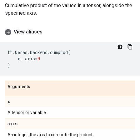
Cumulative product of the values in a tensor, alongside the
specified axis.
View aliases
tf
.
keras
.
backend
.
cumprod
(
x
,
axis
=
0
)
Arguments
x
A tensor or variable.
axis
An integer, the axis to compute the product.