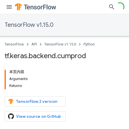
TensorFlow v1.15.0
TensorFlow
API
TensorFlow v1.15.0
Python
tf
.
keras
.
backend
.
cumprod
本页内容
Arguments
Returns
TensorFlow 2 version
View source on GitHub