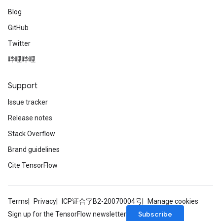
Blog
GitHub
Twitter
哔哩哔哩
Support
Issue tracker
Release notes
Stack Overflow
Brand guidelines
Cite TensorFlow
Terms
Privacy
ICP证合字B2-20070004号
Manage cookies
Subscribe
Sign up for the TensorFlow newsletter