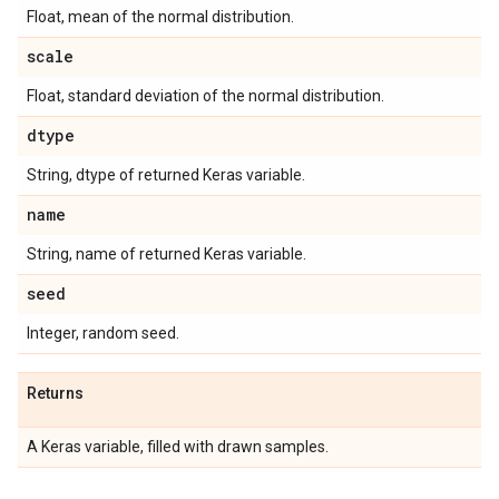
Float, mean of the normal distribution.
scale
Float, standard deviation of the normal distribution.
dtype
String, dtype of returned Keras variable.
name
String, name of returned Keras variable.
seed
Integer, random seed.
Returns
A Keras variable, filled with drawn samples.