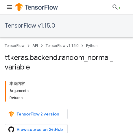
TensorFlow v1.15.0
TensorFlow
API
TensorFlow v1.15.0
Python
tf
.
keras
.
backend
.
random
_
normal
_
variable
本页内容
Arguments
Returns
TensorFlow 2 version
View source on GitHub