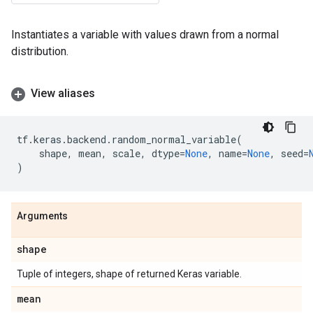
Instantiates a variable with values drawn from a normal
distribution.
View aliases
tf
.
keras
.
backend
.
random_normal_variable
(
shape
,
mean
,
scale
,
dtype
=
None
,
name
=
None
,
seed
=
)
Arguments
shape
Tuple of integers, shape of returned Keras variable.
mean