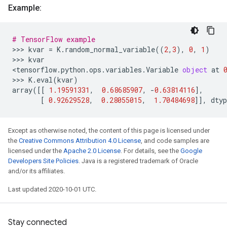
Example:
# TensorFlow example
>>> 
kvar
=
K
.
random_normal_variable
((
2
,
3
),
0
,
1
)
>>> 
kvar
<
tensorflow
.
python
.
ops
.
variables
.
Variable
object
at
>>> 
K
.
eval
(
kvar
)
array
([[
1.19591331
,
0.68685907
,
-
0.63814116
],
[
0.92629528
,
0.28055015
,
1.70484698
]],
dtyp
Except as otherwise noted, the content of this page is licensed under
the
Creative Commons Attribution 4.0 License
, and code samples are
licensed under the
Apache 2.0 License
. For details, see the
Google
Developers Site Policies
. Java is a registered trademark of Oracle
and/or its affiliates.
Last updated 2020-10-01 UTC.
Stay connected