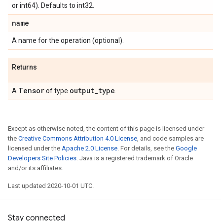
or int64). Defaults to int32.
name
A name for the operation (optional).
Returns
Tensor
output
_
type
A
of type
.
Except as otherwise noted, the content of this page is licensed under
the
Creative Commons Attribution 4.0 License
, and code samples are
licensed under the
Apache 2.0 License
. For details, see the
Google
Developers Site Policies
. Java is a registered trademark of Oracle
and/or its affiliates.
Last updated 2020-10-01 UTC.
Stay connected