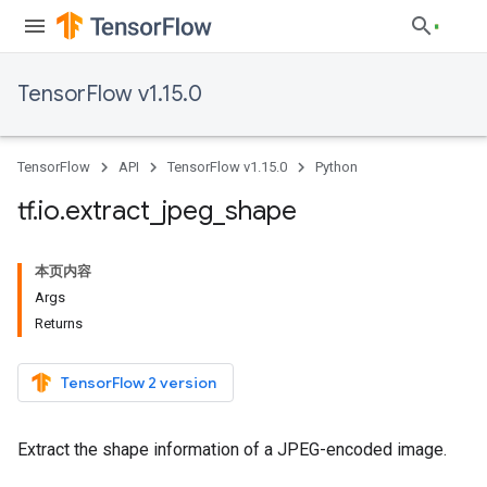
TensorFlow v1.15.0
TensorFlow
API
TensorFlow v1.15.0
Python
tf
.
io
.
extract
_
jpeg
_
shape
本页内容
Args
Returns
TensorFlow 2 version
Extract the shape information of a JPEG-encoded image.