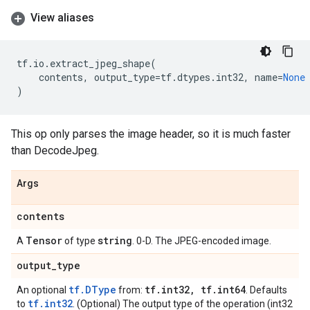
View aliases
tf
.
io
.
extract_jpeg_shape
(
contents
,
output_type
=
tf
.
dtypes
.
int32
,
name
=
None
)
This op only parses the image header, so it is much faster
than DecodeJpeg.
Args
contents
Tensor
string
A
of type
. 0-D. The JPEG-encoded image.
output
_
type
tf.DType
tf
.
int32
,
tf
.
int64
An optional
from:
. Defaults
tf.int32
to
. (Optional) The output type of the operation (int32