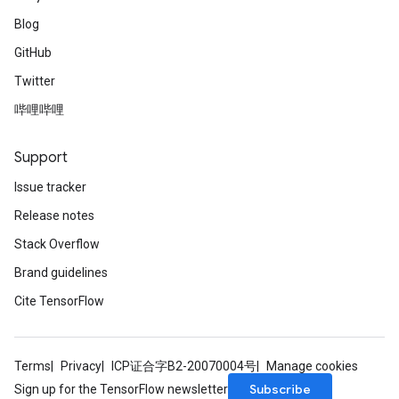
Blog
GitHub
Twitter
哔哩哔哩
Support
Issue tracker
Release notes
Stack Overflow
Brand guidelines
Cite TensorFlow
Terms
Privacy
ICP证合字B2-20070004号
Manage cookies
Subscribe
Sign up for the TensorFlow newsletter