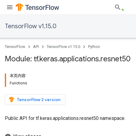
TensorFlow v1.15.0
TensorFlow
API
TensorFlow v1.15.0
Python
Module: tf
.
keras
.
applications
.
resnet50
本页内容
Functions
TensorFlow 2 version
Public API for tf.keras.applications.resnet50 namespace.