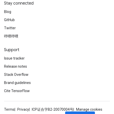
Stay connected
Blog
GitHub
Twitter
哔哩哔哩
Support
Issue tracker
Release notes
Stack Overflow
Brand guidelines
Cite TensorFlow
Terms
Privacy
ICP证合字B2-20070004号
Manage cookies