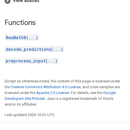
View aliases
Functions
ResNet50(...)
decode_predictions(...)
preprocess_input(...)
Except as otherwise noted, the content of this page is licensed under
the
Creative Commons Attribution 4.0 License
, and code samples are
licensed under the
Apache 2.0 License
. For details, see the
Google
Developers Site Policies
. Java is a registered trademark of Oracle
and/or its affiliates.
Last updated 2020-10-01 UTC.