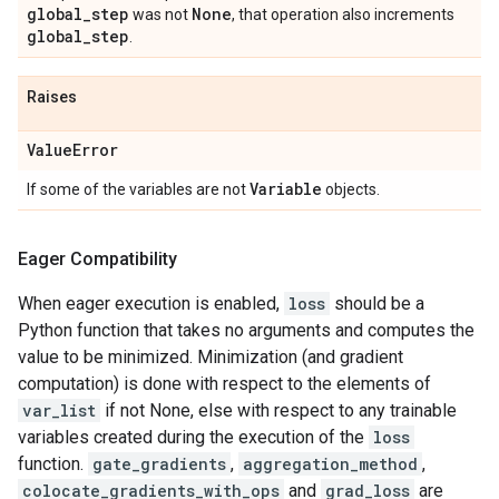
global
_
step
None
was not
, that operation also increments
global
_
step
.
Raises
Value
Error
Variable
If some of the variables are not
objects.
Eager Compatibility
When eager execution is enabled,
loss
should be a
Python function that takes no arguments and computes the
value to be minimized. Minimization (and gradient
computation) is done with respect to the elements of
var_list
if not None, else with respect to any trainable
variables created during the execution of the
loss
function.
gate_gradients
,
aggregation_method
,
colocate_gradients_with_ops
and
grad_loss
are