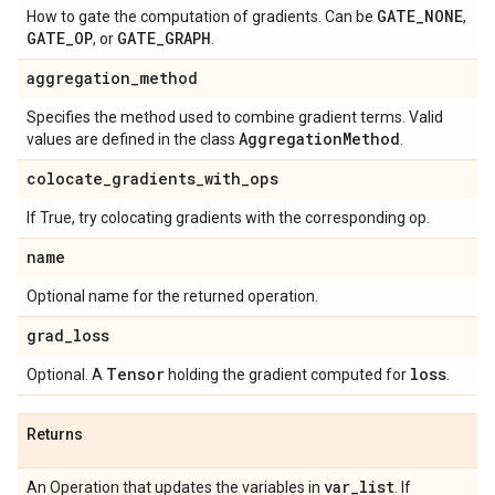
GATE
_
NONE
How to gate the computation of gradients. Can be
,
GATE
_
OP
GATE
_
GRAPH
, or
.
aggregation
_
method
Specifies the method used to combine gradient terms. Valid
Aggregation
Method
values are defined in the class
.
colocate
_
gradients
_
with
_
ops
If True, try colocating gradients with the corresponding op.
name
Optional name for the returned operation.
grad
_
loss
Tensor
loss
Optional. A
holding the gradient computed for
.
Returns
var
_
list
An Operation that updates the variables in
. If