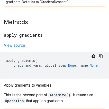
gradients. Defaults to "GradientDescent".
Methods
apply
_
gradients
View source
apply_gradients
(
grads_and_vars
,
global_step
=
None
,
name
=
None
)
Apply gradients to variables.
This is the second part of
minimize()
. It returns an
Operation
that applies gradients.