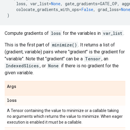
loss
,
var_list
=
None
,
gate_gradients
=
GATE_OP
,
agg
colocate_gradients_with_ops
=
False
,
grad_loss
=
Non
)
Compute gradients of
loss
for the variables in
var_list
.
This is the first part of
minimize()
. It returns a list of
(gradient, variable) pairs where "gradient" is the gradient for
"variable". Note that "gradient" can be a
Tensor
, an
IndexedSlices
, or
None
if there is no gradient for the
given variable.
Args
loss
A Tensor containing the value to minimize or a callable taking
no arguments which returns the value to minimize. When eager
execution is enabled it must be a callable.