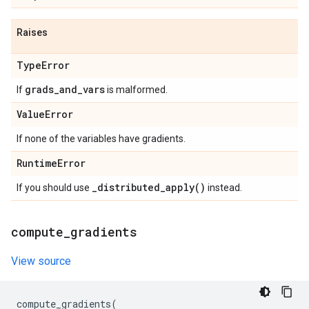
Raises
Type
Error
grads
_
and
_
vars
If
is malformed.
Value
Error
If none of the variables have gradients.
Runtime
Error
_
distributed_apply(
)
If you should use
instead.
compute
_
gradients
View source
compute_gradients
(