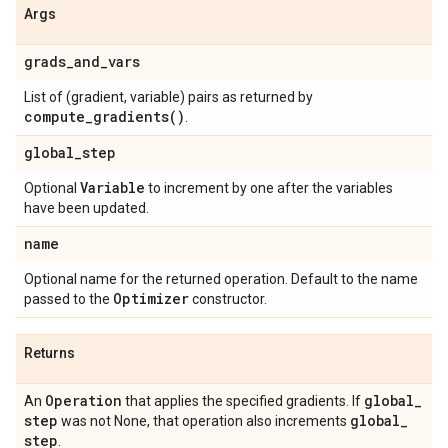
Args
grads
_
and
_
vars
List of (gradient, variable) pairs as returned by
compute_gradients(
)
.
global
_
step
Variable
Optional
to increment by one after the variables
have been updated.
name
Optional name for the returned operation. Default to the name
Optimizer
passed to the
constructor.
Returns
Operation
global
_
An
that applies the specified gradients. If
step
global
_
was not None, that operation also increments
step
.