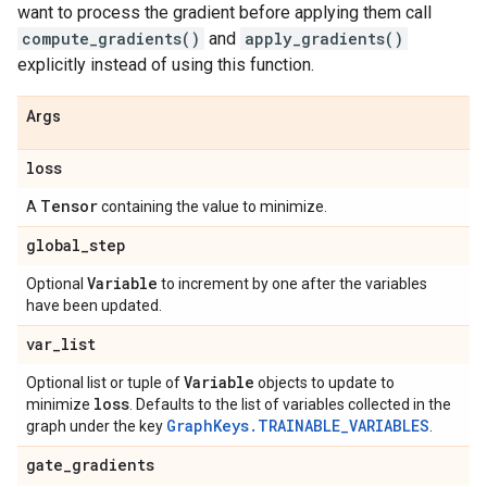
want to process the gradient before applying them call
compute_gradients()
and
apply_gradients()
explicitly instead of using this function.
Args
loss
Tensor
A
containing the value to minimize.
global
_
step
Variable
Optional
to increment by one after the variables
have been updated.
var
_
list
Variable
Optional list or tuple of
objects to update to
loss
minimize
. Defaults to the list of variables collected in the
GraphKeys.TRAINABLE_VARIABLES
graph under the key
.
gate
_
gradients