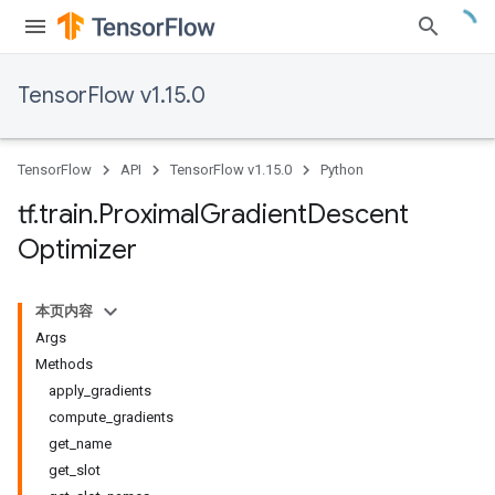
TensorFlow v1.15.0
TensorFlow
API
TensorFlow v1.15.0
Python
tf
.
train
.
Proximal
Gradient
Descent
Optimizer
本页内容
Args
Methods
apply_gradients
compute_gradients
get_name
get_slot