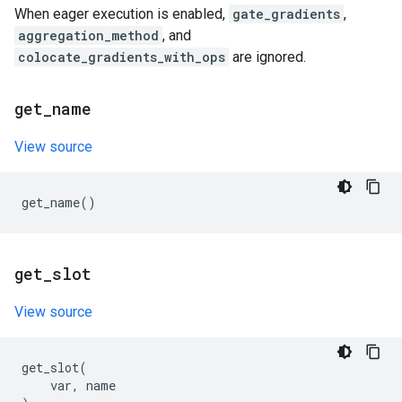
When eager execution is enabled,
gate_gradients
,
aggregation_method
, and
colocate_gradients_with_ops
are ignored.
get
_
name
View source
get_name
()
get
_
slot
View source
get_slot
(
var
,
name