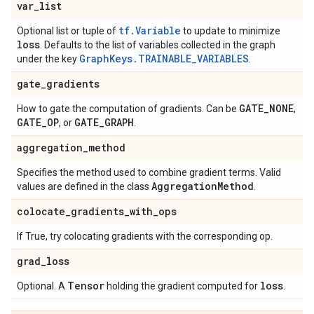
var
_
list
tf.Variable
Optional list or tuple of
to update to minimize
loss
. Defaults to the list of variables collected in the graph
GraphKeys.TRAINABLE_VARIABLES
under the key
.
gate
_
gradients
GATE
_
NONE
How to gate the computation of gradients. Can be
,
GATE
_
OP
GATE
_
GRAPH
, or
.
aggregation
_
method
Specifies the method used to combine gradient terms. Valid
Aggregation
Method
values are defined in the class
.
colocate
_
gradients
_
with
_
ops
If True, try colocating gradients with the corresponding op.
grad
_
loss
Tensor
loss
Optional. A
holding the gradient computed for
.