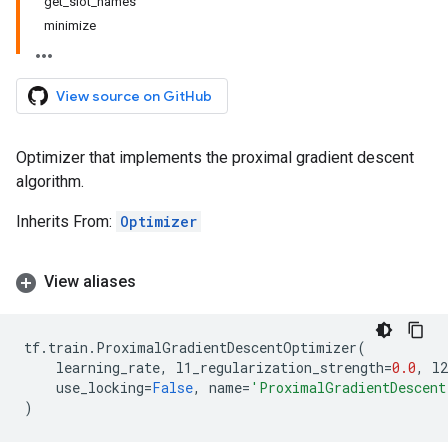
get_slot_names
minimize
View source on GitHub
Optimizer that implements the proximal gradient descent
algorithm.
Inherits From:
Optimizer
View aliases
tf
.
train
.
ProximalGradientDescentOptimizer
(
learning_rate
,
l1_regularization_strength
=
0.0
,
l2
use_locking
=
False
,
name
=
'ProximalGradientDescent
)