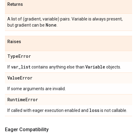
Returns
A list of (gradient, variable) pairs. Variable is always present,
None
but gradient can be
.
Raises
Type
Error
var
_
list
Variable
If
contains anything else than
objects.
Value
Error
If some arguments are invalid.
Runtime
Error
loss
If called with eager execution enabled and
is not callable.
Eager Compatibility