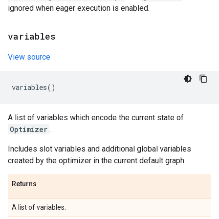
ignored when eager execution is enabled.
variables
View source
variables
()
A list of variables which encode the current state of
Optimizer
.
Includes slot variables and additional global variables
created by the optimizer in the current default graph.
Returns
A list of variables.