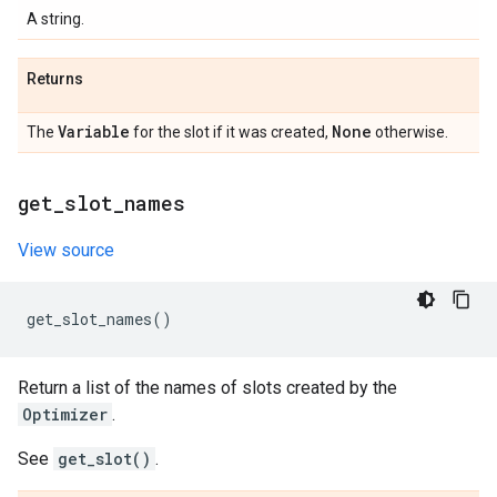
A string.
Returns
Variable
None
The
for the slot if it was created,
otherwise.
get
_
slot
_
names
View source
get_slot_names
()
Return a list of the names of slots created by the
Optimizer
.
See
get_slot()
.