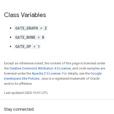
Class Variables
GATE_GRAPH = 2
GATE_NONE = 0
GATE_OP = 1
Except as otherwise noted, the content of this page is licensed under
the
Creative Commons Attribution 4.0 License
, and code samples are
licensed under the
Apache 2.0 License
. For details, see the
Google
Developers Site Policies
. Java is a registered trademark of Oracle
and/or its affiliates.
Last updated 2020-10-01 UTC.
Stay connected