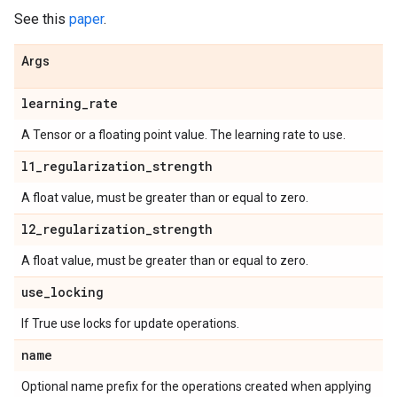
See this
paper
.
Args
learning
_
rate
A Tensor or a floating point value. The learning rate to use.
l1
_
regularization
_
strength
A float value, must be greater than or equal to zero.
l2
_
regularization
_
strength
A float value, must be greater than or equal to zero.
use
_
locking
If True use locks for update operations.
name
Optional name prefix for the operations created when applying