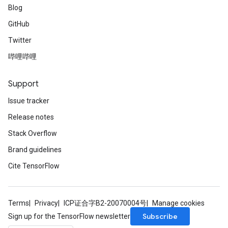
Blog
GitHub
Twitter
哔哩哔哩
Support
Issue tracker
Release notes
Stack Overflow
Brand guidelines
Cite TensorFlow
Terms
Privacy
ICP证合字B2-20070004号
Manage cookies
Subscribe
Sign up for the TensorFlow newsletter