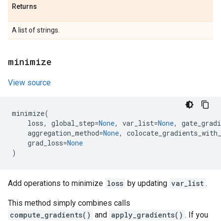
Returns
A list of strings.
minimize
View source
minimize
(
loss
,
global_step
=
None
,
var_list
=
None
,
gate_gradi
aggregation_method
=
None
,
colocate_gradients_with
grad_loss
=
None
)
Add operations to minimize
loss
by updating
var_list
.
This method simply combines calls
compute_gradients()
and
apply_gradients()
. If you