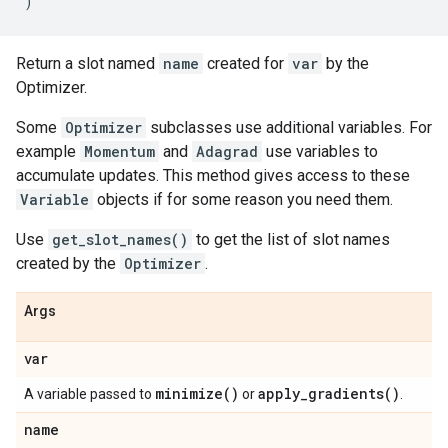
)
Return a slot named
name
created for
var
by the
Optimizer.
Some
Optimizer
subclasses use additional variables. For
example
Momentum
and
Adagrad
use variables to
accumulate updates. This method gives access to these
Variable
objects if for some reason you need them.
Use
get_slot_names()
to get the list of slot names
created by the
Optimizer
.
Args
var
minimize(
)
apply_gradients(
)
A variable passed to
or
.
name