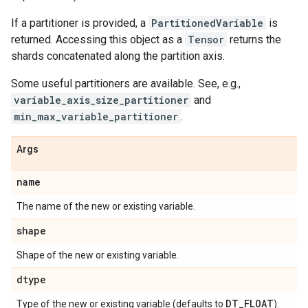
If a partitioner is provided, a
PartitionedVariable
is
returned. Accessing this object as a
Tensor
returns the
shards concatenated along the partition axis.
Some useful partitioners are available. See, e.g.,
variable_axis_size_partitioner
and
min_max_variable_partitioner
.
Args
name
The name of the new or existing variable.
shape
Shape of the new or existing variable.
dtype
DT
_
FLOAT
Type of the new or existing variable (defaults to
).