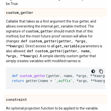
be True.
custom
_
getter
Callable that takes as a first argument the true getter, and
allows overwriting the internal get_variable method. The
custom
_
getter
signature of
should match that of this
method, but the most future-proof version will allow for
def
custom_getter(
getter
,
*args
,
changes:
**kwargs)
get
_
variable
. Direct access to all
parameters is
def
custom_getter(
getter
,
name
,
also allowed:
*args
,
**kwargs)
. A simple identity custom getter that
simply creates variables with modified names is:
def
custom_getter
(
getter
,
name
,
*
args
,
**
kwargs
):
return
getter
(
name
+
'_suffix'
,
*
args
,
**
kwargs
)
constraint
An optional projection function to be applied to the variable