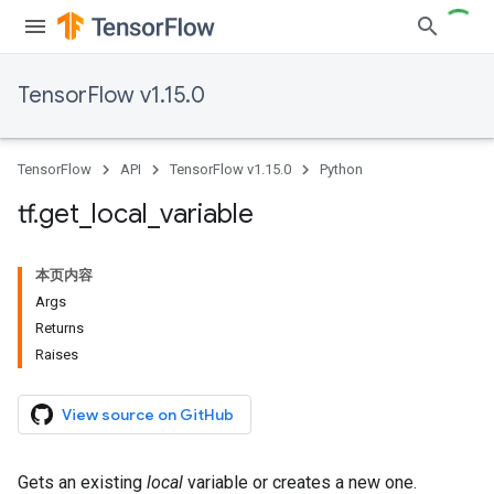
TensorFlow v1.15.0
TensorFlow
API
TensorFlow v1.15.0
Python
tf
.
get
_
local
_
variable
本页内容
Args
Returns
Raises
View source on GitHub
Gets an existing
local
variable or creates a new one.