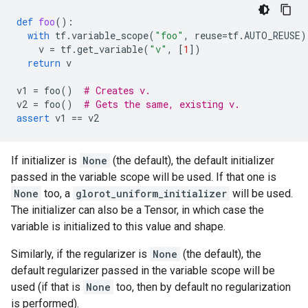
def
foo
():
with
tf
.
variable_scope
(
"foo"
,
reuse
=
tf
.
AUTO_REUSE
)
v
=
tf
.
get_variable
(
"v"
,
[
1
])
return
v
v1
=
foo
()
# Creates v.
v2
=
foo
()
# Gets the same, existing v.
assert
v1
==
v2
If initializer is
None
(the default), the default initializer
passed in the variable scope will be used. If that one is
None
too, a
glorot_uniform_initializer
will be used.
The initializer can also be a Tensor, in which case the
variable is initialized to this value and shape.
Similarly, if the regularizer is
None
(the default), the
default regularizer passed in the variable scope will be
used (if that is
None
too, then by default no regularization
is performed).