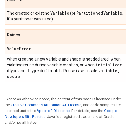
Variable
Partitioned
Variable
The created or existing
(or
,
if a partitioner was used).
Raises
Value
Error
when creating a new variable and shape is not declared, when
initializer
violating reuse during variable creation, or when
dtype
variable
_
dtype and
don't match. Reuse is set inside
scope
.
Except as otherwise noted, the content of this page is licensed under
the
Creative Commons Attribution 4.0 License
, and code samples are
licensed under the
Apache 2.0 License
. For details, see the
Google
Developers Site Policies
. Java is a registered trademark of Oracle
and/or its affiliates.