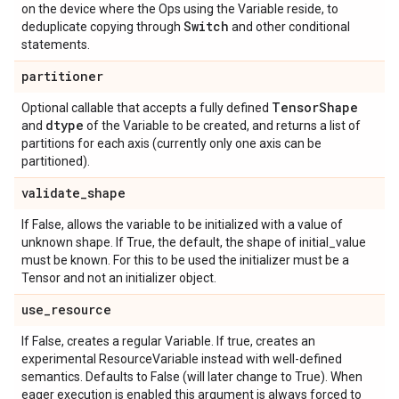
on the device where the Ops using the Variable reside, to
Switch
deduplicate copying through
and other conditional
statements.
partitioner
Tensor
Shape
Optional callable that accepts a fully defined
dtype
and
of the Variable to be created, and returns a list of
partitions for each axis (currently only one axis can be
partitioned).
validate
_
shape
If False, allows the variable to be initialized with a value of
unknown shape. If True, the default, the shape of initial_value
must be known. For this to be used the initializer must be a
Tensor and not an initializer object.
use
_
resource
If False, creates a regular Variable. If true, creates an
experimental ResourceVariable instead with well-defined
semantics. Defaults to False (will later change to True). When
eager execution is enabled this argument is always forced to