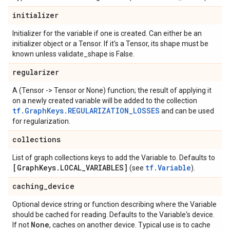
initializer
Initializer for the variable if one is created. Can either be an
initializer object or a Tensor. If it's a Tensor, its shape must be
known unless validate_shape is False.
regularizer
A (Tensor -> Tensor or None) function; the result of applying it
on a newly created variable will be added to the collection
tf.GraphKeys.REGULARIZATION_LOSSES
and can be used
for regularization.
collections
List of graph collections keys to add the Variable to. Defaults to
[Graph
Keys
.
LOCAL
_
VARIABLES]
tf.Variable
(see
).
caching
_
device
Optional device string or function describing where the Variable
should be cached for reading. Defaults to the Variable's device.
None
If not
, caches on another device. Typical use is to cache