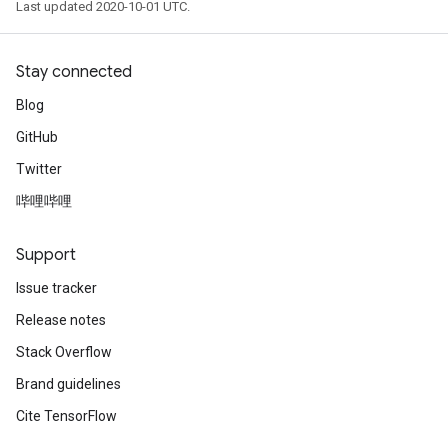
Last updated 2020-10-01 UTC.
Stay connected
Blog
GitHub
Twitter
哔哩哔哩
Support
Issue tracker
Release notes
Stack Overflow
Brand guidelines
Cite TensorFlow