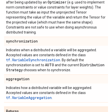
Optimizer
after being updated by an
(e.g. used to implement
norm constraints or value constraints for layer weights). The
function must take as input the unprojected Tensor
representing the value of the variable and return the Tensor for
the projected value (which must have the same shape).
Constraints are not safe to use when doing asynchronous
distributed training.
synchronization
Indicates when a distributed a variable will be aggregated.
Accepted values are constants defined in the class
tf.VariableSynchronization
. By default the
AUTO
Distribution
synchronization is set to
and the current
Strategy
chooses when to synchronize.
aggregation
Indicates how a distributed variable will be aggregated.
Accepted values are constants defined in the class
tf.VariableAggregation
.
Returns