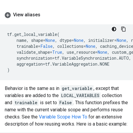
View aliases
tf
.
get_local_variable
(
name
,
shape
=
None
,
dtype
=
None
,
initializer
=
None
,
trainable
=
False
,
collections
=
None
,
caching_devic
validate_shape
=
True
,
use_resource
=
None
,
custom_g
synchronization
=
tf
.
VariableSynchronization
.
AUTO
,
aggregation
=
tf
.
VariableAggregation
.
NONE
)
Behavior is the same as in
get_variable
, except that
variables are added to the
LOCAL_VARIABLES
collection
and
trainable
is set to
False
. This function prefixes the
name with the current variable scope and performs reuse
checks. See the
Variable Scope How To
for an extensive
description of how reusing works. Here is a basic example: