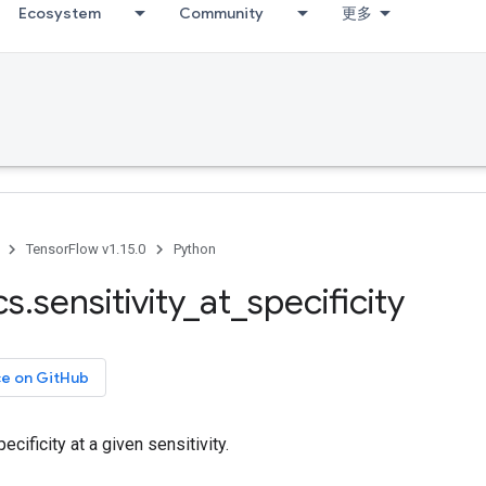
Ecosystem
Community
更多
TensorFlow v1.15.0
Python
cs
.
sensitivity
_
at
_
specificity
ce on GitHub
cificity at a given sensitivity.