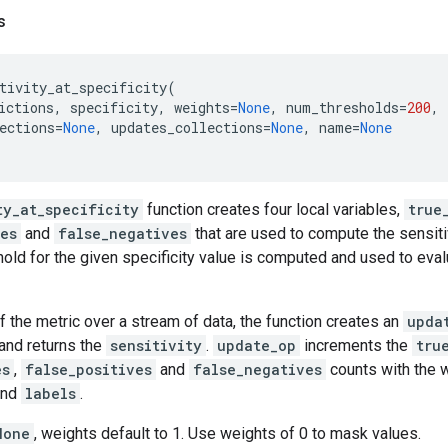
s
tivity_at_specificity
(
ictions
,
specificity
,
weights
=
None
,
num_thresholds
=
200
,
ections
=
None
,
updates_collections
=
None
,
name
=
None
ty_at_specificity
function creates four local variables,
true
ves
and
false_negatives
that are used to compute the sensitiv
hold for the given specificity value is computed and used to eva
f the metric over a stream of data, the function creates an
upda
and returns the
sensitivity
.
update_op
increments the
tru
es
,
false_positives
and
false_negatives
counts with the w
nd
labels
.
None
, weights default to 1. Use weights of 0 to mask values.