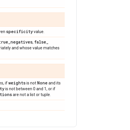
specificity
iven
value.
true
_
negatives
false
_
,
riately and whose value matches
weights
None
s, if
is not
and its
ty
is not between 0 and 1, or if
tions
are not a list or tuple.