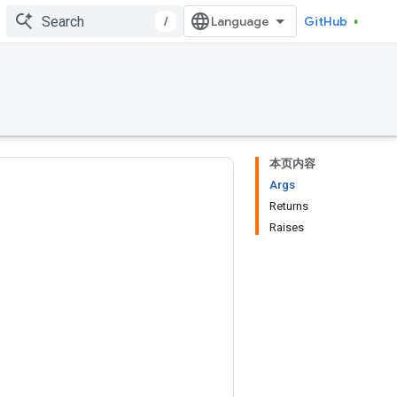
/
GitHub
本页内容
Args
Returns
Raises