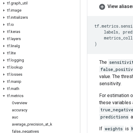
tf
.
graph
_
util
View aliase
tf
.
image
tf
.
initializers
tf
.
io
tf
.
metrics
.
sensi
labels
,
pred
tf
.
keras
metrics_coll
tf
.
layers
)
tf
.
linalg
tf
.
lite
tf
.
logging
The
sensitivi
tf
.
lookup
false_positi
tf
.
losses
value. The thres
tf
.
manip
sensitivity.
tf
.
math
For estimation o
tf
.
metrics
these variables 
Overview
true_negativ
accuracy
predictions
a
auc
average
_
precision
_
at
_
k
If
weights
is
false
_
negatives