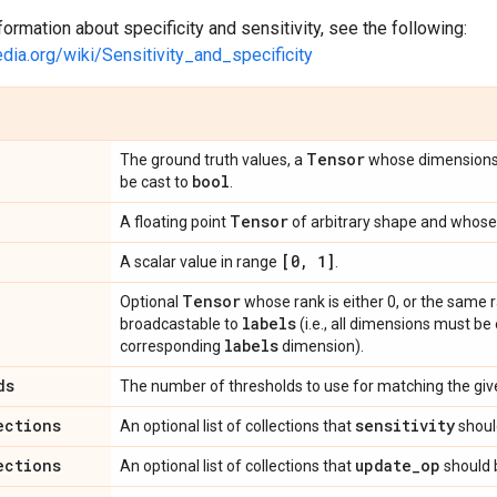
formation about specificity and sensitivity, see the following:
edia.org/wiki/Sensitivity_and_specificity
Tensor
The ground truth values, a
whose dimension
bool
be cast to
.
Tensor
A floating point
of arbitrary shape and whose 
[0
,
1]
A scalar value in range
.
Tensor
Optional
whose rank is either 0, or the same 
labels
broadcastable to
(i.e., all dimensions must be
labels
corresponding
dimension).
ds
The number of thresholds to use for matching the given
ections
sensitivity
An optional list of collections that
shoul
ections
update
_
op
An optional list of collections that
should 