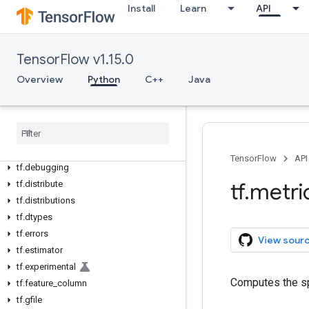
Python v1.15.0
Install
Learn
API
tf
tf.app
tf.audio
TensorFlow v1.15.0
tf.autograph
Overview
Python
C++
Java
tf.bitwise
tf
.
compat
tf
.
config
tf
.
contrib
tf
.
data
TensorFlow
API
tf
.
debugging
tf
.
metri
tf
.
distribute
tf
.
distributions
tf
.
dtypes
tf
.
errors
View sour
tf
.
estimator
tf
.
experimental
Computes the spe
tf
.
feature
_
column
tf
.
gfile