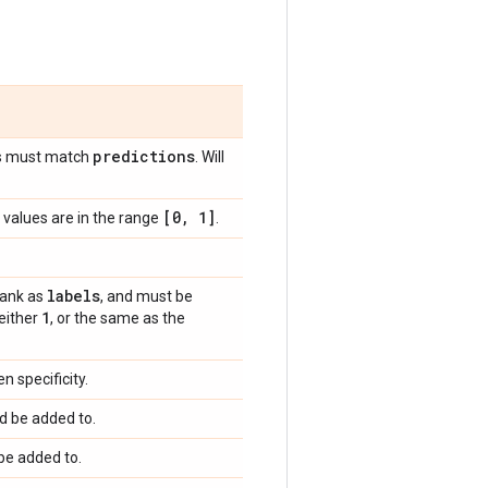
predictions
s must match
. Will
[0
,
1]
values are in the range
.
labels
rank as
, and must be
1
 either
, or the same as the
 specificity.
d be added to.
be added to.