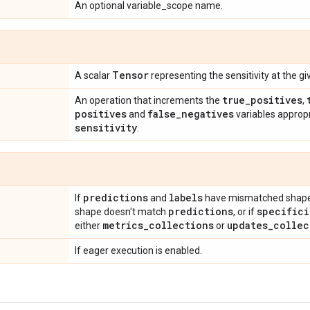
An optional variable_scope name.
Tensor
A scalar
representing the sensitivity at the g
true
_
positives
An operation that increments the
,
positives
false
_
negatives
and
variables approp
sensitivity
.
predictions
labels
If
and
have mismatched shape
predictions
specifici
shape doesn't match
, or if
metrics
_
collections
updates
_
collec
either
or
If eager execution is enabled.