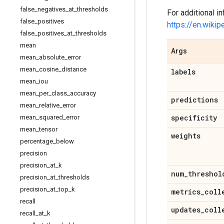
false
_
negatives
_
at
_
thresholds
For additional in
false
_
positives
https://en.wikip
false
_
positives
_
at
_
thresholds
mean
Args
mean
_
absolute
_
error
mean
_
cosine
_
distance
labels
mean
_
iou
mean
_
per
_
class
_
accuracy
predictions
mean
_
relative
_
error
specificity
mean
_
squared
_
error
mean
_
tensor
weights
percentage
_
below
precision
precision
_
at
_
k
num
_
threshol
precision
_
at
_
thresholds
precision
_
at
_
top
_
k
metrics
_
coll
recall
updates
_
coll
recall
_
at
_
k