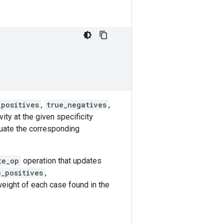
_positives
,
true_negatives
,
ity at the given specificity
luate the corresponding
te_op
operation that updates
e_positives
,
eight of each case found in the