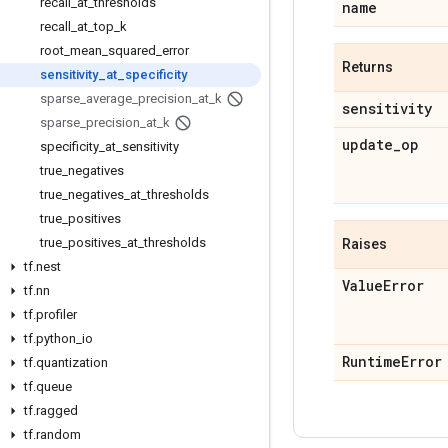
recall
_
at
_
thresholds
name
recall
_
at
_
top
_
k
root
_
mean
_
squared
_
error
Returns
sensitivity
_
at
_
specificity
sparse
_
average
_
precision
_
at
_
k
sensitivity
sparse
_
precision
_
at
_
k
update
_
op
specificity
_
at
_
sensitivity
true
_
negatives
true
_
negatives
_
at
_
thresholds
true
_
positives
true
_
positives
_
at
_
thresholds
Raises
tf
.
nest
Value
Error
tf
.
nn
tf
.
profiler
tf
.
python
_
io
Runtime
Error
tf
.
quantization
tf
.
queue
tf
.
ragged
tf
.
random