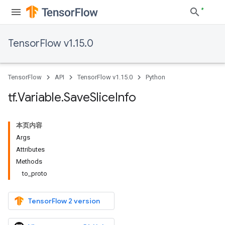
TensorFlow v1.15.0
TensorFlow
API
TensorFlow v1.15.0
Python
tf
.
Variable
.
Save
Slice
Info
本页内容
Args
Attributes
Methods
to_proto
TensorFlow 2 version