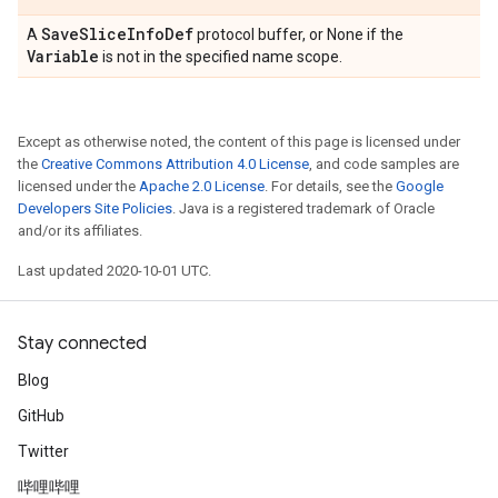
Save
Slice
Info
Def
A
protocol buffer, or None if the
Variable
is not in the specified name scope.
Except as otherwise noted, the content of this page is licensed under
the
Creative Commons Attribution 4.0 License
, and code samples are
licensed under the
Apache 2.0 License
. For details, see the
Google
Developers Site Policies
. Java is a registered trademark of Oracle
and/or its affiliates.
Last updated 2020-10-01 UTC.
Stay connected
Blog
GitHub
Twitter
哔哩哔哩