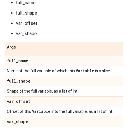
full_name
full_shape
var_offset
var_shape
Args
full
_
name
Variable
Name of the full variable of which this
is a slice.
full
_
shape
Shape of the full variable, as a list of int.
var
_
offset
Variable
Offset of this
into the full variable, as a list of int.
var
_
shape