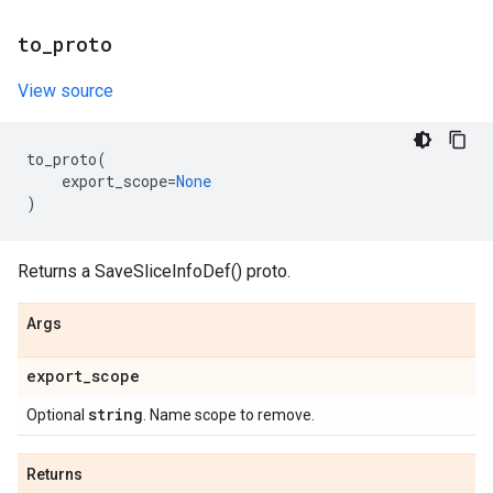
to
_
proto
View source
to_proto
(
export_scope
=
None
)
Returns a SaveSliceInfoDef() proto.
Args
export
_
scope
string
Optional
. Name scope to remove.
Returns