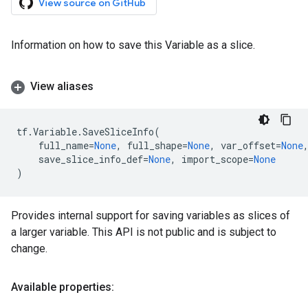
View source on GitHub
Information on how to save this Variable as a slice.
View aliases
tf
.
Variable
.
SaveSliceInfo
(
full_name
=
None
,
full_shape
=
None
,
var_offset
=
None
save_slice_info_def
=
None
,
import_scope
=
None
)
Provides internal support for saving variables as slices of
a larger variable. This API is not public and is subject to
change.
Available properties: