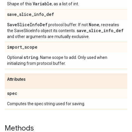
Variable
Shape of this
, as a list of int.
save
_
slice
_
info
_
def
Save
Slice
Info
Def
None
protocol buffer. If not
, recreates
save
_
slice
_
info
_
def
the SaveSliceInfo object its contents.
and other arguments are mutually exclusive.
import
_
scope
string
Optional
. Name scope to add. Only used when
initializing from protocol buffer.
Attributes
spec
Computes the spec string used for saving.
Methods