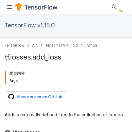
TensorFlow v1.15.0
TensorFlow
API
TensorFlow v1.15.0
Python
tf
.
losses
.
add
_
loss
本页内容
Args
View source on GitHub
Adds a externally defined loss to the collection of losses.