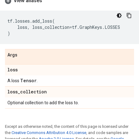
View aliases
tf
.
losses
.
add_loss
(
loss
,
loss_collection
=
tf
.
GraphKeys
.
LOSSES
)
Args
loss
Tensor
A loss
.
loss
_
collection
Optional collection to add the loss to.
Except as otherwise noted, the content of this page is licensed under
the
Creative Commons Attribution 4.0 License
, and code samples are
licensed under the
Apache 2.0 License
. For details, see the
Google