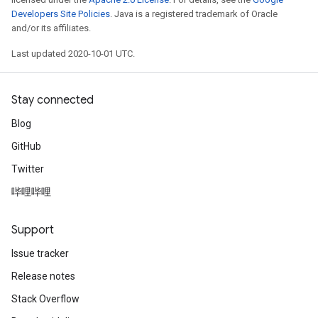
Developers Site Policies
. Java is a registered trademark of Oracle
and/or its affiliates.
Last updated 2020-10-01 UTC.
Stay connected
Blog
GitHub
Twitter
哔哩哔哩
Support
Issue tracker
Release notes
Stack Overflow