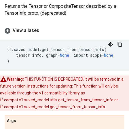
Returns the Tensor or CompositeTensor described by a
TensorInfo proto. (deprecated)
View aliases
tf
.
saved_model
.
get_tensor_from_tensor_info
(
tensor_info
,
graph
=
None
,
import_scope
=
None
)
Warning:
THIS FUNCTION IS DEPRECATED. It will be removed in a
future version. Instructions for updating: This function will only be
available through the v1 compatibility library as
tf.compat.v1.saved_model.utils.get_tensor_from_tensor_info or
tf.compat.v1.saved_model.get_tensor_from_tensor_info.
Args