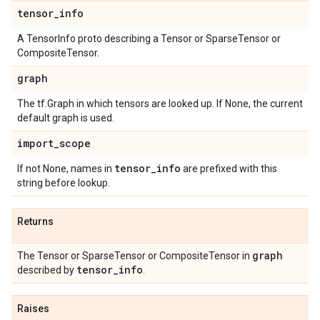
tensor
_
info
A TensorInfo proto describing a Tensor or SparseTensor or
CompositeTensor.
graph
The tf.Graph in which tensors are looked up. If None, the current
default graph is used.
import
_
scope
tensor
_
info
If not None, names in
are prefixed with this
string before lookup.
Returns
graph
The Tensor or SparseTensor or CompositeTensor in
tensor
_
info
described by
.
Raises