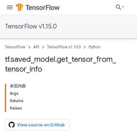
TensorFlow v1.15.0
TensorFlow
API
TensorFlow v1.15.0
Python
tf
.
saved
_
model
.
get
_
tensor
_
from
_
tensor
_
info
本页内容
Args
Returns
Raises
View source on GitHub