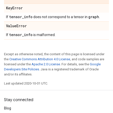
Key
Error
tensor
_
info
graph
If
does not correspond to a tensor in
.
Value
Error
tensor
_
info
If
is malformed.
Except as otherwise noted, the content of this page is licensed under
the
Creative Commons Attribution 4.0 License
, and code samples are
licensed under the
Apache 2.0 License
. For details, see the
Google
Developers Site Policies
. Java is a registered trademark of Oracle
and/or its affiliates.
Last updated 2020-10-01 UTC.
Stay connected
Blog