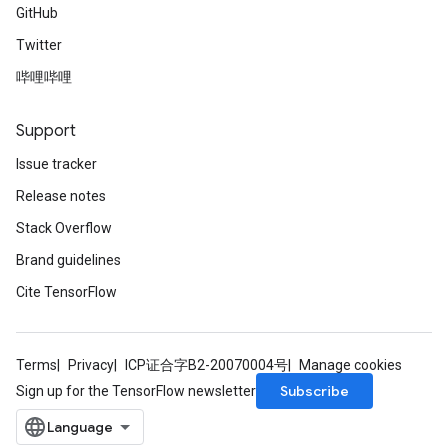
GitHub
Twitter
哔哩哔哩
Support
Issue tracker
Release notes
Stack Overflow
Brand guidelines
Cite TensorFlow
Terms
Privacy
ICP证合字B2-20070004号
Manage cookies
Subscribe
Sign up for the TensorFlow newsletter