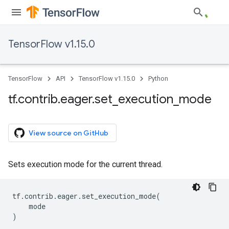
TensorFlow v1.15.0
TensorFlow
API
TensorFlow v1.15.0
Python
tf
.
contrib
.
eager
.
set
_
execution
_
mode
View source on GitHub
Sets execution mode for the current thread.
tf
.
contrib
.
eager
.
set_execution_mode
(
mode
)