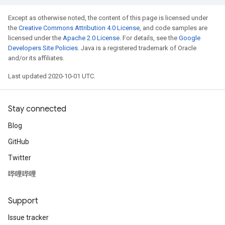
Except as otherwise noted, the content of this page is licensed under
the
Creative Commons Attribution 4.0 License
, and code samples are
licensed under the
Apache 2.0 License
. For details, see the
Google
Developers Site Policies
. Java is a registered trademark of Oracle
and/or its affiliates.
Last updated 2020-10-01 UTC.
Stay connected
Blog
GitHub
Twitter
哔哩哔哩
Support
Issue tracker