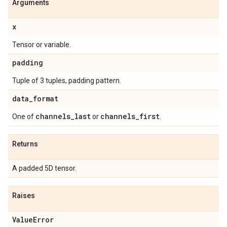
Arguments
x
Tensor or variable.
padding
Tuple of 3 tuples, padding pattern.
data
_
format
channels
_
last
channels
_
first
One of
or
.
Returns
A padded 5D tensor.
Raises
Value
Error