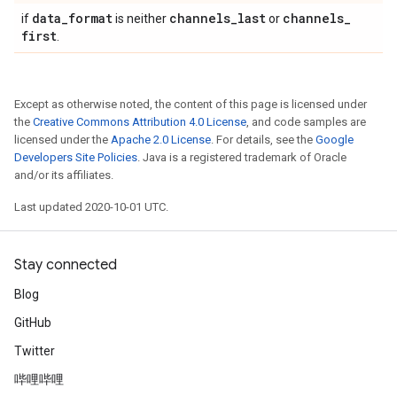
data
_
format
channels
_
last
channels
_
if
is neither
or
first
.
Except as otherwise noted, the content of this page is licensed under
the
Creative Commons Attribution 4.0 License
, and code samples are
licensed under the
Apache 2.0 License
. For details, see the
Google
Developers Site Policies
. Java is a registered trademark of Oracle
and/or its affiliates.
Last updated 2020-10-01 UTC.
Stay connected
Blog
GitHub
Twitter
哔哩哔哩