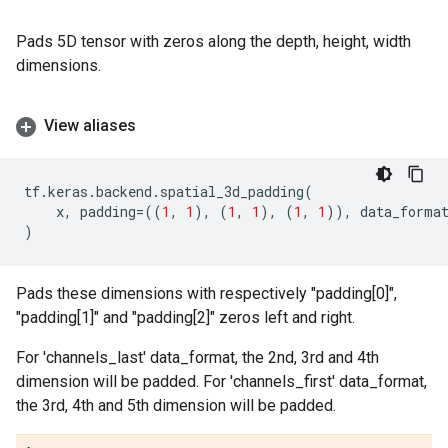
Pads 5D tensor with zeros along the depth, height, width
dimensions.
View aliases
tf
.
keras
.
backend
.
spatial_3d_padding
(
x
,
padding
=
((
1
,
1
),
(
1
,
1
),
(
1
,
1
)),
data_forma
)
Pads these dimensions with respectively "padding[0]",
"padding[1]" and "padding[2]" zeros left and right.
For 'channels_last' data_format, the 2nd, 3rd and 4th
dimension will be padded. For 'channels_first' data_format,
the 3rd, 4th and 5th dimension will be padded.