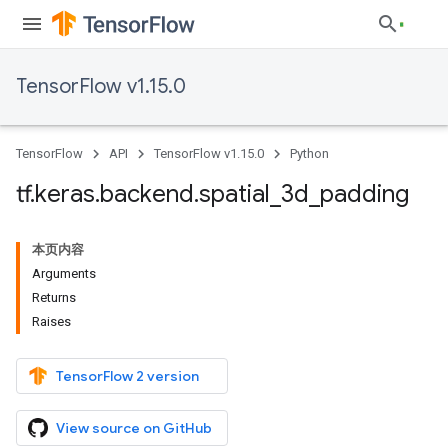
TensorFlow v1.15.0
TensorFlow
API
TensorFlow v1.15.0
Python
tf
.
keras
.
backend
.
spatial
_
3d
_
padding
本页内容
Arguments
Returns
Raises
TensorFlow 2 version
View source on GitHub