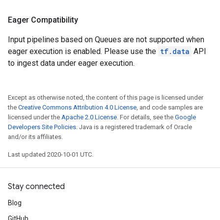
Eager Compatibility
Input pipelines based on Queues are not supported when
eager execution is enabled. Please use the
tf.data
API
to ingest data under eager execution.
Except as otherwise noted, the content of this page is licensed under
the
Creative Commons Attribution 4.0 License
, and code samples are
licensed under the
Apache 2.0 License
. For details, see the
Google
Developers Site Policies
. Java is a registered trademark of Oracle
and/or its affiliates.
Last updated 2020-10-01 UTC.
Stay connected
Blog
GitHub