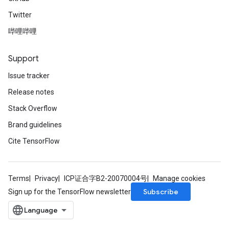
Twitter
哔哩哔哩
Support
Issue tracker
Release notes
Stack Overflow
Brand guidelines
Cite TensorFlow
Terms
Privacy
ICP证合字B2-20070004号
Manage cookies
Subscribe
Sign up for the TensorFlow newsletter