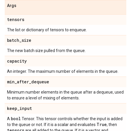
Args
tensors
The list or dictionary of tensors to enqueue.
batch
_
size
The new batch size pulled from the queue.
capacity
An integer. The maximum number of elements in the queue.
min
_
after
_
dequeue
Minimum number elements in the queue after a dequeue, used
to ensure a level of mixing of elements.
keep
_
input
bool
A
Tensor. This tensor controls whether the input is added
True
to the queue or not. If it is a scalar and evaluates
, then
tensors
are all added to the queue. If it is a vector and