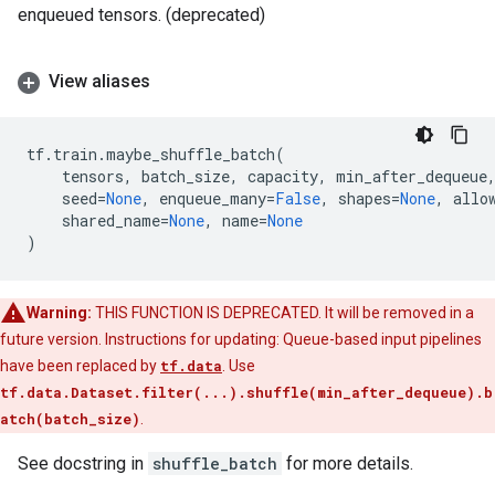
enqueued tensors. (deprecated)
View aliases
tf
.
train
.
maybe_shuffle_batch
(
tensors
,
batch_size
,
capacity
,
min_after_dequeue
seed
=
None
,
enqueue_many
=
False
,
shapes
=
None
,
allo
shared_name
=
None
,
name
=
None
)
Warning:
THIS FUNCTION IS DEPRECATED. It will be removed in a
future version. Instructions for updating: Queue-based input pipelines
have been replaced by
tf.data
. Use
tf.data.Dataset.filter(...).shuffle(min_after_dequeue).b
atch(batch_size)
.
See docstring in
shuffle_batch
for more details.