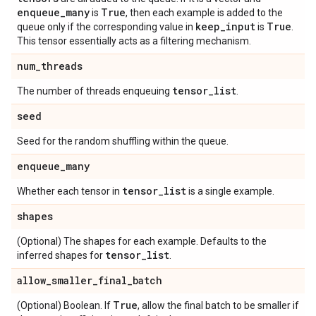
enqueue
_
many
True
is
, then each example is added to the
keep
_
input
True
queue only if the corresponding value in
is
.
This tensor essentially acts as a filtering mechanism.
num
_
threads
tensor
_
list
The number of threads enqueuing
.
seed
Seed for the random shuffling within the queue.
enqueue
_
many
tensor
_
list
Whether each tensor in
is a single example.
shapes
(Optional) The shapes for each example. Defaults to the
tensor
_
list
inferred shapes for
.
allow
_
smaller
_
final
_
batch
True
(Optional) Boolean. If
, allow the final batch to be smaller if