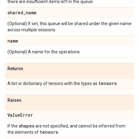
there are insufficient items left in the queue.
shared
_
name
(Optional) If set, this queue will be shared under the given name
across multiple sessions.
name
(Optional) A name for the operations.
Returns
tensors
A list or dictionary of tensors with the types as
.
Raises
Value
Error
shapes
If the
are not specified, and cannot be inferred from
tensors
the elements of
.