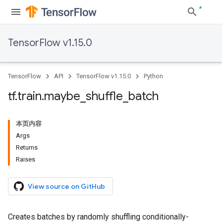
TensorFlow v1.15.0
TensorFlow
API
TensorFlow v1.15.0
Python
tf
.
train
.
maybe
_
shuffle
_
batch
本页内容
Args
Returns
Raises
View source on GitHub
Creates batches by randomly shuffling conditionally-