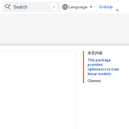
/
GitHub
本页内容
This package
provides
optimizers to train
linear models.
Classes