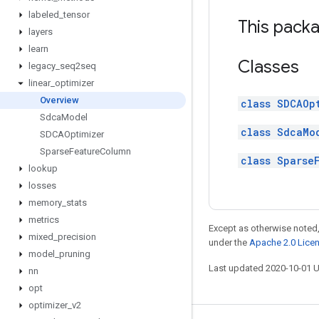
labeled
_
tensor
This packa
layers
learn
Classes
legacy
_
seq2seq
linear
_
optimizer
Overview
class SDCAOp
Sdca
Model
class SdcaMo
SDCAOptimizer
Sparse
Feature
Column
class Sparse
lookup
losses
memory
_
stats
metrics
Except as otherwise noted,
mixed
_
precision
under the
Apache 2.0 Lice
model
_
pruning
Last updated 2020-10-01 
nn
opt
optimizer
_
v2