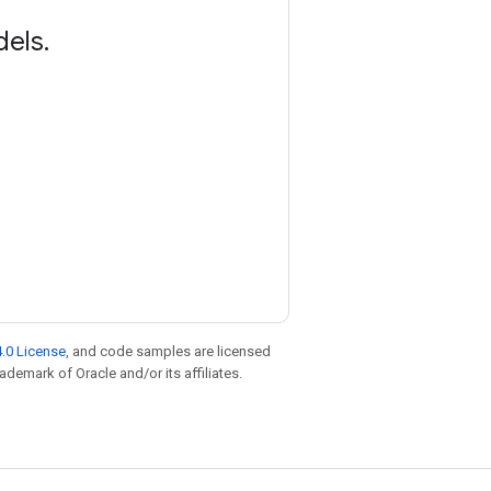
dels
.
.0 License
, and code samples are licensed
rademark of Oracle and/or its affiliates.