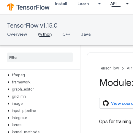
Install
Learn
API
crf
cudnn_rnn
data
TensorFlow v1.15.0
deprecated
distribute
Overview
Python
C++
Java
distributions
eager
estimator
factorization
feature
_
column
TensorFlow
API
ffmpeg
Module:
framework
graph
_
editor
grid
_
rnn
View sour
image
input
_
pipeline
integrate
Ops for training
keras
kernel
_
methods