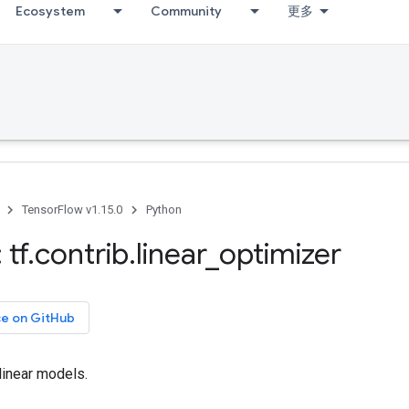
Ecosystem
Community
更多
TensorFlow v1.15.0
Python
 tf
.
contrib
.
linear
_
optimizer
ce on GitHub
 linear models.