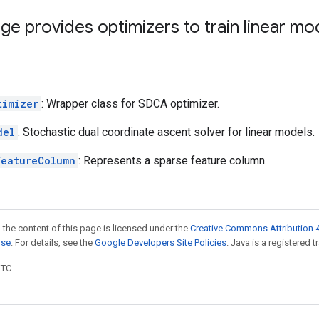
ge provides optimizers to train linear mo
timizer
: Wrapper class for SDCA optimizer.
del
: Stochastic dual coordinate ascent solver for linear models.
FeatureColumn
: Represents a sparse feature column.
 the content of this page is licensed under the
Creative Commons Attribution 4
nse
. For details, see the
Google Developers Site Policies
. Java is a registered t
UTC.