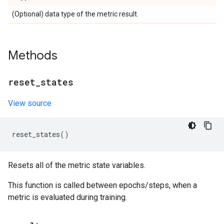
(Optional) data type of the metric result.
Methods
reset
_
states
View source
reset_states
()
Resets all of the metric state variables.
This function is called between epochs/steps, when a
metric is evaluated during training.