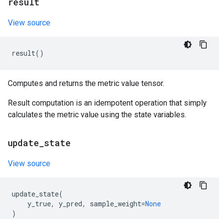
result
View source
result
()
Computes and returns the metric value tensor.
Result computation is an idempotent operation that simply
calculates the metric value using the state variables.
update
_
state
View source
update_state
(
y_true
,
y_pred
,
sample_weight
=
None
)