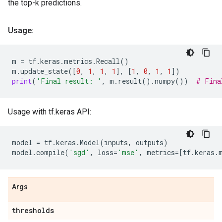
the top-k predictions.
Usage:
m
=
tf
.
keras
.
metrics
.
Recall
()
m
.
update_state
([
0
,
1
,
1
,
1
],
[
1
,
0
,
1
,
1
])
print
(
'Final result: '
,
m
.
result
()
.
numpy
())
# Fina
Usage with tf.keras API:
model
=
tf
.
keras
.
Model
(
inputs
,
outputs
)
model
.
compile
(
'sgd'
,
loss
=
'mse'
,
metrics
=
[
tf
.
keras
.
Args
thresholds