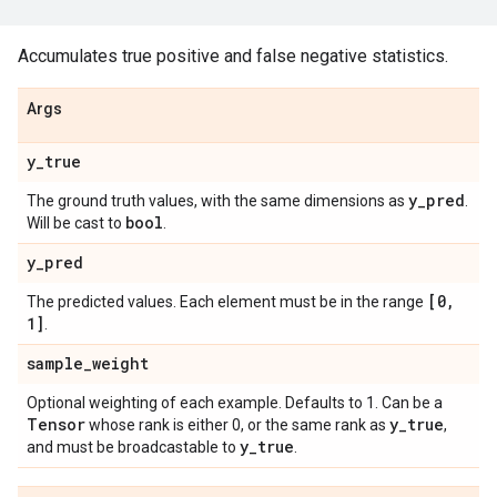
Accumulates true positive and false negative statistics.
Args
y
_
true
y
_
pred
The ground truth values, with the same dimensions as
.
bool
Will be cast to
.
y
_
pred
[0
,
The predicted values. Each element must be in the range
1]
.
sample
_
weight
Optional weighting of each example. Defaults to 1. Can be a
Tensor
y
_
true
whose rank is either 0, or the same rank as
,
y
_
true
and must be broadcastable to
.