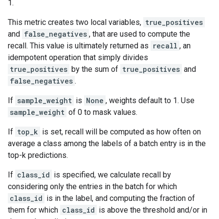
1.
This metric creates two local variables,
true_positives
and
false_negatives
, that are used to compute the
recall. This value is ultimately returned as
recall
, an
idempotent operation that simply divides
true_positives
by the sum of
true_positives
and
false_negatives
.
If
sample_weight
is
None
, weights default to 1. Use
sample_weight
of 0 to mask values.
If
top_k
is set, recall will be computed as how often on
average a class among the labels of a batch entry is in the
top-k predictions.
If
class_id
is specified, we calculate recall by
considering only the entries in the batch for which
class_id
is in the label, and computing the fraction of
them for which
class_id
is above the threshold and/or in