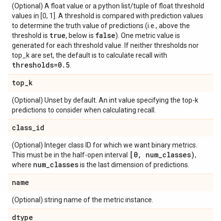
(Optional) A float value or a python list/tuple of float threshold
values in [0, 1]. A threshold is compared with prediction values
to determine the truth value of predictions (i.e., above the
true
false
threshold is
, below is
). One metric value is
generated for each threshold value. If neither thresholds nor
top_k are set, the default is to calculate recall with
thresholds=0
.
5
.
top
_
k
(Optional) Unset by default. An int value specifying the top-k
predictions to consider when calculating recall.
class
_
id
(Optional) Integer class ID for which we want binary metrics.
[0
,
num
_
classes)
This must be in the half-open interval
,
num
_
classes
where
is the last dimension of predictions.
name
(Optional) string name of the metric instance.
dtype