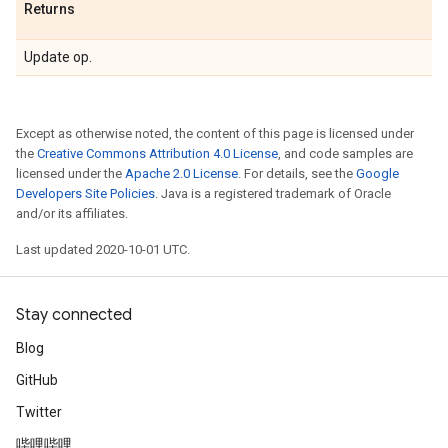
Returns
Update op.
Except as otherwise noted, the content of this page is licensed under
the
Creative Commons Attribution 4.0 License
, and code samples are
licensed under the
Apache 2.0 License
. For details, see the
Google
Developers Site Policies
. Java is a registered trademark of Oracle
and/or its affiliates.
Last updated 2020-10-01 UTC.
Stay connected
Blog
GitHub
Twitter
哔哩哔哩