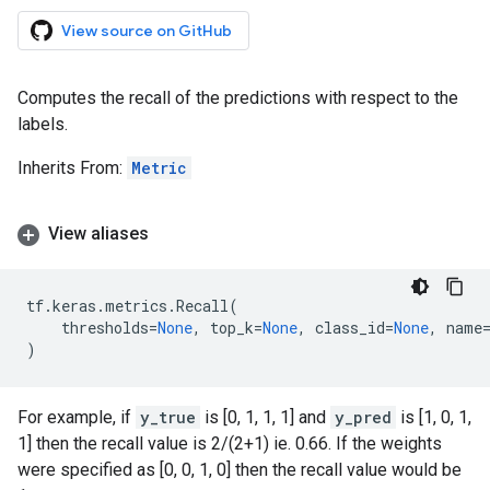
View source on GitHub
Computes the recall of the predictions with respect to the
labels.
Inherits From:
Metric
View aliases
tf
.
keras
.
metrics
.
Recall
(
thresholds
=
None
,
top_k
=
None
,
class_id
=
None
,
name
)
For example, if
y_true
is [0, 1, 1, 1] and
y_pred
is [1, 0, 1,
1] then the recall value is 2/(2+1) ie. 0.66. If the weights
were specified as [0, 0, 1, 0] then the recall value would be