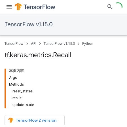
TensorFlow v1.15.0
TensorFlow
API
TensorFlow v1.15.0
Python
tf
.
keras
.
metrics
.
Recall
本页内容
Args
Methods
reset_states
result
update_state
TensorFlow 2 version