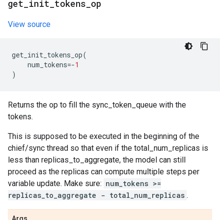
get
_
init
_
tokens
_
op
View source
get_init_tokens_op
(
num_tokens
=-
1
)
Returns the op to fill the sync_token_queue with the
tokens.
This is supposed to be executed in the beginning of the
chief/sync thread so that even if the total_num_replicas is
less than replicas_to_aggregate, the model can still
proceed as the replicas can compute multiple steps per
variable update. Make sure:
num_tokens >=
replicas_to_aggregate - total_num_replicas
.
Args