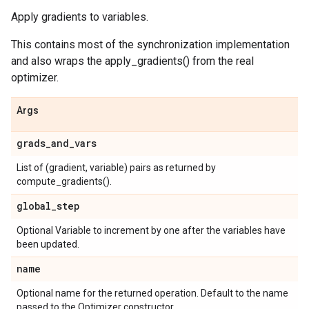
Apply gradients to variables.
This contains most of the synchronization implementation
and also wraps the apply_gradients() from the real
optimizer.
Args
grads
_
and
_
vars
List of (gradient, variable) pairs as returned by
compute_gradients().
global
_
step
Optional Variable to increment by one after the variables have
been updated.
name
Optional name for the returned operation. Default to the name
passed to the Optimizer constructor.