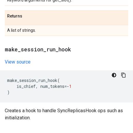
Keyword arguments for get_slot().
Returns
A list of strings.
make
_
session
_
run
_
hook
View source
make_session_run_hook
(
is_chief
,
num_tokens
=-
1
)
Creates a hook to handle SyncReplicasHook ops such as
initialization.