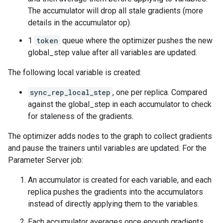
The accumulator will drop all stale gradients (more
details in the accumulator op).
1
token
queue where the optimizer pushes the new
global_step value after all variables are updated.
The following local variable is created:
sync_rep_local_step
, one per replica. Compared
against the global_step in each accumulator to check
for staleness of the gradients.
The optimizer adds nodes to the graph to collect gradients
and pause the trainers until variables are updated. For the
Parameter Server job:
An accumulator is created for each variable, and each
replica pushes the gradients into the accumulators
instead of directly applying them to the variables.
Each accumulator averages once enough gradients