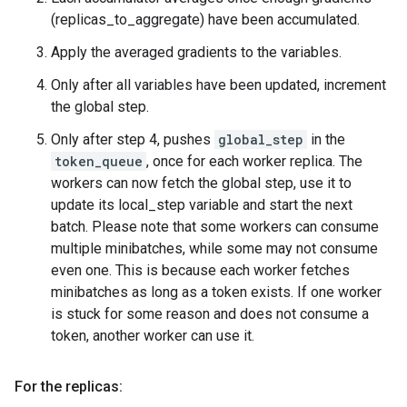
(replicas_to_aggregate) have been accumulated.
Apply the averaged gradients to the variables.
Only after all variables have been updated, increment
the global step.
Only after step 4, pushes
global_step
in the
token_queue
, once for each worker replica. The
workers can now fetch the global step, use it to
update its local_step variable and start the next
batch. Please note that some workers can consume
multiple minibatches, while some may not consume
even one. This is because each worker fetches
minibatches as long as a token exists. If one worker
is stuck for some reason and does not consume a
token, another worker can use it.
For the replicas: