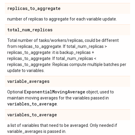
replicas
_
to
_
aggregate
number of replicas to aggregate for each variable update.
total
_
num
_
replicas
Total number of tasks/workers/replicas, could be different
from replicas_to_aggregate. If total_num_replicas >
replicas_to_aggregate: it is backup_replicas +
replicas_to_aggregate. If total_num_replicas <
replicas_to_aggregate: Replicas compute multiple batches per
update to variables.
variable
_
averages
Exponential
Moving
Average
Optional
object, used to
maintain moving averages for the variables passed in
variables
_
to
_
average
.
variables
_
to
_
average
a list of variables that need to be averaged. Only needed if
variable_averages is passed in.