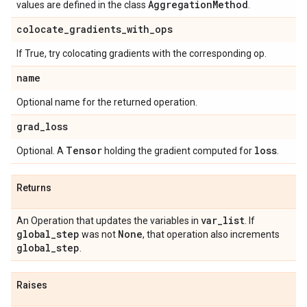
Aggregation
Method
values are defined in the class
.
colocate
_
gradients
_
with
_
ops
If True, try colocating gradients with the corresponding op.
name
Optional name for the returned operation.
grad
_
loss
Tensor
loss
Optional. A
holding the gradient computed for
.
Returns
var
_
list
An Operation that updates the variables in
. If
global
_
step
None
was not
, that operation also increments
global
_
step
.
Raises