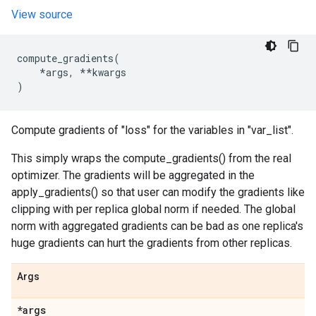
View source
compute_gradients
(
*
args
,
**
kwargs
)
Compute gradients of "loss" for the variables in "var_list".
This simply wraps the compute_gradients() from the real
optimizer. The gradients will be aggregated in the
apply_gradients() so that user can modify the gradients like
clipping with per replica global norm if needed. The global
norm with aggregated gradients can be bad as one replica's
huge gradients can hurt the gradients from other replicas.
Args
*args