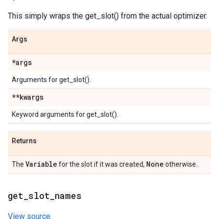
This simply wraps the get_slot() from the actual optimizer.
Args
*args
Arguments for get_slot().
**kwargs
Keyword arguments for get_slot().
Returns
Variable
None
The
for the slot if it was created,
otherwise.
get
_
slot
_
names
View source