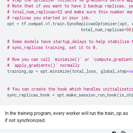
# Note that if you want to have 2 backup replicas, y
# total_num_replicas=52 and make sure this number ma
# replicas you started in your job.
opt
=
tf
.
compat
.
v1
.
train
.
SyncReplicasOptimizer
(
opt
,
total_num_replicas
=
50
# Some models have startup_delays to help stabilize 
# sync_replicas training, set it to 0.
# Now you can call `minimize()` or `compute_gradient
# `apply_gradients()` normally
training_op
=
opt
.
minimize
(
total_loss
,
global_step
=
s
# You can create the hook which handles initializati
sync_replicas_hook
=
opt
.
make_session_run_hook
(
is_ch
In the training program, every worker will run the train_op as
if not synchronized.