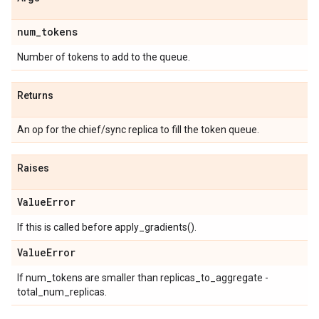
num
_
tokens
Number of tokens to add to the queue.
Returns
An op for the chief/sync replica to fill the token queue.
Raises
Value
Error
If this is called before apply_gradients().
Value
Error
If num_tokens are smaller than replicas_to_aggregate -
total_num_replicas.