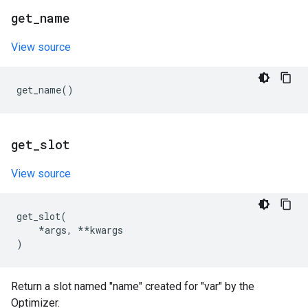
get
_
name
View source
get_name
()
get
_
slot
View source
get_slot
(
*
args
,
**
kwargs
)
Return a slot named "name" created for "var" by the
Optimizer.