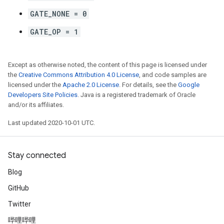
GATE_NONE = 0
GATE_OP = 1
Except as otherwise noted, the content of this page is licensed under
the
Creative Commons Attribution 4.0 License
, and code samples are
licensed under the
Apache 2.0 License
. For details, see the
Google
Developers Site Policies
. Java is a registered trademark of Oracle
and/or its affiliates.
Last updated 2020-10-01 UTC.
Stay connected
Blog
GitHub
Twitter
哔哩哔哩