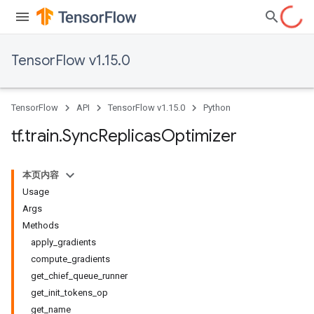
TensorFlow v1.15.0
TensorFlow
API
TensorFlow v1.15.0
Python
tf
.
train
.
Sync
Replicas
Optimizer
本页内容
Usage
Args
Methods
apply_gradients
compute_gradients
get_chief_queue_runner
get_init_tokens_op
get_name