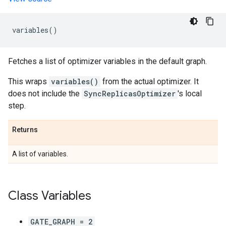
variables
()
Fetches a list of optimizer variables in the default graph.
This wraps
variables()
from the actual optimizer. It
does not include the
SyncReplicasOptimizer
's local
step.
Returns
A list of variables.
Class Variables
GATE_GRAPH = 2