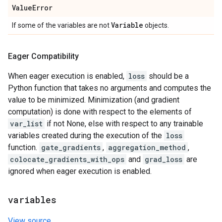
Value
Error
Variable
If some of the variables are not
objects.
Eager Compatibility
When eager execution is enabled,
loss
should be a
Python function that takes no arguments and computes the
value to be minimized. Minimization (and gradient
computation) is done with respect to the elements of
var_list
if not None, else with respect to any trainable
variables created during the execution of the
loss
function.
gate_gradients
,
aggregation_method
,
colocate_gradients_with_ops
and
grad_loss
are
ignored when eager execution is enabled.
variables
View source