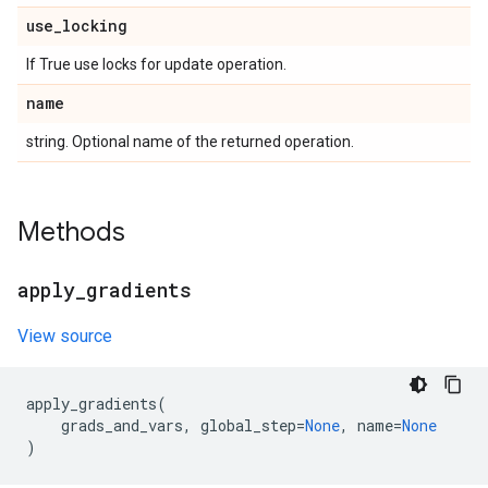
use
_
locking
If True use locks for update operation.
name
string. Optional name of the returned operation.
Methods
apply
_
gradients
View source
apply_gradients
(
grads_and_vars
,
global_step
=
None
,
name
=
None
)