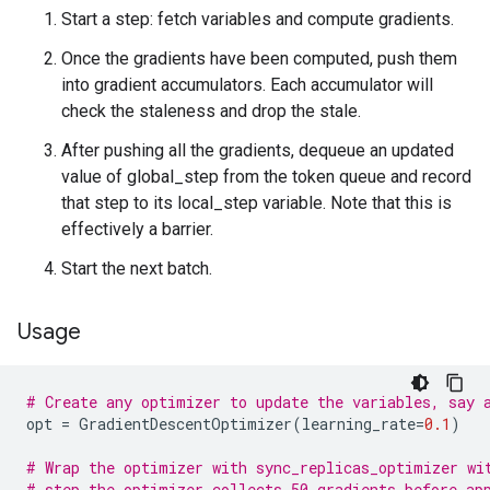
Start a step: fetch variables and compute gradients.
Once the gradients have been computed, push them
into gradient accumulators. Each accumulator will
check the staleness and drop the stale.
After pushing all the gradients, dequeue an updated
value of global_step from the token queue and record
that step to its local_step variable. Note that this is
effectively a barrier.
Start the next batch.
Usage
# Create any optimizer to update the variables, say 
opt
=
GradientDescentOptimizer
(
learning_rate
=
0.1
)
# Wrap the optimizer with sync_replicas_optimizer wi
# step the optimizer collects 50 gradients before ap