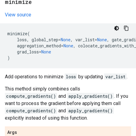
minimize
View source
minimize
(
loss
,
global_step
=
None
,
var_list
=
None
,
gate_gradi
aggregation_method
=
None
,
colocate_gradients_with
grad_loss
=
None
)
Add operations to minimize
loss
by updating
var_list
.
This method simply combines calls
compute_gradients()
and
apply_gradients()
. If you
want to process the gradient before applying them call
compute_gradients()
and
apply_gradients()
explicitly instead of using this function.
Args