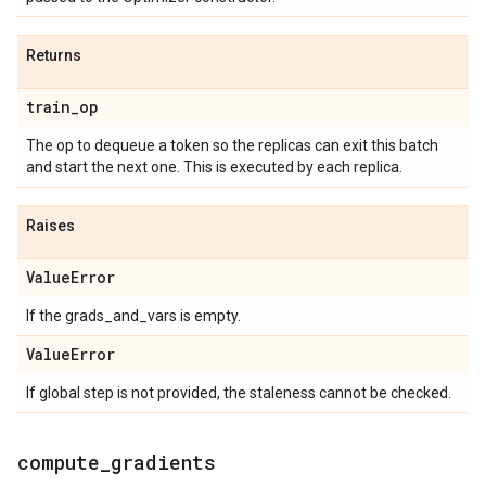
Returns
train
_
op
The op to dequeue a token so the replicas can exit this batch
and start the next one. This is executed by each replica.
Raises
Value
Error
If the grads_and_vars is empty.
Value
Error
If global step is not provided, the staleness cannot be checked.
compute
_
gradients