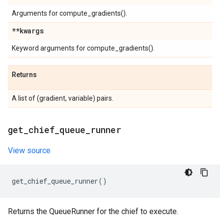
Arguments for compute_gradients().
**kwargs
Keyword arguments for compute_gradients().
Returns
A list of (gradient, variable) pairs.
get
_
chief
_
queue
_
runner
View source
get_chief_queue_runner
()
Returns the QueueRunner for the chief to execute.