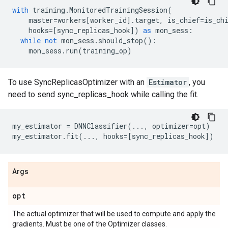
with
training
.
MonitoredTrainingSession
(
master
=
workers
[
worker_id
]
.
target
,
is_chief
=
is_ch
hooks
=
[
sync_replicas_hook
])
as
mon_sess
:
while
not
mon_sess
.
should_stop
():
mon_sess
.
run
(
training_op
)
To use SyncReplicasOptimizer with an
Estimator
, you
need to send sync_replicas_hook while calling the fit.
my_estimator
=
DNNClassifier
(
...
,
optimizer
=
opt
)
my_estimator
.
fit
(
...
,
hooks
=
[
sync_replicas_hook
])
Args
opt
The actual optimizer that will be used to compute and apply the
gradients. Must be one of the Optimizer classes.