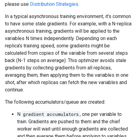
please use
Distribution Strategies
.
In a typical asynchronous training environment, it's common
to have some stale gradients. For example, with a N-replica
asynchronous training, gradients will be applied to the
variables N times independently. Depending on each
replica's training speed, some gradients might be
calculated from copies of the variable from several steps
back (N-1 steps on average). This optimizer avoids stale
gradients by collecting gradients from all replicas,
averaging them, then applying them to the variables in one
shot, after which replicas can fetch the new variables and
continue.
The following accumulators/queue are created:
N
gradient accumulators
, one per variable to
train. Gradients are pushed to them and the chief
worker will wait until enough gradients are collected
and then average them before applying to variables.