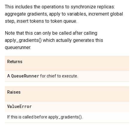
This includes the operations to synchronize replicas:
aggregate gradients, apply to variables, increment global
step, insert tokens to token queue.
Note that this can only be called after calling
apply_gradients() which actually generates this
queuerunner.
Returns
Queue
Runner
A
for chief to execute.
Raises
Value
Error
If this is called before apply_gradients().