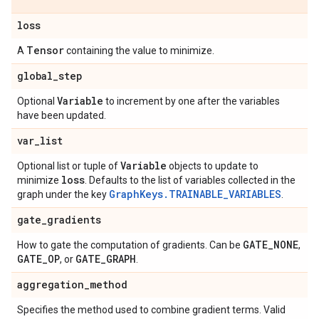
loss
Tensor
A
containing the value to minimize.
global
_
step
Variable
Optional
to increment by one after the variables
have been updated.
var
_
list
Variable
Optional list or tuple of
objects to update to
loss
minimize
. Defaults to the list of variables collected in the
GraphKeys.TRAINABLE_VARIABLES
graph under the key
.
gate
_
gradients
GATE
_
NONE
How to gate the computation of gradients. Can be
,
GATE
_
OP
GATE
_
GRAPH
, or
.
aggregation
_
method
Specifies the method used to combine gradient terms. Valid