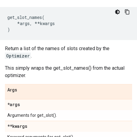
get_slot_names
(
*
args
,
**
kwargs
)
Return a list of the names of slots created by the
Optimizer
.
This simply wraps the get_slot_names() from the actual
optimizer.
Args
*args
Arguments for get_slot().
**kwargs