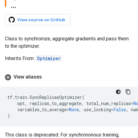
View source on GitHub
Class to synchronize, aggregate gradients and pass them
to the optimizer.
Inherits From:
Optimizer
View aliases
tf
.
train
.
SyncReplicasOptimizer
(
opt
,
replicas_to_aggregate
,
total_num_replicas
=
N
variables_to_average
=
None
,
use_locking
=
False
,
na
)
This class is deprecated. For synchrononous training,