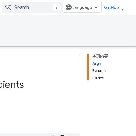
/
GitHub
本页内容
Args
Returns
Raises
dients