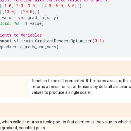
[[
1.0
,
2.0
,
3.0
],
[
4.0
,
5.0
,
6.0
]])
[[
10.0
],
[
20.0
]])
_vars
=
val_grad_fn
(
x
,
y
)
 loss: 
%s
'
%
value
)
ients to Variables.
ompat
.
v1
.
train
.
GradientDescentOptimizer
(
0.1
)
gradients
(
grads_and_vars
)
f
function to be differentiated. If
returns a scalar, this 
returns a tensor or list of tensors, by default a scalar 
values to produce a single scalar.
 when called, returns a tuple pair. Its first element is the value to which
 (gradient, variable) pairs.