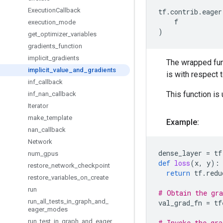
Execution
Callback
tf
.
contrib
.
eager
f
execution
_
mode
)
get
_
optimizer
_
variables
gradients
_
function
implicit
_
gradients
The wrapped func
implicit
_
value
_
and
_
gradients
is with respect 
inf
_
callback
This function is
inf
_
nan
_
callback
Iterator
make
_
template
Example:
nan
_
callback
Network
dense_layer
=
tf
num
_
gpus
def
loss
(
x
,
y
):
restore
_
network
_
checkpoint
return
tf
.
redu
restore
_
variables
_
on
_
create
run
# Obtain the gra
run
_
all
_
tests
_
in
_
graph
_
and
_
val_grad_fn
=
tf
eager
_
modes
run
_
test
_
in
_
graph
_
and
_
eager
_
# Invoke the gra