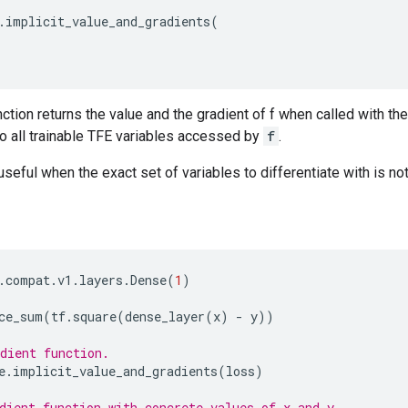
.
implicit_value_and_gradients
(
tion returns the value and the gradient of f when called with t
to all trainable TFE variables accessed by
f
.
 useful when the exact set of variables to differentiate with is n
.
compat
.
v1
.
layers
.
Dense
(
1
)
ce_sum
(
tf
.
square
(
dense_layer
(
x
)
-
y
))
dient function.
e
.
implicit_value_and_gradients
(
loss
)
dient function with concrete values of x and y.