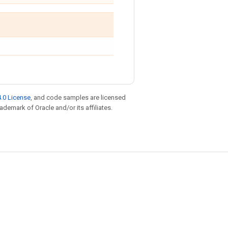
.0 License
, and code samples are licensed
rademark of Oracle and/or its affiliates.