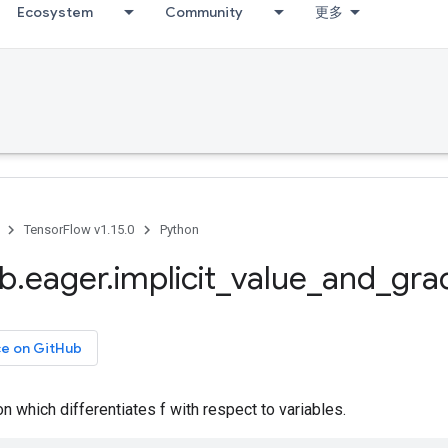
Ecosystem
Community
更多
TensorFlow v1.15.0
Python
ib
.
eager
.
implicit
_
value
_
and
_
gra
ce on GitHub
on which differentiates f with respect to variables.