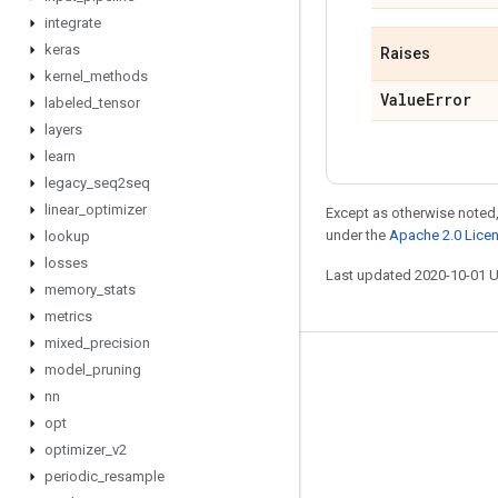
integrate
keras
Raises
kernel
_
methods
Value
Error
labeled
_
tensor
layers
learn
legacy
_
seq2seq
linear
_
optimizer
Except as otherwise noted,
under the
Apache 2.0 Lice
lookup
losses
Last updated 2020-10-01 
memory
_
stats
metrics
mixed
_
precision
model
_
pruning
Stay connected
nn
Blog
opt
GitHub
optimizer
_
v2
periodic
_
resample
Twitter