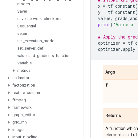
modes
x
=
tf
.
constant
(
Saver
y
=
tf
.
constant
(
value
,
grads_and
save
_
network
_
checkpoint
print
(
'Value of
Sequential
seterr
# Apply the grad
set
_
execution
_
mode
optimizer
=
tf
.
c
set
_
server
_
def
optimizer
.
apply_
value
_
and
_
gradients
_
function
Variable
metrics
Args
estimator
f
factorization
feature
_
column
ffmpeg
framework
graph
_
editor
Returns
grid
_
rnn
A function which,
image
element is list of
input
_
pipeline