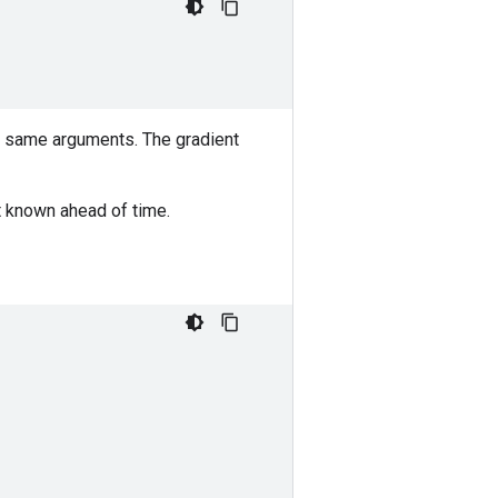
he same arguments. The gradient
ot known ahead of time.