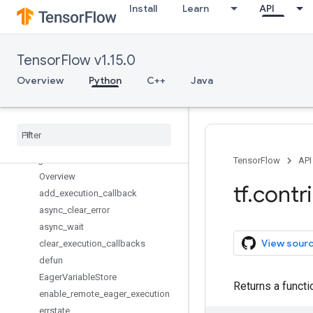
Install
Learn
API
compiler
constrained_optimization
copy_graph
TensorFlow v1.15.0
crf
cudnn_rnn
Overview
Python
C++
Java
data
deprecated
distribute
distributions
eager
TensorFlow
API
Overview
tf
.
contr
add
_
execution
_
callback
async
_
clear
_
error
async
_
wait
View sour
clear
_
execution
_
callbacks
defun
Eager
Variable
Store
Returns a functi
enable
_
remote
_
eager
_
execution
errstate