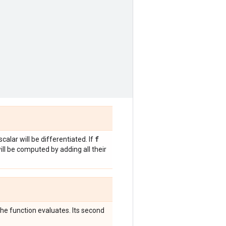
f
scalar will be differentiated. If
will be computed by adding all their
 the function evaluates. Its second