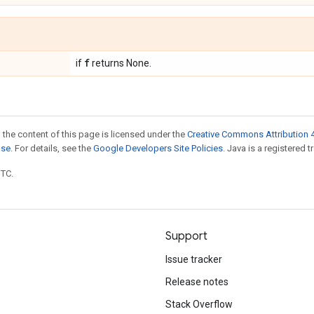
f
if
returns None.
 the content of this page is licensed under the
Creative Commons Attribution 4
nse
. For details, see the
Google Developers Site Policies
. Java is a registered t
UTC.
Support
Issue tracker
Release notes
Stack Overflow