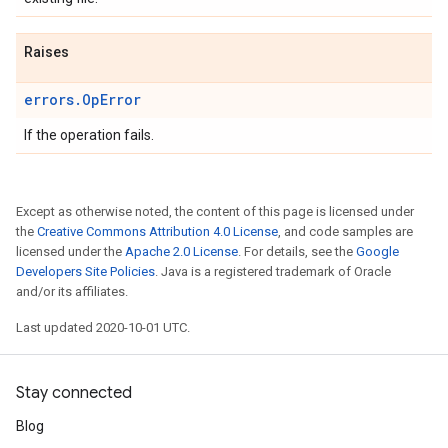
Raises
errors.OpError
If the operation fails.
Except as otherwise noted, the content of this page is licensed under
the
Creative Commons Attribution 4.0 License
, and code samples are
licensed under the
Apache 2.0 License
. For details, see the
Google
Developers Site Policies
. Java is a registered trademark of Oracle
and/or its affiliates.
Last updated 2020-10-01 UTC.
Stay connected
Blog