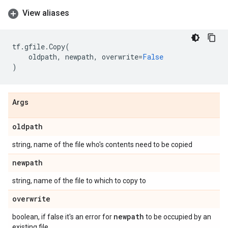
View aliases
tf
.
gfile
.
Copy
(
oldpath
,
newpath
,
overwrite
=
False
)
Args
oldpath
string, name of the file who's contents need to be copied
newpath
string, name of the file to which to copy to
overwrite
newpath
boolean, if false it's an error for
to be occupied by an
existing file.