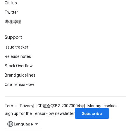
GitHub
Twitter
哔哩哔哩
Support
Issue tracker
Release notes
Stack Overflow
Brand guidelines
Cite TensorFlow
Terms
Privacy
ICP证合字B2-20070004号
Manage cookies
Subscribe
Sign up for the TensorFlow newsletter