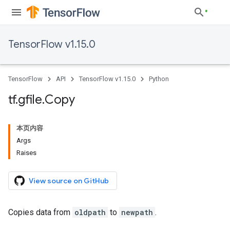
TensorFlow v1.15.0
TensorFlow
API
TensorFlow v1.15.0
Python
tf
.
gfile
.
Copy
本页内容
Args
Raises
View source on GitHub
Copies data from
oldpath
to
newpath
.