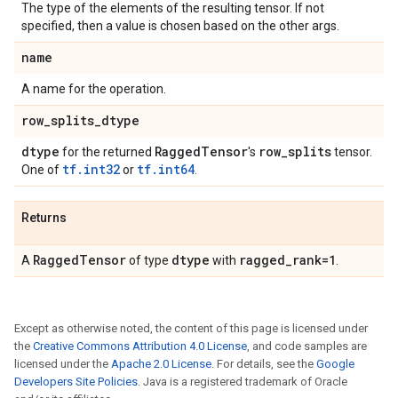
The type of the elements of the resulting tensor. If not
specified, then a value is chosen based on the other args.
name
A name for the operation.
row
_
splits
_
dtype
dtype
Ragged
Tensor
row
_
splits
for the returned
's
tensor.
tf.int32
tf.int64
One of
or
.
Returns
Ragged
Tensor
dtype
ragged
_
rank=1
A
of type
with
.
Except as otherwise noted, the content of this page is licensed under
the
Creative Commons Attribution 4.0 License
, and code samples are
licensed under the
Apache 2.0 License
. For details, see the
Google
Developers Site Policies
. Java is a registered trademark of Oracle