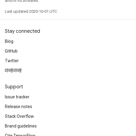
and/or its affiliates.
Last updated 2020-10-01 UTC.
Stay connected
Blog
GitHub
Twitter
哔哩哔哩
Support
Issue tracker
Release notes
Stack Overflow
Brand guidelines
Cite TensorFlow