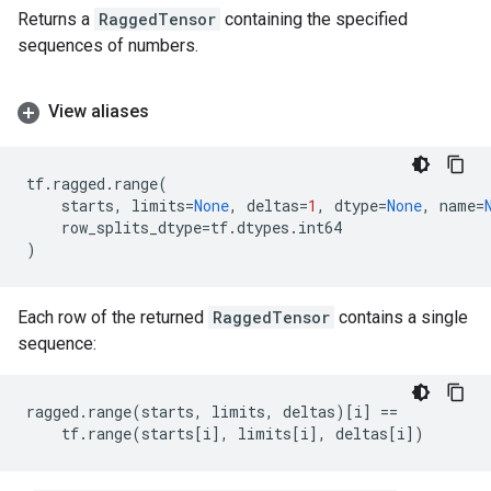
Returns a
RaggedTensor
containing the specified
sequences of numbers.
View aliases
tf
.
ragged
.
range
(
starts
,
limits
=
None
,
deltas
=
1
,
dtype
=
None
,
name
=
row_splits_dtype
=
tf
.
dtypes
.
int64
)
Each row of the returned
RaggedTensor
contains a single
sequence:
ragged
.
range
(
starts
,
limits
,
deltas
)[
i
]
==
tf
.
range
(
starts
[
i
],
limits
[
i
],
deltas
[
i
])