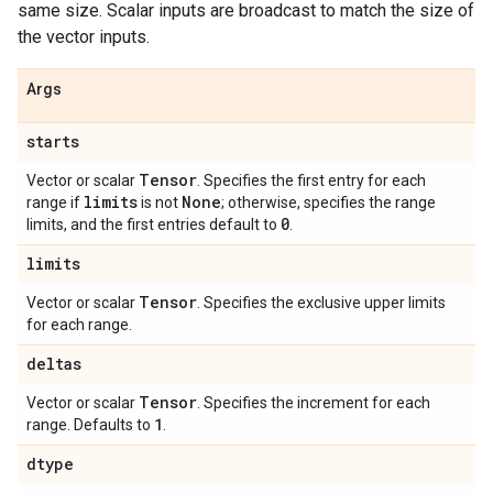
same size. Scalar inputs are broadcast to match the size of
the vector inputs.
Args
starts
Tensor
Vector or scalar
. Specifies the first entry for each
limits
None
range if
is not
; otherwise, specifies the range
0
limits, and the first entries default to
.
limits
Tensor
Vector or scalar
. Specifies the exclusive upper limits
for each range.
deltas
Tensor
Vector or scalar
. Specifies the increment for each
1
range. Defaults to
.
dtype