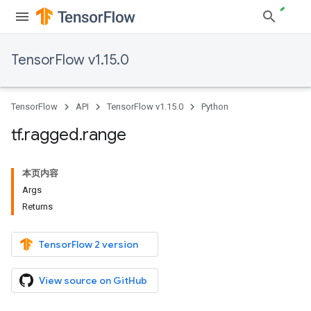
TensorFlow v1.15.0
TensorFlow
API
TensorFlow v1.15.0
Python
tf
.
ragged
.
range
本页内容
Args
Returns
TensorFlow 2 version
View source on GitHub