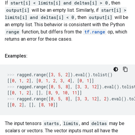
If
start[i] < limits[i] and deltas[i] > 0
, then
output[i]
will be an empty list. Similarly, if
start[i] >
limits[i] and deltas[i] < 0
, then
output[i]
will be
an empty list. This behavior is consistent with the Python
range
function, but differs from the
tf.range
op, which
returns an error for these cases.
Examples:
ragged
.
range
([
3
,
5
,
2
])
.
eval
()
.
tolist
()
[[
0
,
1
,
2
],
[
0
,
1
,
2
,
3
,
4
],
[
0
,
1
]]
ragged
.
range
([
0
,
5
,
8
],
[
3
,
3
,
12
])
.
eval
()
.
tolis
[[
0
,
1
,
2
],
[],
[
8
,
9
,
10
,
11
]]
ragged
.
range
([
0
,
5
,
8
],
[
3
,
3
,
12
],
2
)
.
eval
()
.
to
[[
0
,
2
],
[],
[
8
,
10
]]
The input tensors
starts
,
limits
, and
deltas
may be
scalars or vectors. The vector inputs must all have the