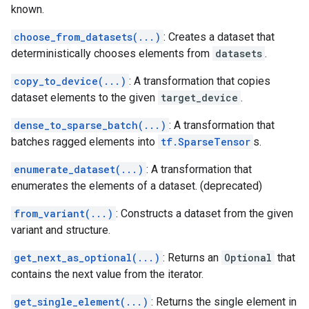
known.
choose_from_datasets(...)
: Creates a dataset that
deterministically chooses elements from
datasets
.
copy_to_device(...)
: A transformation that copies
dataset elements to the given
target_device
.
dense_to_sparse_batch(...)
: A transformation that
batches ragged elements into
tf.SparseTensor
s.
enumerate_dataset(...)
: A transformation that
enumerates the elements of a dataset. (deprecated)
from_variant(...)
: Constructs a dataset from the given
variant and structure.
get_next_as_optional(...)
: Returns an
Optional
that
contains the next value from the iterator.
get_single_element(...)
: Returns the single element in