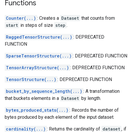
Functions
Counter(...)
: Creates a
Dataset
that counts from
start
in steps of size
step
.
RaggedTensorStructure(...)
: DEPRECATED
FUNCTION
SparseTensorStructure(...)
: DEPRECATED FUNCTION
TensorArrayStructure(...)
: DEPRECATED FUNCTION
TensorStructure(...)
: DEPRECATED FUNCTION
bucket_by_sequence_length(...)
: A transformation
that buckets elements in a
Dataset
by length.
bytes_produced_stats(...)
: Records the number of
bytes produced by each element of the input dataset.
cardinality(...)
: Returns the cardinality of
dataset
, if