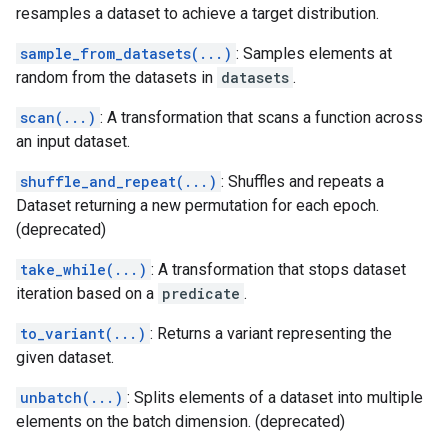
resamples a dataset to achieve a target distribution.
sample_from_datasets(...)
: Samples elements at
random from the datasets in
datasets
.
scan(...)
: A transformation that scans a function across
an input dataset.
shuffle_and_repeat(...)
: Shuffles and repeats a
Dataset returning a new permutation for each epoch.
(deprecated)
take_while(...)
: A transformation that stops dataset
iteration based on a
predicate
.
to_variant(...)
: Returns a variant representing the
given dataset.
unbatch(...)
: Splits elements of a dataset into multiple
elements on the batch dimension. (deprecated)