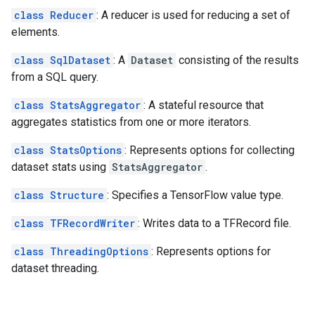
class Reducer
: A reducer is used for reducing a set of
elements.
class SqlDataset
: A
Dataset
consisting of the results
from a SQL query.
class StatsAggregator
: A stateful resource that
aggregates statistics from one or more iterators.
class StatsOptions
: Represents options for collecting
dataset stats using
StatsAggregator
.
class Structure
: Specifies a TensorFlow value type.
class TFRecordWriter
: Writes data to a TFRecord file.
class ThreadingOptions
: Represents options for
dataset threading.