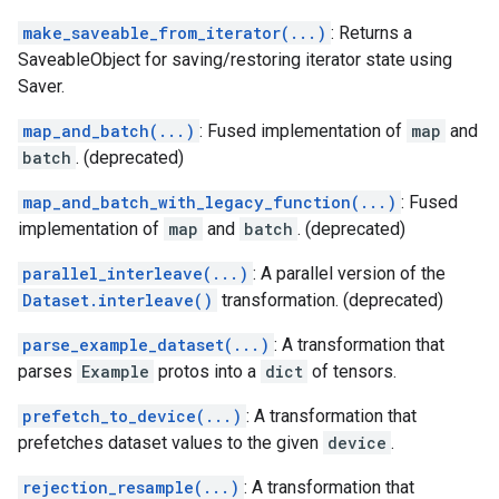
make_saveable_from_iterator(...)
: Returns a
SaveableObject for saving/restoring iterator state using
Saver.
map_and_batch(...)
: Fused implementation of
map
and
batch
. (deprecated)
map_and_batch_with_legacy_function(...)
: Fused
implementation of
map
and
batch
. (deprecated)
parallel_interleave(...)
: A parallel version of the
Dataset.interleave()
transformation. (deprecated)
parse_example_dataset(...)
: A transformation that
parses
Example
protos into a
dict
of tensors.
prefetch_to_device(...)
: A transformation that
prefetches dataset values to the given
device
.
rejection_resample(...)
: A transformation that