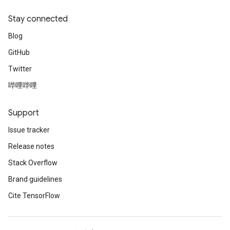
Stay connected
Blog
GitHub
Twitter
哔哩哔哩
Support
Issue tracker
Release notes
Stack Overflow
Brand guidelines
Cite TensorFlow