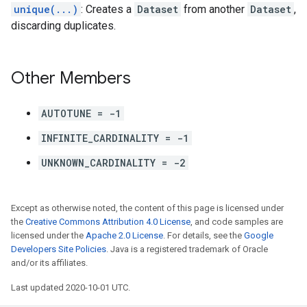
unique(...)
: Creates a
Dataset
from another
Dataset
,
discarding duplicates.
Other Members
AUTOTUNE = -1
INFINITE_CARDINALITY = -1
UNKNOWN_CARDINALITY = -2
Except as otherwise noted, the content of this page is licensed under
the
Creative Commons Attribution 4.0 License
, and code samples are
licensed under the
Apache 2.0 License
. For details, see the
Google
Developers Site Policies
. Java is a registered trademark of Oracle
and/or its affiliates.
Last updated 2020-10-01 UTC.