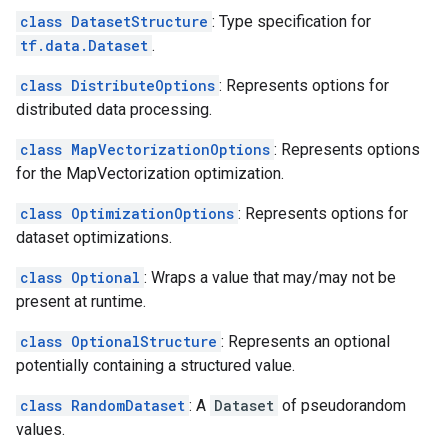
class DatasetStructure
: Type specification for
tf.data.Dataset
.
class DistributeOptions
: Represents options for
distributed data processing.
class MapVectorizationOptions
: Represents options
for the MapVectorization optimization.
class OptimizationOptions
: Represents options for
dataset optimizations.
class Optional
: Wraps a value that may/may not be
present at runtime.
class OptionalStructure
: Represents an optional
potentially containing a structured value.
class RandomDataset
: A
Dataset
of pseudorandom
values.