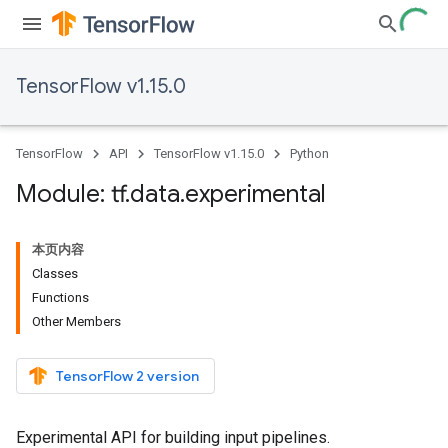
TensorFlow v1.15.0
TensorFlow
API
TensorFlow v1.15.0
Python
Module: tf
.
data
.
experimental
本页内容
Classes
Functions
Other Members
TensorFlow 2 version
Experimental API for building input pipelines.