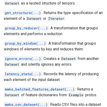
dataset
as a nested structure of tensors.
get_structure(...)
: Returns the type specification of an
element of a
Dataset
or
Iterator
.
group_by_reducer(...)
: A transformation that groups
elements and performs a reduction.
group_by_window(...)
: A transformation that groups
windows of elements by key and reduces them.
ignore_errors(...)
: Creates a
Dataset
from another
Dataset
and silently ignores any errors.
latency_stats(...)
: Records the latency of producing
each element of the input dataset.
make_batched_features_dataset(...)
: Returns a
Dataset
of feature dictionaries from
Example
protos.
make_csv_dataset(...)
: Reads CSV files into a dataset.