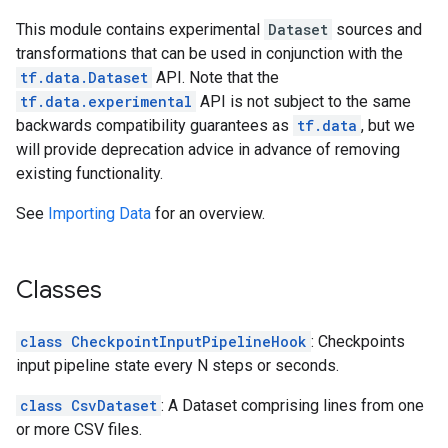
This module contains experimental
Dataset
sources and
transformations that can be used in conjunction with the
tf.data.Dataset
API. Note that the
tf.data.experimental
API is not subject to the same
backwards compatibility guarantees as
tf.data
, but we
will provide deprecation advice in advance of removing
existing functionality.
See
Importing Data
for an overview.
Classes
class CheckpointInputPipelineHook
: Checkpoints
input pipeline state every N steps or seconds.
class CsvDataset
: A Dataset comprising lines from one
or more CSV files.