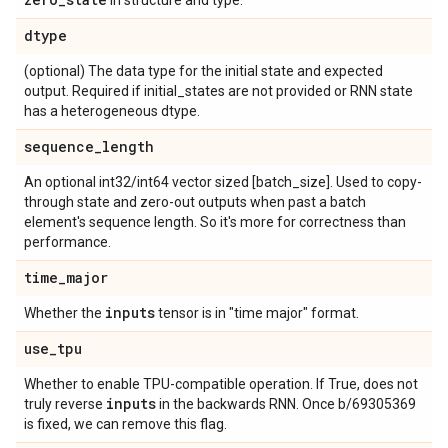
in structure and type.
dtype
(optional) The data type for the initial state and expected
output. Required if initial_states are not provided or RNN state
has a heterogeneous dtype.
sequence
_
length
An optional int32/int64 vector sized [batch_size]. Used to copy-
through state and zero-out outputs when past a batch
element's sequence length. So it's more for correctness than
performance.
time
_
major
inputs
Whether the
tensor is in "time major" format.
use
_
tpu
Whether to enable TPU-compatible operation. If True, does not
inputs
truly reverse
in the backwards RNN. Once b/69305369
is fixed, we can remove this flag.