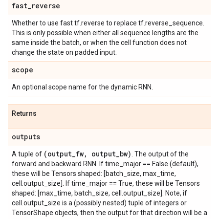
fast
_
reverse
Whether to use fast tf.reverse to replace tf.reverse_sequence.
This is only possible when either all sequence lengths are the
same inside the batch, or when the cell function does not
change the state on padded input.
scope
An optional scope name for the dynamic RNN.
Returns
outputs
(output
_
fw
,
output
_
bw)
A tuple of
. The output of the
forward and backward RNN. If time_major == False (default),
these will be Tensors shaped: [batch_size, max_time,
cell.output_size]. If time_major == True, these will be Tensors
shaped: [max_time, batch_size, cell.output_size]. Note, if
cell.output_size is a (possibly nested) tuple of integers or
TensorShape objects, then the output for that direction will be a