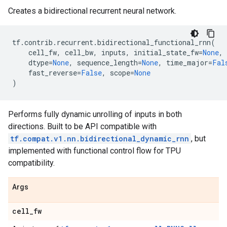
Creates a bidirectional recurrent neural network.
tf
.
contrib
.
recurrent
.
bidirectional_functional_rnn
(
cell_fw
,
cell_bw
,
inputs
,
initial_state_fw
=
None
,
dtype
=
None
,
sequence_length
=
None
,
time_major
=
Fal
fast_reverse
=
False
,
scope
=
None
)
Performs fully dynamic unrolling of inputs in both
directions. Built to be API compatible with
tf.compat.v1.nn.bidirectional_dynamic_rnn
, but
implemented with functional control flow for TPU
compatibility.
Args
cell
_
fw