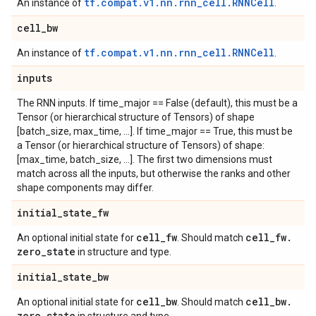
tf.compat.v1.nn.rnn_cell.RNNCell
An instance of
.
cell
_
bw
tf.compat.v1.nn.rnn_cell.RNNCell
An instance of
.
inputs
The RNN inputs. If time_major == False (default), this must be a
Tensor (or hierarchical structure of Tensors) of shape
[batch_size, max_time, ...]. If time_major == True, this must be
a Tensor (or hierarchical structure of Tensors) of shape:
[max_time, batch_size, ...]. The first two dimensions must
match across all the inputs, but otherwise the ranks and other
shape components may differ.
initial
_
state
_
fw
cell
_
fw
cell
_
fw
.
An optional initial state for
. Should match
zero
_
state
in structure and type.
initial
_
state
_
bw
cell
_
bw
cell
_
bw
.
An optional initial state for
. Should match
zero
_
state