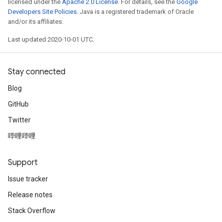
licensed under the
Apache 2.0 License
. For details, see the
Google
Developers Site Policies
. Java is a registered trademark of Oracle
and/or its affiliates.
Last updated 2020-10-01 UTC.
Stay connected
Blog
GitHub
Twitter
哔哩哔哩
Support
Issue tracker
Release notes
Stack Overflow