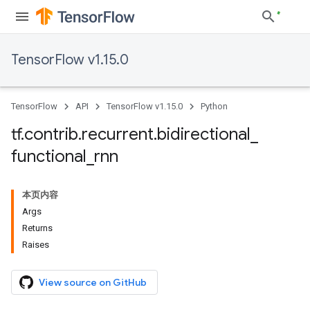
TensorFlow v1.15.0
TensorFlow
API
TensorFlow v1.15.0
Python
tf
.
contrib
.
recurrent
.
bidirectional
_
functional
_
rnn
本页内容
Args
Returns
Raises
View source on GitHub