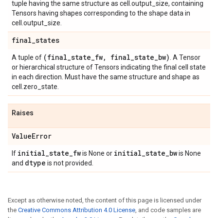
tuple having the same structure as cell.output_size, containing
Tensors having shapes corresponding to the shape data in
cell.output_size.
final
_
states
(final
_
state
_
fw
,
final
_
state
_
bw)
A tuple of
. A Tensor
or hierarchical structure of Tensors indicating the final cell state
in each direction. Must have the same structure and shape as
cell.zero_state.
Raises
Value
Error
initial
_
state
_
fw
initial
_
state
_
bw
If
is None or
is None
dtype
and
is not provided.
Except as otherwise noted, the content of this page is licensed under
the
Creative Commons Attribution 4.0 License
, and code samples are