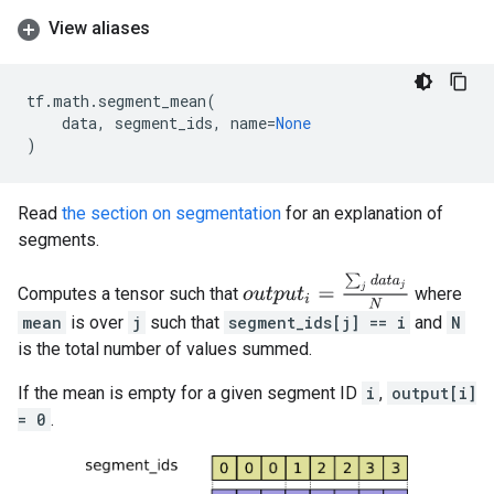
View aliases
tf
.
math
.
segment_mean
(
data
,
segment_ids
,
name
=
None
)
Read
the section on segmentation
for an explanation of
segments.
o
u
t
p
u
t
i
=
∑
j
d
a
t
a
j
N
Computes a tensor such that
where
mean
is over
j
such that
segment_ids[j] == i
and
N
is the total number of values summed.
If the mean is empty for a given segment ID
i
,
output[i]
= 0
.