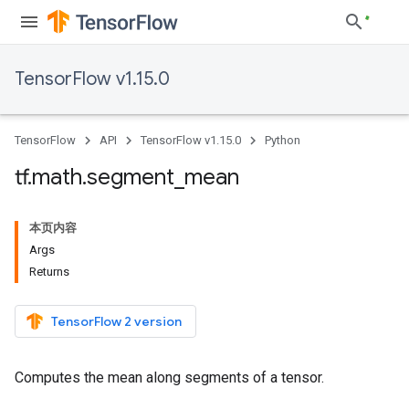
TensorFlow v1.15.0
TensorFlow
API
TensorFlow v1.15.0
Python
tf
.
math
.
segment
_
mean
本页内容
Args
Returns
TensorFlow 2 version
Computes the mean along segments of a tensor.