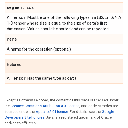
segment
_
ids
Tensor
int32
int64
A
. Must be one of the following types:
,
. A
data
1-D tensor whose size is equal to the size of
's first
dimension. Values should be sorted and can be repeated.
name
A name for the operation (optional).
Returns
Tensor
data
A
. Has the same type as
.
Except as otherwise noted, the content of this page is licensed under
the
Creative Commons Attribution 4.0 License
, and code samples are
licensed under the
Apache 2.0 License
. For details, see the
Google
Developers Site Policies
. Java is a registered trademark of Oracle
and/or its affiliates.