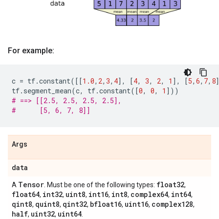
For example:
c
=
tf
.
constant
([[
1.0
,
2
,
3
,
4
],
[
4
,
3
,
2
,
1
],
[
5
,
6
,
7
,
8
tf
.
segment_mean
(
c
,
tf
.
constant
([
0
,
0
,
1
]))
# ==> [[2.5, 2.5, 2.5, 2.5],
#      [5, 6, 7, 8]]
Args
data
Tensor
float32
A
. Must be one of the following types:
,
float64
int32
uint8
int16
int8
complex64
int64
,
,
,
,
,
,
,
qint8
quint8
qint32
bfloat16
uint16
complex128
,
,
,
,
,
,
half
uint32
uint64
,
,
.