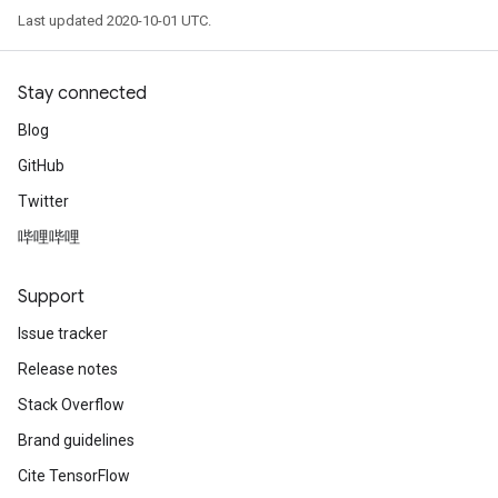
Last updated 2020-10-01 UTC.
Stay connected
Blog
GitHub
Twitter
哔哩哔哩
Support
Issue tracker
Release notes
Stack Overflow
Brand guidelines
Cite TensorFlow