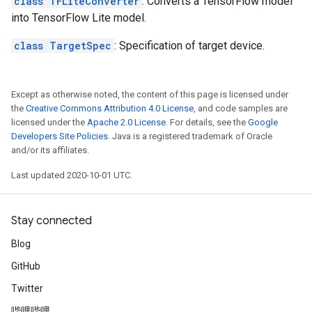
class TFLiteConverter
: Converts a TensorFlow model
into TensorFlow Lite model.
class TargetSpec
: Specification of target device.
Except as otherwise noted, the content of this page is licensed under
the
Creative Commons Attribution 4.0 License
, and code samples are
licensed under the
Apache 2.0 License
. For details, see the
Google
Developers Site Policies
. Java is a registered trademark of Oracle
and/or its affiliates.
Last updated 2020-10-01 UTC.
Stay connected
Blog
GitHub
Twitter
哔哩哔哩