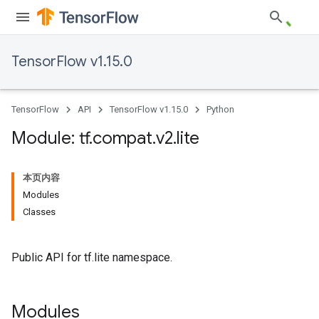
TensorFlow v1.15.0
TensorFlow
API
TensorFlow v1.15.0
Python
Module: tf
.
compat
.
v2
.
lite
本页内容
Modules
Classes
Public API for tf.lite namespace.
Modules