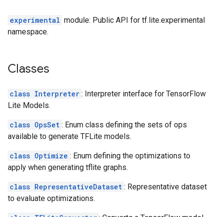
experimental
module: Public API for tf.lite.experimental
namespace.
Classes
class Interpreter
: Interpreter interface for TensorFlow
Lite Models.
class OpsSet
: Enum class defining the sets of ops
available to generate TFLite models.
class Optimize
: Enum defining the optimizations to
apply when generating tflite graphs.
class RepresentativeDataset
: Representative dataset
to evaluate optimizations.