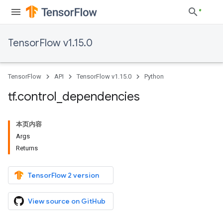
TensorFlow v1.15.0
TensorFlow
API
TensorFlow v1.15.0
Python
tf
.
control
_
dependencies
本页内容
Args
Returns
TensorFlow 2 version
View source on GitHub