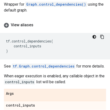
Wrapper for
Graph.control_dependencies()
using the
default graph.
View aliases
tf
.
control_dependencies
(
control_inputs
)
See
tf.Graph.control_dependencies
for more details.
When eager execution is enabled, any callable object in the
control_inputs
list will be called.
Args
control
_
inputs