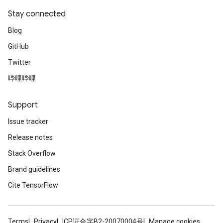
Stay connected
Blog
GitHub
Twitter
哔哩哔哩
Support
Issue tracker
Release notes
Stack Overflow
Brand guidelines
Cite TensorFlow
Terms
Privacy
ICP证合字B2-20070004号
Manage cookies