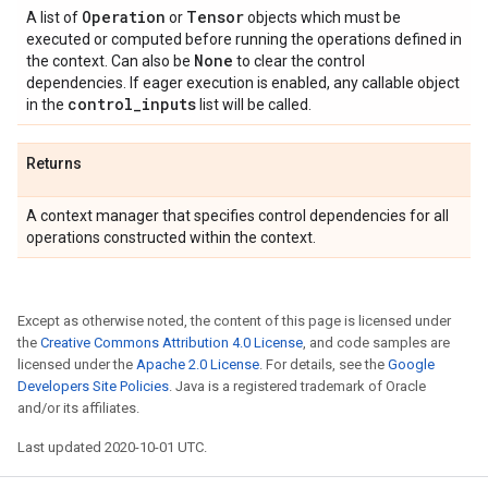
Operation
Tensor
A list of
or
objects which must be
executed or computed before running the operations defined in
None
the context. Can also be
to clear the control
dependencies. If eager execution is enabled, any callable object
control
_
inputs
in the
list will be called.
Returns
A context manager that specifies control dependencies for all
operations constructed within the context.
Except as otherwise noted, the content of this page is licensed under
the
Creative Commons Attribution 4.0 License
, and code samples are
licensed under the
Apache 2.0 License
. For details, see the
Google
Developers Site Policies
. Java is a registered trademark of Oracle
and/or its affiliates.
Last updated 2020-10-01 UTC.