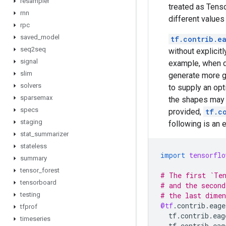
resampler
treated as Tenso
rnn
different values
rpc
saved
_
model
tf.contrib.e
seq2seq
without explicit
signal
example, when di
slim
generate more g
solvers
to supply an opt
sparsemax
the shapes may b
specs
provided,
tf.c
staging
following is an 
stat
_
summarizer
stateless
import
tensorflo
summary
tensor
_
forest
# The first `Ten
tensorboard
# and the second
testing
# the last dimen
@tf
.
contrib
.
eage
tfprof
tf
.
contrib
.
eag
timeseries
tf
.
contrib
.
eag