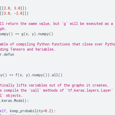
[[
2.0
,
3.0
]])
[[
3.0
,
-
2.0
]])
ll return the same value, but `g` will be executed as a
aph.
numpy
()
==
g
(
x
,
y
)
.
numpy
()
able of compiling Python functions that close over Pyth
ding Tensors and Variables.
r
.
defun
py
()
==
f
(
x
,
y
)
.
numpy
())
.
all
()
tically lifts variables out of the graphs it creates,
o compile the `call` methods of `tf.keras.layers.Layer`
l` objects.
.
keras
.
Model
):
elf
,
keep_probability
=
0.2
):