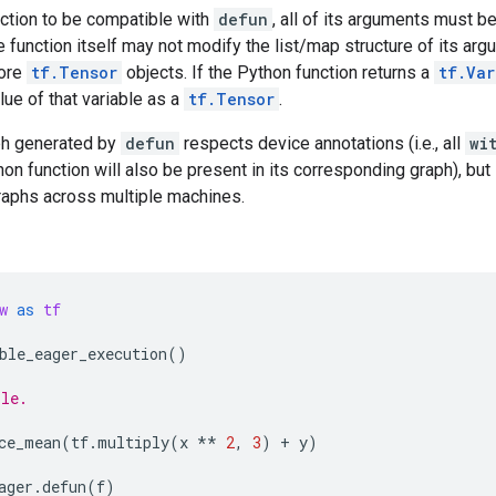
nction to be compatible with
defun
, all of its arguments must b
e function itself may not modify the list/map structure of its argu
more
tf.Tensor
objects. If the Python function returns a
tf.Var
alue of that variable as a
tf.Tensor
.
ph generated by
defun
respects device annotations (i.e., all
wi
hon function will also be present in its corresponding graph), but 
raphs across multiple machines.
w
as
tf
ble_eager_execution
()
ple.
ce_mean
(
tf
.
multiply
(
x
**
2
,
3
)
+
y
)
ager
.
defun
(
f
)