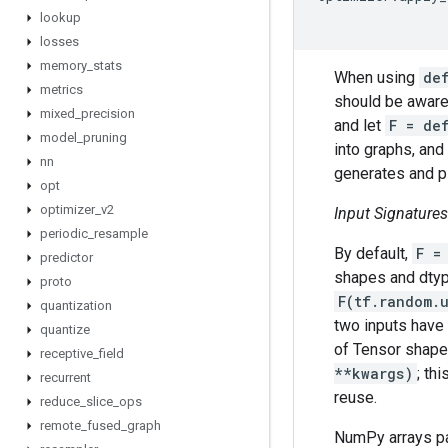
lookup
losses
memory
_
stats
When using
de
metrics
should be aware
mixed
_
precision
and let
F = de
model
_
pruning
into graphs, and 
nn
generates and pl
opt
optimizer
_
v2
Input Signatures
periodic
_
resample
By default,
F =
predictor
shapes and dtype
proto
F(tf.random.
quantization
two inputs have 
quantize
of Tensor shapes
receptive
_
field
**kwargs)
; th
recurrent
reuse.
reduce
_
slice
_
ops
remote
_
fused
_
graph
NumPy arrays p