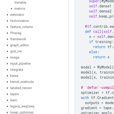
super
(
MyMode
Variable
self
.
dense1
metrics
self
.
dense2
estimator
self
.
keep_pr
factorization
@tf
.
contrib
.
ea
feature
_
column
def
call
(
self
,
ffmpeg
x
=
self
.
den
framework
if
training
:
graph
_
editor
return
tf
.
grid
_
rnn
else
:
return
x
image
input
_
pipeline
model
=
MyModel
(
integrate
model
(
x
,
trainin
keras
model
(
x
,
trainin
kernel
_
methods
# `defun`-compil
labeled
_
tensor
optimizer
=
tf
.
c
layers
with
tf
.
Gradient
learn
outputs
=
mode
legacy
_
seq2seq
gradient
=
tape
.
linear
_
optimizer
optimizer
.
apply_