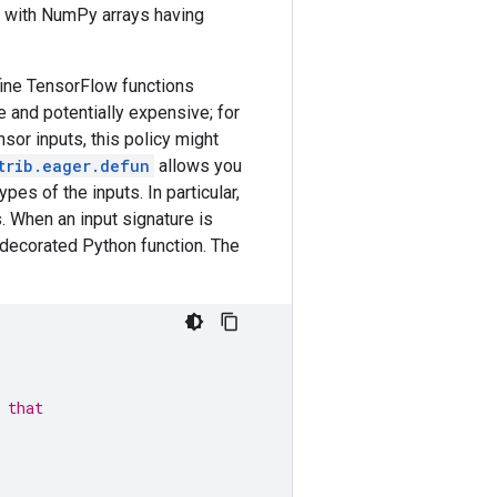
es with NumPy arrays having
fine TensorFlow functions
e and potentially expensive; for
sor inputs, this policy might
trib.eager.defun
allows you
es of the inputs. In particular,
 When an input signature is
e decorated Python function. The
,
 that