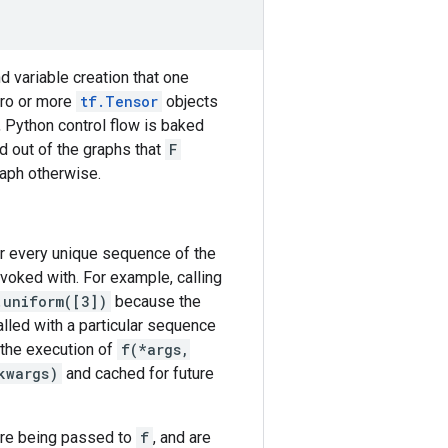
nd variable creation that one
ero or more
tf.Tensor
objects
, Python control flow is baked
ed out of the graphs that
F
raph otherwise.
or every unique sequence of the
voked with. For example, calling
.uniform([3])
because the
alled with a particular sequence
 the execution of
f(*args,
kwargs)
and cached for future
re being passed to
f
, and are