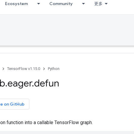
Ecosystem
Community
更多
TensorFlow v1.15.0
Python
ib
.
eager
.
defun
ce on GitHub
n function into a callable TensorFlow graph.