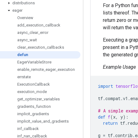
distributions
For a Python fu
eager
lists thereof. Th
Overview
return zero or 
add
_
execution
_
callback
will return the v
async
_
clear
_
error
Executing a gra
async
_
wait
present in a Pyt
clear
_
execution
_
callbacks
the generated g
defun
Eager
Variable
Store
Example Usage
enable
_
remote
_
eager
_
execution
errstate
Execution
Callback
import
tensorflo
execution
_
mode
tf
.
compat
.
v1
.
ena
get
_
optimizer
_
variables
gradients
_
function
# A simple exam
implicit
_
gradients
def
f
(
x
,
y
):
implicit
_
value
_
and
_
gradients
return
tf
.
redu
inf
_
callback
g
=
tf
.
contrib
.
e
inf
_
nan
_
callback