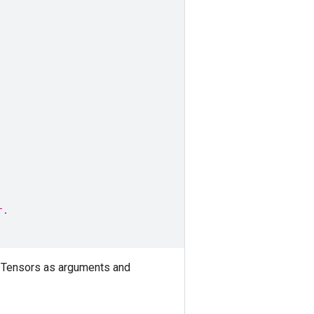
r.
 Tensors as arguments and