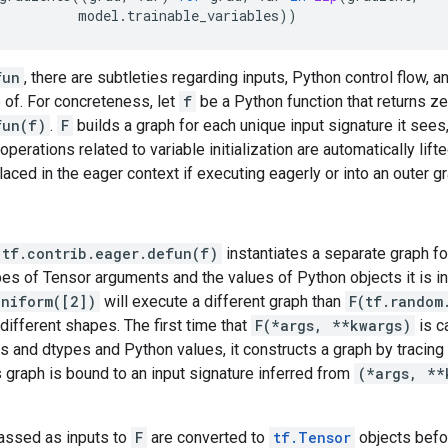
model
.
trainable_variables
))
fun
, there are subtleties regarding inputs, Python control flow, a
 of. For concreteness, let
f
be a Python function that returns z
fun(f)
.
F
builds a graph for each unique input signature it sees
operations related to variable initialization are automatically lift
aced in the eager context if executing eagerly or into an outer g
 tf.contrib.eager.defun(f)
instantiates a separate graph f
s of Tensor arguments and the values of Python objects it is in
uniform([2])
will execute a different graph than
F(tf.random
different shapes. The first time that
F(*args, **kwargs)
is c
 and dtypes and Python values, it constructs a graph by tracing
is graph is bound to an input signature inferred from
(*args, **
assed as inputs to
F
are converted to
tf.Tensor
objects befo