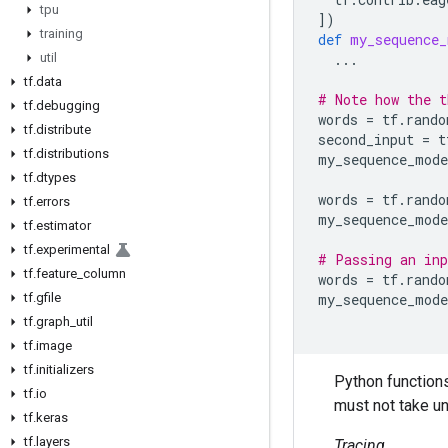
tpu
])
training
def
my_sequence_
util
...
tf
.
data
# Note how the t
tf
.
debugging
words
=
tf
.
rando
tf
.
distribute
second_input
=
t
tf
.
distributions
my_sequence_mode
tf
.
dtypes
words
=
tf
.
rando
tf
.
errors
my_sequence_mode
tf
.
estimator
tf
.
experimental
# Passing an inp
tf
.
feature
_
column
words
=
tf
.
rando
tf
.
gfile
my_sequence_mode
tf
.
graph
_
util
tf
.
image
tf
.
initializers
Python function
tf
.
io
must not take u
tf
.
keras
tf
.
layers
Tracing