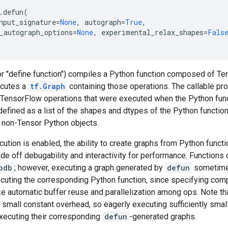
.
defun
(
nput_signature
=
None
,
autograph
=
True
,
_autograph_options
=
None
,
experimental_relax_shapes
=
Fals
or "define function") compiles a Python function composed of Te
ecutes a
tf.Graph
containing those operations. The callable p
 TensorFlow operations that were executed when the Python funct
 defined as a list of the shapes and dtypes of the Python functi
s non-Tensor Python objects.
tion is enabled, the ability to create graphs from Python funct
ade off debugability and interactivity for performance. Function
pdb
; however, executing a graph generated by
defun
sometime
ecuting the corresponding Python function, since specifying com
ke automatic buffer reuse and parallelization among ops. Note th
a small constant overhead, so eagerly executing sufficiently smal
executing their corresponding
defun
-generated graphs.