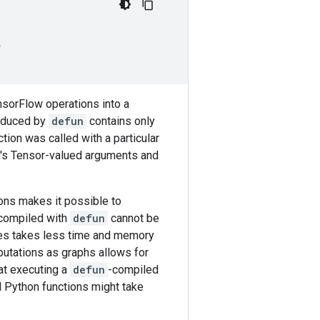
e
nsorFlow operations into a
roduced by
defun
contains only
ion was called with a particular
on's Tensor-valued arguments and
ions makes it possible to
s compiled with
defun
cannot be
s takes less time and memory
putations as graphs allows for
at executing a
defun
-compiled
l Python functions might take