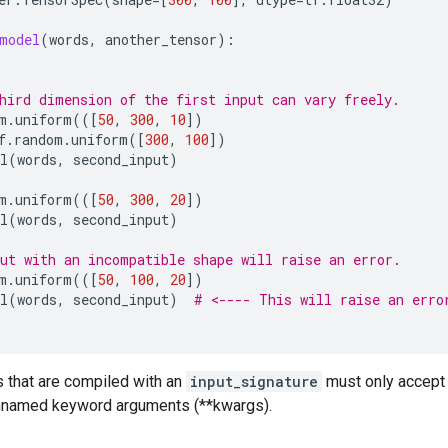
model
(
words
,
another_tensor
):
hird dimension of the first input can vary freely.
m
.
uniform
(([
50
,
300
,
10
])
f
.
random
.
uniform
([
300
,
100
])
l
(
words
,
second_input
)
m
.
uniform
(([
50
,
300
,
20
])
l
(
words
,
second_input
)
ut with an incompatible shape will raise an error.
m
.
uniform
(([
50
,
100
,
20
])
l
(
words
,
second_input
)
# <---- This will raise an erro
s that are compiled with an
input_signature
must only accept
nnamed keyword arguments (**kwargs).