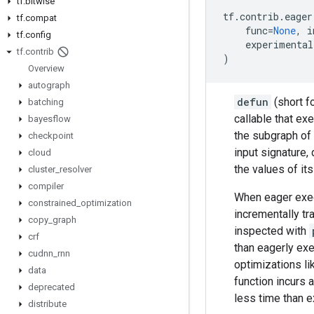
tf
.
bitwise
tf
.
contrib
.
eager
tf
.
compat
func
=
None
,
i
tf
.
config
experimental
tf
.
contrib
)
Overview
autograph
defun
(short f
batching
callable that ex
bayesflow
the subgraph of
checkpoint
input signature,
cloud
the values of it
cluster
_
resolver
compiler
When eager execu
constrained
_
optimization
incrementally tr
copy
_
graph
inspected with
crf
than eagerly ex
cudnn
_
rnn
optimizations li
data
function incurs 
deprecated
less time than 
distribute