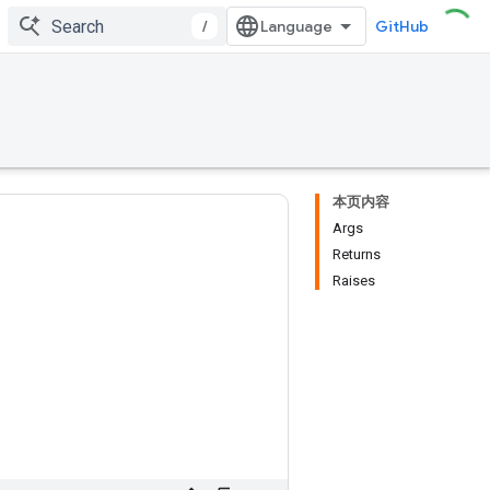
/
GitHub
本页内容
Args
Returns
Raises