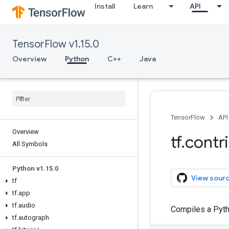
Install
Learn
API
TensorFlow v1.15.0
Overview
Python
C++
Java
TensorFlow
API
Overview
tf
.
contr
All Symbols
Python v1
.
15
.
0
View sour
tf
tf
.
app
tf
.
audio
Compiles a Pytho
tf
.
autograph