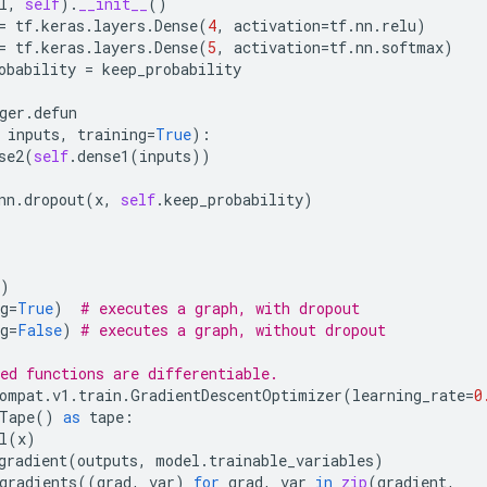
l
,
self
)
.
__init__
()
=
tf
.
keras
.
layers
.
Dense
(
4
,
activation
=
tf
.
nn
.
relu
)
=
tf
.
keras
.
layers
.
Dense
(
5
,
activation
=
tf
.
nn
.
softmax
)
obability
=
keep_probability
ger
.
defun
inputs
,
training
=
True
):
se2
(
self
.
dense1
(
inputs
))
nn
.
dropout
(
x
,
self
.
keep_probability
)
)
g
=
True
)
# executes a graph, with dropout
g
=
False
)
# executes a graph, without dropout
ed functions are differentiable.
ompat
.
v1
.
train
.
GradientDescentOptimizer
(
learning_rate
=
0
Tape
()
as
tape
:
l
(
x
)
gradient
(
outputs
,
model
.
trainable_variables
)
gradients
((
grad
,
var
)
for
grad
,
var
in
zip
(
gradient
,