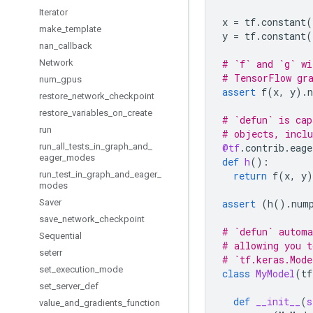
Iterator
x
=
tf
.
constant
(
make
_
template
y
=
tf
.
constant
(
nan
_
callback
Network
# `f` and `g` wi
# TensorFlow gr
num
_
gpus
assert
f
(
x
,
y
)
.
restore
_
network
_
checkpoint
restore
_
variables
_
on
_
create
# `defun` is cap
run
# objects, inclu
run
_
all
_
tests
_
in
_
graph
_
and
_
@tf
.
contrib
.
eage
eager
_
modes
def
h
():
run
_
test
_
in
_
graph
_
and
_
eager
_
return
f
(
x
,
y
)
modes
Saver
assert
(
h
()
.
num
save
_
network
_
checkpoint
# `defun` automa
Sequential
# allowing you t
seterr
# `tf.keras.Mode
set
_
execution
_
mode
class
MyModel
(
tf
set
_
server
_
def
def
__init__
(
s
value
_
and
_
gradients
_
function