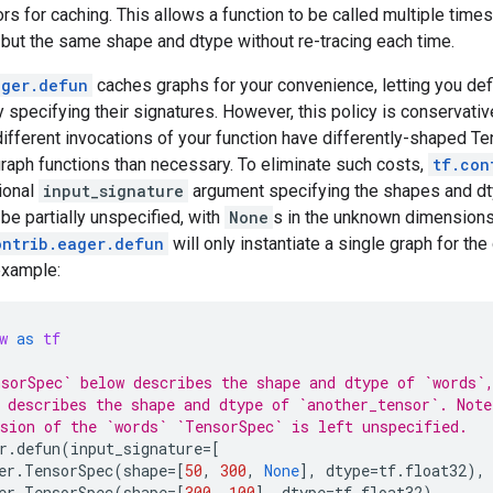
rs for caching. This allows a function to be called multiple tim
 but the same shape and dtype without re-tracing each time.
ager.defun
caches graphs for your convenience, letting you de
ly specifying their signatures. However, this policy is conservativ
fferent invocations of your function have differently-shaped Ten
raph functions than necessary. To eliminate such costs,
tf.con
ional
input_signature
argument specifying the shapes and dtyp
e partially unspecified, with
None
s in the unknown dimensions.
ontrib.eager.defun
will only instantiate a single graph for th
example:
w
as
tf
sorSpec` below describes the shape and dtype of `words`
 describes the shape and dtype of `another_tensor`. Note
sion of the `words` `TensorSpec` is left unspecified.
r
.
defun
(
input_signature
=
[
er
.
TensorSpec
(
shape
=
[
50
,
300
,
None
],
dtype
=
tf
.
float32
),
er
.
TensorSpec
(
shape
=
[
300
,
100
],
dtype
=
tf
.
float32
)