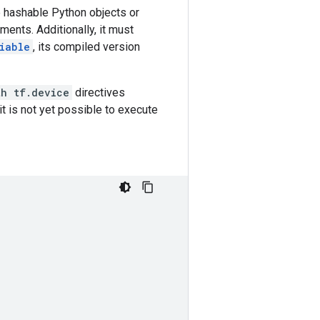
e hashable Python objects or
ments. Additionally, it must
iable
, its compiled version
th tf.device
directives
it is not yet possible to execute