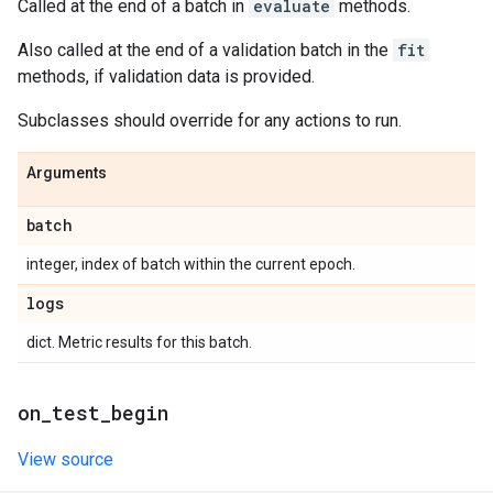
Called at the end of a batch in
evaluate
methods.
Also called at the end of a validation batch in the
fit
methods, if validation data is provided.
Subclasses should override for any actions to run.
Arguments
batch
integer, index of batch within the current epoch.
logs
dict. Metric results for this batch.
on
_
test
_
begin
View source