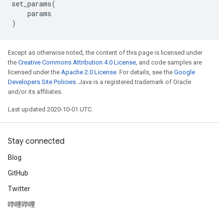
set_params
(
params
)
Except as otherwise noted, the content of this page is licensed under
the
Creative Commons Attribution 4.0 License
, and code samples are
licensed under the
Apache 2.0 License
. For details, see the
Google
Developers Site Policies
. Java is a registered trademark of Oracle
and/or its affiliates.
Last updated 2020-10-01 UTC.
Stay connected
Blog
GitHub
Twitter
哔哩哔哩