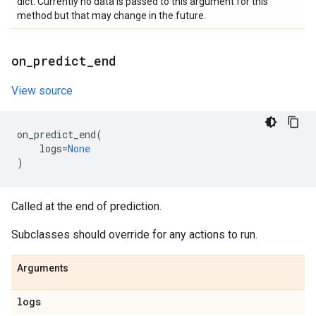
dict. Currently no data is passed to this argument for this
method but that may change in the future.
on
_
predict
_
end
View source
on_predict_end
(
logs
=
None
)
Called at the end of prediction.
Subclasses should override for any actions to run.
Arguments
logs