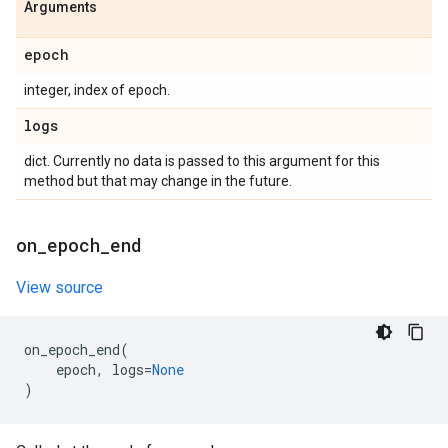
Arguments
epoch
integer, index of epoch.
logs
dict. Currently no data is passed to this argument for this
method but that may change in the future.
on
_
epoch
_
end
View source
on_epoch_end
(
epoch
,
logs
=
None
)