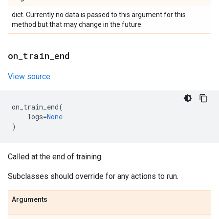
dict. Currently no data is passed to this argument for this
method but that may change in the future.
on
_
train
_
end
View source
on_train_end
(
logs
=
None
)
Called at the end of training.
Subclasses should override for any actions to run.
Arguments