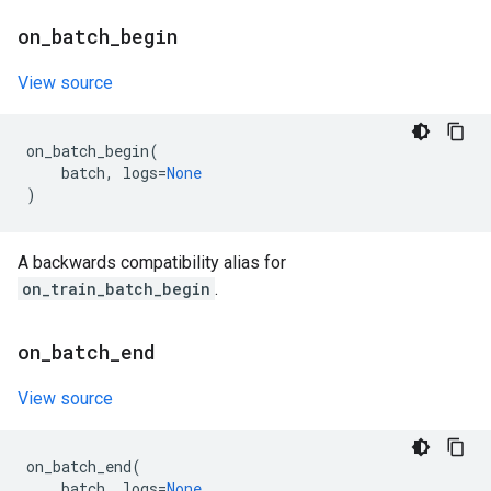
on
_
batch
_
begin
View source
on_batch_begin
(
batch
,
logs
=
None
)
A backwards compatibility alias for
on_train_batch_begin
.
on
_
batch
_
end
View source
on_batch_end
(
batch
,
logs
=
None