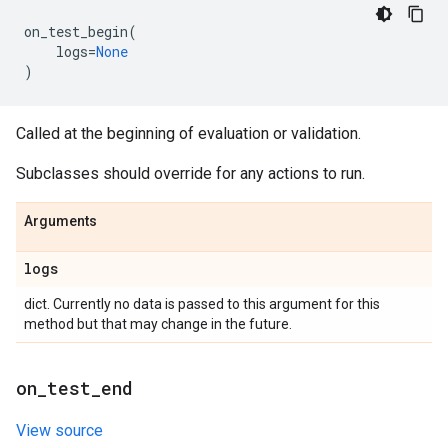
on_test_begin
(
logs
=
None
)
Called at the beginning of evaluation or validation.
Subclasses should override for any actions to run.
Arguments
logs
dict. Currently no data is passed to this argument for this
method but that may change in the future.
on
_
test
_
end
View source