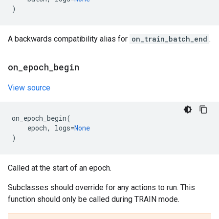
)
A backwards compatibility alias for
on_train_batch_end
.
on
_
epoch
_
begin
View source
on_epoch_begin
(
epoch
,
logs
=
None
)
Called at the start of an epoch.
Subclasses should override for any actions to run. This
function should only be called during TRAIN mode.