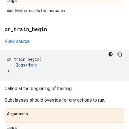
logs
dict. Metric results for this batch.
on
_
train
_
begin
View source
on_train_begin
(
logs
=
None
)
Called at the beginning of training.
Subclasses should override for any actions to run.
Arguments
logs