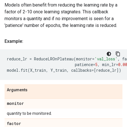
Models often benefit from reducing the learning rate by a
factor of 2-10 once learning stagnates. This callback
monitors a quantity and if no improvement is seen for a
'patience' number of epochs, the learning rate is reduced.
Example:
reduce_lr
=
ReduceLROnPlateau
(
monitor
=
'val_loss'
,
fa
patience
=
5
,
min_lr
=
0.0
model
.
fit
(
X_train
,
Y_train
,
callbacks
=
[
reduce_lr
])
Arguments
monitor
quantity to be monitored.
factor