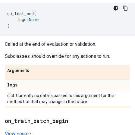
on_test_end
(
logs
=
None
)
Called at the end of evaluation or validation.
Subclasses should override for any actions to run.
Arguments
logs
dict. Currently no data is passed to this argument for this
method but that may change in the future.
on
_
train
_
batch
_
begin
View source