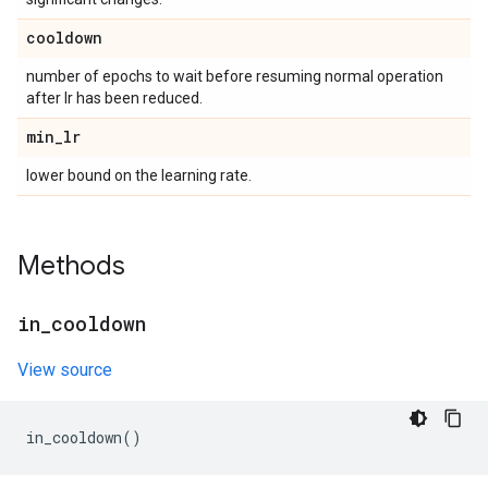
cooldown
number of epochs to wait before resuming normal operation
after lr has been reduced.
min
_
lr
lower bound on the learning rate.
Methods
in
_
cooldown
View source
in_cooldown
()