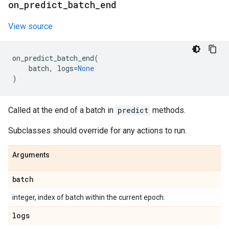
on
_
predict
_
batch
_
end
View source
on_predict_batch_end
(
batch
,
logs
=
None
)
Called at the end of a batch in
predict
methods.
Subclasses should override for any actions to run.
Arguments
batch
integer, index of batch within the current epoch.
logs