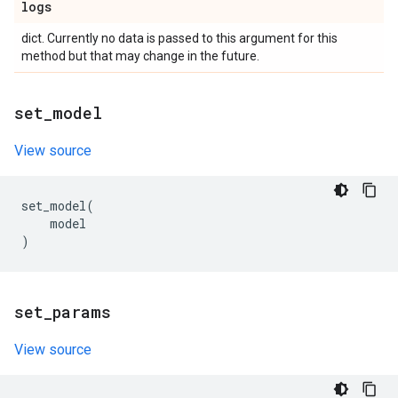
logs
dict. Currently no data is passed to this argument for this
method but that may change in the future.
set
_
model
View source
set_model
(
model
)
set
_
params
View source