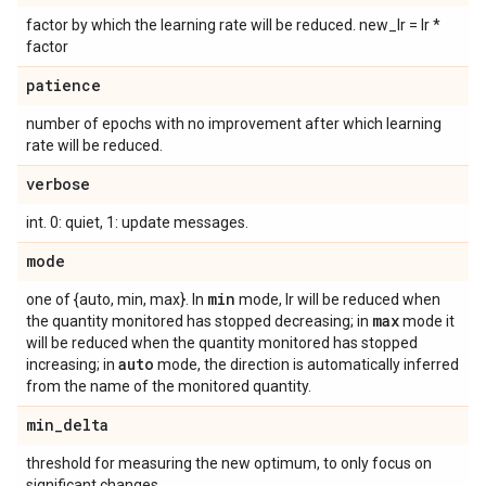
factor by which the learning rate will be reduced. new_lr = lr *
factor
patience
number of epochs with no improvement after which learning
rate will be reduced.
verbose
int. 0: quiet, 1: update messages.
mode
min
one of {auto, min, max}. In
mode, lr will be reduced when
max
the quantity monitored has stopped decreasing; in
mode it
will be reduced when the quantity monitored has stopped
auto
increasing; in
mode, the direction is automatically inferred
from the name of the monitored quantity.
min
_
delta
threshold for measuring the new optimum, to only focus on
significant changes.