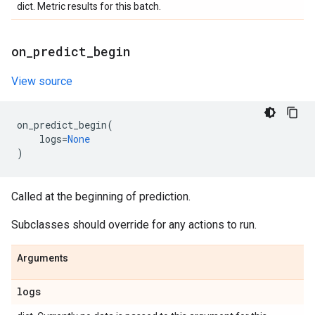
dict. Metric results for this batch.
on
_
predict
_
begin
View source
on_predict_begin
(
logs
=
None
)
Called at the beginning of prediction.
Subclasses should override for any actions to run.
Arguments
logs