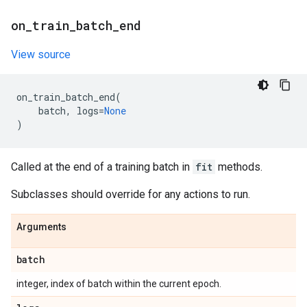
on
_
train
_
batch
_
end
View source
on_train_batch_end
(
batch
,
logs
=
None
)
Called at the end of a training batch in
fit
methods.
Subclasses should override for any actions to run.
Arguments
batch
integer, index of batch within the current epoch.