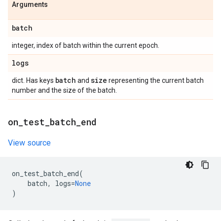
Arguments
batch
integer, index of batch within the current epoch.
logs
batch
size
dict. Has keys
and
representing the current batch
number and the size of the batch.
on
_
test
_
batch
_
end
View source
on_test_batch_end
(
batch
,
logs
=
None
)