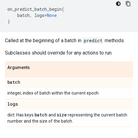
on_predict_batch_begin
(
batch
,
logs
=
None
)
Called at the beginning of a batch in
predict
methods.
Subclasses should override for any actions to run.
Arguments
batch
integer, index of batch within the current epoch.
logs
batch
size
dict. Has keys
and
representing the current batch
number and the size of the batch.