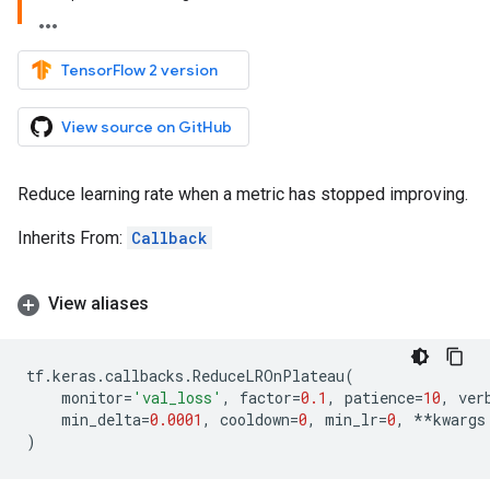
TensorFlow 2 version
View source on GitHub
Reduce learning rate when a metric has stopped improving.
Inherits From:
Callback
View aliases
tf
.
keras
.
callbacks
.
ReduceLROnPlateau
(
monitor
=
'val_loss'
,
factor
=
0.1
,
patience
=
10
,
ver
min_delta
=
0.0001
,
cooldown
=
0
,
min_lr
=
0
,
**
kwargs
)