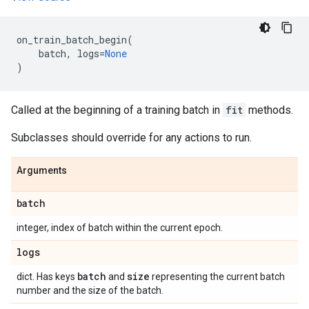
on_train_batch_begin
(
batch
,
logs
=
None
)
Called at the beginning of a training batch in
fit
methods.
Subclasses should override for any actions to run.
Arguments
batch
integer, index of batch within the current epoch.
logs
batch
size
dict. Has keys
and
representing the current batch
number and the size of the batch.