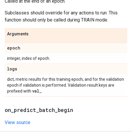
Called at the end of an epoch.
Subclasses should override for any actions to run. This
function should only be called during TRAIN mode.
Arguments
epoch
integer, index of epoch.
logs
dict, metric results for this training epoch, and for the validation
epoch if validation is performed. Validation result keys are
val
_
prefixed with
.
on
_
predict
_
batch
_
begin
View source