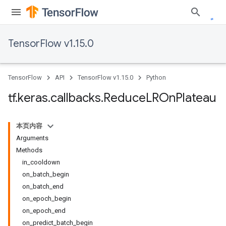
TensorFlow v1.15.0
TensorFlow
API
TensorFlow v1.15.0
Python
tf
.
keras
.
callbacks
.
Reduce
LROn
Plateau
本页内容
Arguments
Methods
in_cooldown
on_batch_begin
on_batch_end
on_epoch_begin
on_epoch_end
on_predict_batch_begin