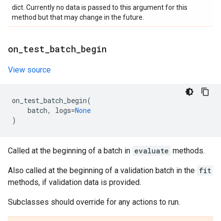
dict. Currently no data is passed to this argument for this
method but that may change in the future.
on
_
test
_
batch
_
begin
View source
on_test_batch_begin
(
batch
,
logs
=
None
)
Called at the beginning of a batch in
evaluate
methods.
Also called at the beginning of a validation batch in the
fit
methods, if validation data is provided.
Subclasses should override for any actions to run.