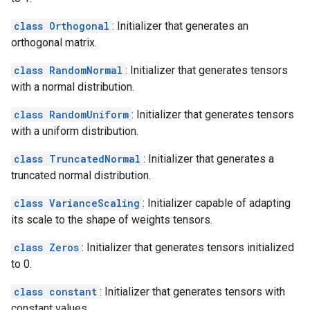
class Orthogonal
: Initializer that generates an
orthogonal matrix.
class RandomNormal
: Initializer that generates tensors
with a normal distribution.
class RandomUniform
: Initializer that generates tensors
with a uniform distribution.
class TruncatedNormal
: Initializer that generates a
truncated normal distribution.
class VarianceScaling
: Initializer capable of adapting
its scale to the shape of weights tensors.
class Zeros
: Initializer that generates tensors initialized
to 0.
class constant
: Initializer that generates tensors with
constant values.