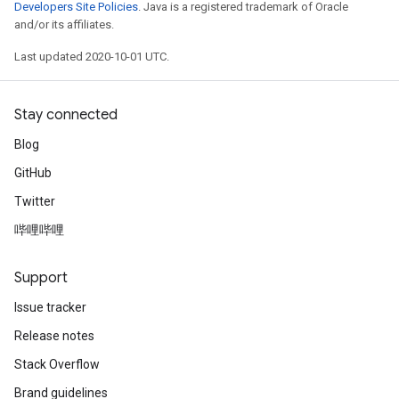
Developers Site Policies
. Java is a registered trademark of Oracle
and/or its affiliates.
Last updated 2020-10-01 UTC.
Stay connected
Blog
GitHub
Twitter
哔哩哔哩
Support
Issue tracker
Release notes
Stack Overflow
Brand guidelines