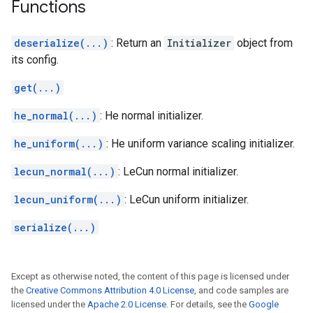
Functions
deserialize(...)
: Return an
Initializer
object from
its config.
get(...)
he_normal(...)
: He normal initializer.
he_uniform(...)
: He uniform variance scaling initializer.
lecun_normal(...)
: LeCun normal initializer.
lecun_uniform(...)
: LeCun uniform initializer.
serialize(...)
Except as otherwise noted, the content of this page is licensed under
the
Creative Commons Attribution 4.0 License
, and code samples are
licensed under the
Apache 2.0 License
. For details, see the
Google