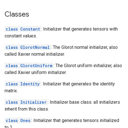
Classes
class Constant
: Initializer that generates tensors with
constant values.
class GlorotNormal
: The Glorot normal initializer, also
called Xavier normal initializer.
class GlorotUniform
: The Glorot uniform initializer, also
called Xavier uniform initializer.
class Identity
: Initializer that generates the identity
matrix.
class Initializer
: Initializer base class: all initializers
inherit from this class.
class Ones
: Initializer that generates tensors initialized
to 1.