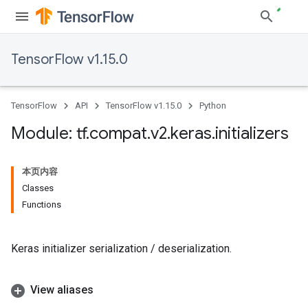
TensorFlow v1.15.0
TensorFlow
API
TensorFlow v1.15.0
Python
Module: tf
.
compat
.
v2
.
keras
.
initializers
本页内容
Classes
Functions
Keras initializer serialization / deserialization.
View aliases