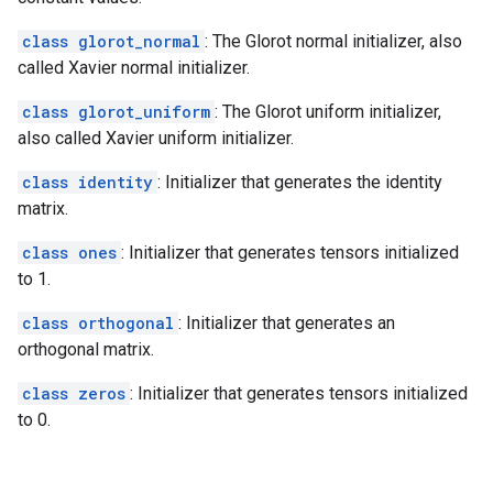
class glorot_normal
: The Glorot normal initializer, also
called Xavier normal initializer.
class glorot_uniform
: The Glorot uniform initializer,
also called Xavier uniform initializer.
class identity
: Initializer that generates the identity
matrix.
class ones
: Initializer that generates tensors initialized
to 1.
class orthogonal
: Initializer that generates an
orthogonal matrix.
class zeros
: Initializer that generates tensors initialized
to 0.