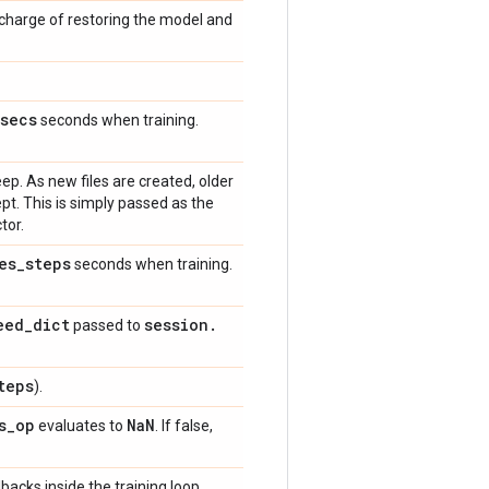
 charge of restoring the model and
secs
seconds when training.
p. As new files are created, older
kept. This is simply passed as the
tor.
es
_
steps
seconds when training.
eed
_
dict
session
.
passed to
teps
).
s
_
op
Na
N
evaluates to
. If false,
backs inside the training loop.