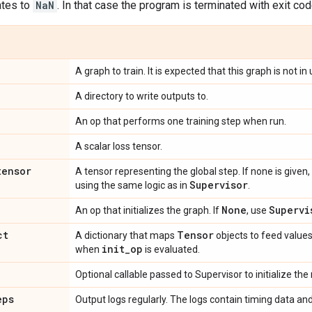
tes to
NaN
. In that case the program is terminated with exit cod
A graph to train. It is expected that this graph is not i
A directory to write outputs to.
An op that performs one training step when run.
A scalar loss tensor.
tensor
A tensor representing the global step. If none is given
Supervisor
using the same logic as in
.
None
Supervi
An op that initializes the graph. If
, use
ct
Tensor
A dictionary that maps
objects to feed values.
init
_
op
when
is evaluated.
Optional callable passed to Supervisor to initialize the
eps
Output logs regularly. The logs contain timing data and