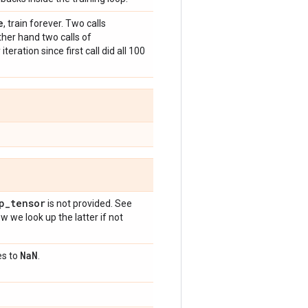
e
, train forever. Two calls
ther hand two calls of
eration since first call did all 100
p
_
tensor
is not provided. See
w we look up the latter if not
Na
N
es to
.