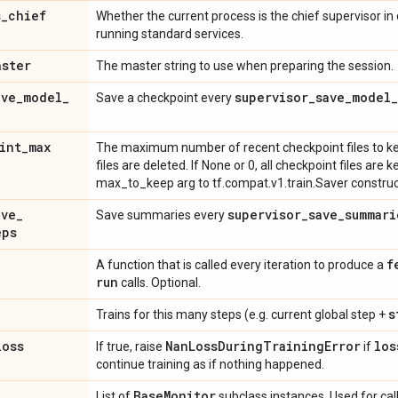
s
_
chief
Whether the current process is the chief supervisor in
running standard services.
aster
The master string to use when preparing the session.
ave
_
model
_
supervisor
_
save
_
model
_
Save a checkpoint every
int
_
max
The maximum number of recent checkpoint files to kee
files are deleted. If None or 0, all checkpoint files are 
max_to_keep arg to tf.compat.v1.train.Saver construc
ave
_
supervisor
_
save
_
summari
Save summaries every
eps
f
A function that is called every iteration to produce a
run
calls. Optional.
s
Trains for this many steps (e.g. current global step +
loss
Nan
Loss
During
Training
Error
los
If true, raise
if
continue training as if nothing happened.
Base
Monitor
List of
subclass instances. Used for call