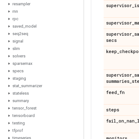
resampler
supervisor
_
i
rnn
rpc
supervisor
_
m
saved
_
model
supervisor
_
s
seq2seq
secs
signal
slim
keep
_
checkpo
solvers
sparsemax
specs
supervisor
_
s
staging
summaries
_
st
stat
_
summarizer
feed
_
fn
stateless
summary
tensor
_
forest
steps
tensorboard
fail
_
on
_
nan
_
testing
tfprof
monitors
timeseries