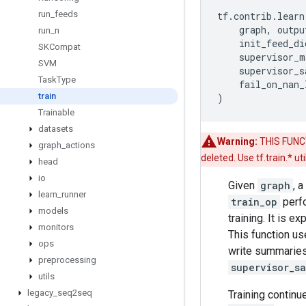
run
_
feeds
tf
.
contrib
.
learn
graph
,
outpu
run
_
n
init_feed_di
SKCompat
supervisor_m
SVM
supervisor_s
Task
Type
fail_on_nan_
train
)
Trainable
datasets
Warning:
THIS FUNCTI
graph
_
actions
deleted. Use tf.train.* u
head
io
Given
graph
, 
learn
_
runner
train_op
perfo
models
training. It is 
monitors
This function u
ops
write summaries 
preprocessing
supervisor_s
utils
legacy
_
seq2seq
Training continu