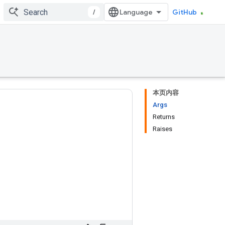
/
GitHub
本页内容
Args
Returns
Raises