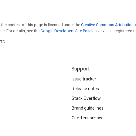
 the content of this page is licensed under the
Creative Commons Attribution 4
nse
. For details, see the
Google Developers Site Policies
. Java is a registered t
UTC.
Support
Issue tracker
Release notes
Stack Overflow
Brand guidelines
Cite TensorFlow