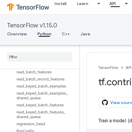
multi_class_head
Install
Learn
API
multi_head
multi_label_head
NanLossDuringTrainingError
TensorFlow v1.15.0
NotFittedError
Overview
Python
C++
Java
no_op_train_fn
poisson
_
regression
_
head
Prediction
Key
Problem
Type
read
_
batch
_
examples
TensorFlow
API
read
_
batch
_
features
tf
.
contr
read
_
batch
_
record
_
features
read
_
keyed
_
batch
_
examples
read
_
keyed
_
batch
_
examples
_
shared
_
queue
View sour
read
_
keyed
_
batch
_
features
read
_
keyed
_
batch
_
features
_
shared
_
queue
Train a model. (
regression
_
head
Run
Config