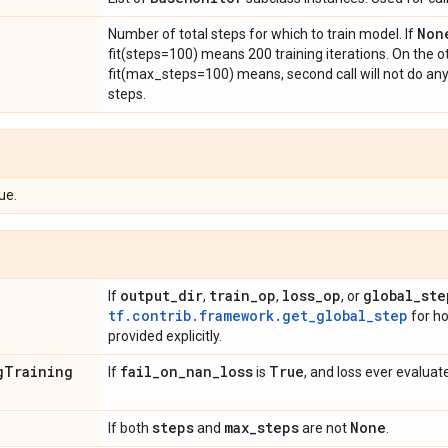
Non
Number of total steps for which to train model. If
fit(steps=100) means 200 training iterations. On the o
fit(max_steps=100) means, second call will not do any it
steps.
ue.
output
_
dir
train
_
op
loss
_
op
global
_
ste
If
,
,
, or
tf.contrib.framework.get_global_step
for ho
provided explicitly.
g
Training
fail
_
on
_
nan
_
loss
True
If
is
, and loss ever evaluat
steps
max
_
steps
None
If both
and
are not
.