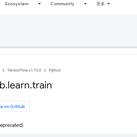
Ecosystem
Community
更多
TensorFlow v1.15.0
Python
ib
.
learn
.
train
ce on GitHub
deprecated)