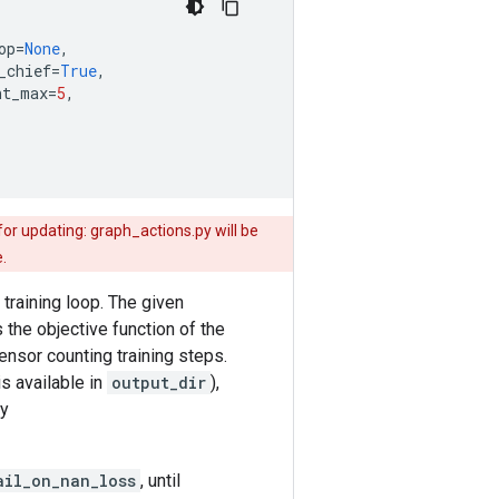
op
=
None
,
_chief
=
True
,
nt_max
=
5
,
or updating: graph_actions.py will be
.
 training loop. The given
the objective function of the
 tensor counting training steps.
is available in
output_dir
),
by
ail_on_nan_loss
, until