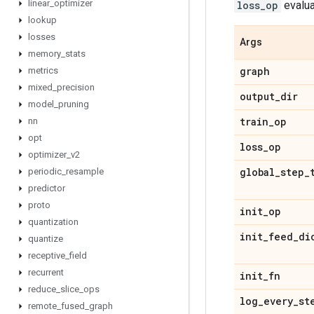
linear
_
optimizer
loss_op
evalua
lookup
losses
Args
memory
_
stats
graph
metrics
mixed
_
precision
output
_
dir
model
_
pruning
train
_
op
nn
opt
loss
_
op
optimizer
_
v2
global
_
step
_
periodic
_
resample
predictor
proto
init
_
op
quantization
init
_
feed
_
di
quantize
receptive
_
field
recurrent
init
_
fn
reduce
_
slice
_
ops
log
_
every
_
st
remote
_
fused
_
graph