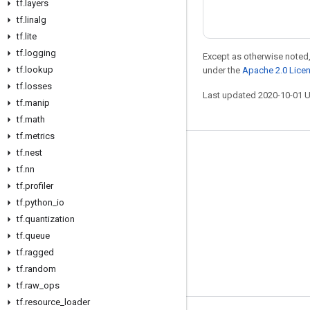
tf
.
layers
tf
.
linalg
tf
.
lite
tf
.
logging
Except as otherwise noted,
tf
.
lookup
under the
Apache 2.0 Lice
tf
.
losses
Last updated 2020-10-01 
tf
.
manip
tf
.
math
tf
.
metrics
tf
.
nest
Stay connected
tf
.
nn
Blog
tf
.
profiler
GitHub
tf
.
python
_
io
tf
.
quantization
Twitter
tf
.
queue
哔哩哔哩
tf
.
ragged
tf
.
random
tf
.
raw
_
ops
tf
.
resource
_
loader