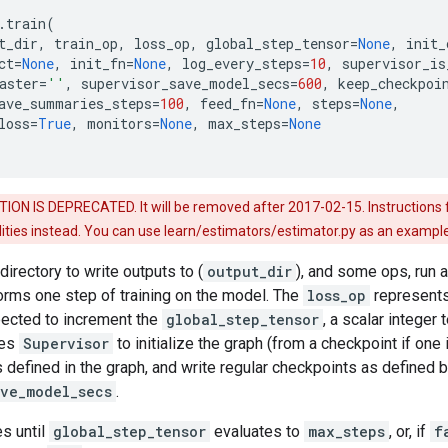
.
train
(
t_dir
,
train_op
,
loss_op
,
global_step_tensor
=
None
,
init_
ct
=
None
,
init_fn
=
None
,
log_every_steps
=
10
,
supervisor_is
aster
=
''
,
supervisor_save_model_secs
=
600
,
keep_checkpoi
ave_summaries_steps
=
100
,
feed_fn
=
None
,
steps
=
None
,
loss
=
True
,
monitors
=
None
,
max_steps
=
None
ON IS DEPRECATED. It will be removed after 2017-02-15. Instructions f
tilities instead. You can use learn/estimators/estimator.py as an example
a directory to write outputs to (
output_dir
), and some ops, run a
rms one step of training on the model. The
loss_op
represents 
expected to increment the
global_step_tensor
, a scalar integer
ses
Supervisor
to initialize the graph (from a checkpoint if one 
defined in the graph, and write regular checkpoints as defined 
ave_model_secs
.
es until
global_step_tensor
evaluates to
max_steps
, or, if
f