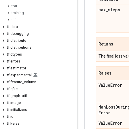
tpu
max
_
steps
training
util
tf
.
data
tf
.
debugging
tf
.
distribute
Returns
tf
.
distributions
tf
.
dtypes
The final loss val
tf
.
errors
tf
.
estimator
Raises
tf
.
experimental
tf
.
feature
_
column
Value
Error
tf
.
gfile
tf
.
graph
_
util
tf
.
image
Nan
Loss
Durin
tf
.
initializers
Error
tf
.
io
Value
Error
tf
.
keras