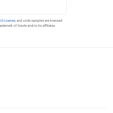
.0 License
, and code samples are licensed
rademark of Oracle and/or its affiliates.