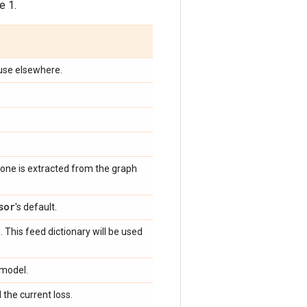
e 1.
n use elsewhere.
, one is extracted from the graph
sor
's default.
 This feed dictionary will be used
 model.
 the current loss.