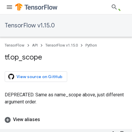
TensorFlow v1.15.0
TensorFlow
API
TensorFlow v1.15.0
Python
tf
.
op
_
scope
View source on GitHub
DEPRECATED. Same as name_scope above, just different
argument order.
View aliases