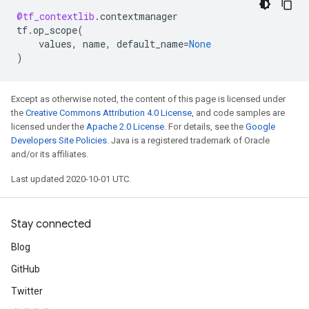
@tf_contextlib
.
contextmanager
tf
.
op_scope
(
values
,
name
,
default_name
=
None
)
Except as otherwise noted, the content of this page is licensed under
the
Creative Commons Attribution 4.0 License
, and code samples are
licensed under the
Apache 2.0 License
. For details, see the
Google
Developers Site Policies
. Java is a registered trademark of Oracle
and/or its affiliates.
Last updated 2020-10-01 UTC.
Stay connected
Blog
GitHub
Twitter