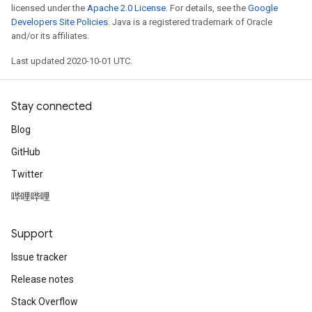
licensed under the
Apache 2.0 License
. For details, see the
Google
Developers Site Policies
. Java is a registered trademark of Oracle
and/or its affiliates.
Last updated 2020-10-01 UTC.
Stay connected
Blog
GitHub
Twitter
哔哩哔哩
Support
Issue tracker
Release notes
Stack Overflow