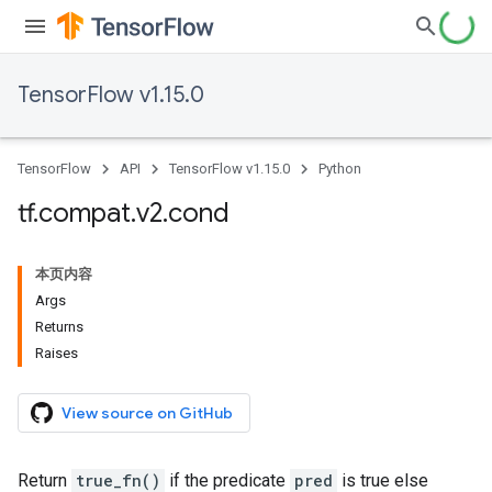
TensorFlow v1.15.0
TensorFlow
API
TensorFlow v1.15.0
Python
tf
.
compat
.
v2
.
cond
本页内容
Args
Returns
Raises
View source on GitHub
Return
true_fn()
if the predicate
pred
is true else