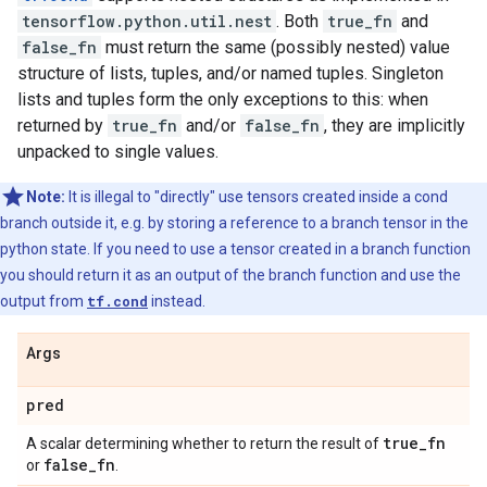
tensorflow.python.util.nest
. Both
true_fn
and
false_fn
must return the same (possibly nested) value
structure of lists, tuples, and/or named tuples. Singleton
lists and tuples form the only exceptions to this: when
returned by
true_fn
and/or
false_fn
, they are implicitly
unpacked to single values.
Note:
It is illegal to "directly" use tensors created inside a cond
branch outside it, e.g. by storing a reference to a branch tensor in the
python state. If you need to use a tensor created in a branch function
you should return it as an output of the branch function and use the
output from
tf.cond
instead.
Args
pred
true
_
fn
A scalar determining whether to return the result of
false
_
fn
or
.