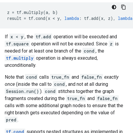
z
=
tf
.
multiply
(
a
,
b
)
result
=
tf
.
cond
(
x
 < 
y
,
lambda
:
tf
.
add
(
x
,
z
),
lambda
If
x < y
, the
tf.add
operation will be executed and
tf.square
operation will not be executed. Since
z
is
needed for at least one branch of the
cond
, the
tf.multiply
operation is always executed,
unconditionally.
Note that
cond
calls
true_fn
and
false_fn
exactly
once
(inside the call to
cond
, and not at all during
Session.run()
).
cond
stitches together the graph
fragments created during the
true_fn
and
false_fn
calls with some additional graph nodes to ensure that the
right branch gets executed depending on the value of
pred
.
tf.cond
supports nested structures as implemented in