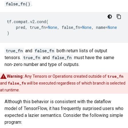
false_fn()
.
tf
.
compat
.
v2
.
cond
(
pred
,
true_fn
=
None
,
false_fn
=
None
,
name
=
None
)
true_fn
and
false_fn
both return lists of output
tensors.
true_fn
and
false_fn
must have the same
non-zero number and type of outputs.
Warning:
Any Tensors or Operations created outside of
true_fn
and
false_fn
will be executed regardless of which branch is selected
at runtime.
Although this behavior is consistent with the dataflow
model of TensorFlow, it has frequently surprised users who
expected a lazier semantics. Consider the following simple
program: