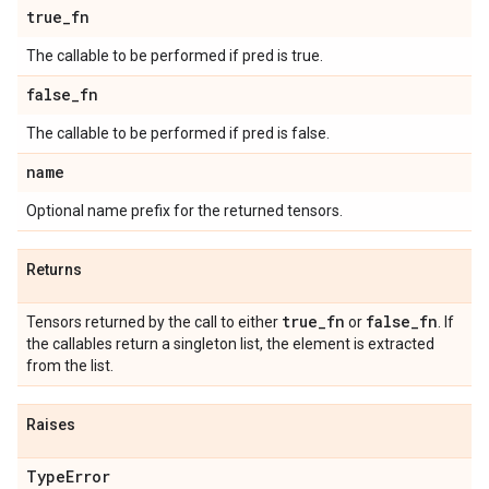
true
_
fn
The callable to be performed if pred is true.
false
_
fn
The callable to be performed if pred is false.
name
Optional name prefix for the returned tensors.
Returns
true
_
fn
false
_
fn
Tensors returned by the call to either
or
. If
the callables return a singleton list, the element is extracted
from the list.
Raises
Type
Error