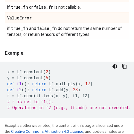
true
_
fn
false
_
fn
if
or
is not callable.
Value
Error
true
_
fn
false
_
fn
if
and
do not return the same number of
tensors, or return tensors of different types.
Example:
x
=
tf
.
constant
(
2
)
y
=
tf
.
constant
(
5
)
def
f1
():
return
tf
.
multiply
(
x
,
17
)
def
f2
():
return
tf
.
add
(
y
,
23
)
r
=
tf
.
cond
(
tf
.
less
(
x
,
y
),
f1
,
f2
)
# r is set to f1().
# Operations in f2 (e.g., tf.add) are not executed.
Except as otherwise noted, the content of this page is licensed under
the
Creative Commons Attribution 4.0 License
, and code samples are