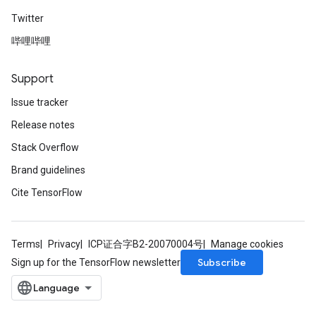
Twitter
哔哩哔哩
Support
Issue tracker
Release notes
Stack Overflow
Brand guidelines
Cite TensorFlow
Terms
Privacy
ICP证合字B2-20070004号
Manage cookies
Subscribe
Sign up for the TensorFlow newsletter