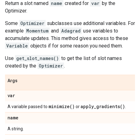
Return a slot named
name
created for
var
by the
Optimizer.
Some
Optimizer
subclasses use additional variables. For
example
Momentum
and
Adagrad
use variables to
accumulate updates. This method gives access to these
Variable
objects if for some reason you need them.
Use
get_slot_names()
to get the list of slot names
created by the
Optimizer
.
Args
var
minimize(
)
apply_gradients(
)
A variable passed to
or
.
name
A string.