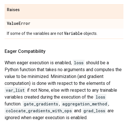
Raises
Value
Error
Variable
If some of the variables are not
objects.
Eager Compatibility
When eager execution is enabled,
loss
should be a
Python function that takes no arguments and computes the
value to be minimized. Minimization (and gradient
computation) is done with respect to the elements of
var_list
if not None, else with respect to any trainable
variables created during the execution of the
loss
function.
gate_gradients
,
aggregation_method
,
colocate_gradients_with_ops
and
grad_loss
are
ignored when eager execution is enabled.