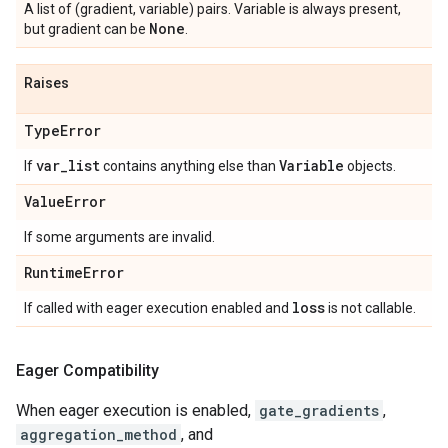
A list of (gradient, variable) pairs. Variable is always present,
None
but gradient can be
.
Raises
Type
Error
var
_
list
Variable
If
contains anything else than
objects.
Value
Error
If some arguments are invalid.
Runtime
Error
loss
If called with eager execution enabled and
is not callable.
Eager Compatibility
When eager execution is enabled,
gate_gradients
,
aggregation_method
, and