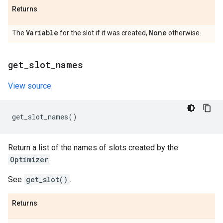
Returns
Variable
None
The
for the slot if it was created,
otherwise.
get
_
slot
_
names
View source
get_slot_names
()
Return a list of the names of slots created by the
Optimizer
.
See
get_slot()
.
Returns