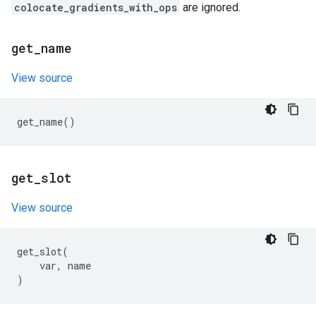
colocate_gradients_with_ops
are ignored.
get
_
name
View source
get_name
()
get
_
slot
View source
get_slot
(
var
,
name
)