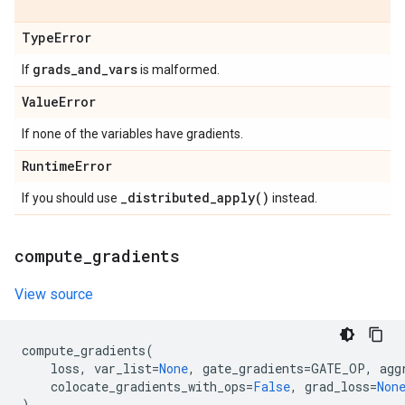
Type
Error
grads
_
and
_
vars
If
is malformed.
Value
Error
If none of the variables have gradients.
Runtime
Error
_
distributed_apply(
)
If you should use
instead.
compute
_
gradients
View source
compute_gradients
(
loss
,
var_list
=
None
,
gate_gradients
=
GATE_OP
,
agg
colocate_gradients_with_ops
=
False
,
grad_loss
=
Non
)