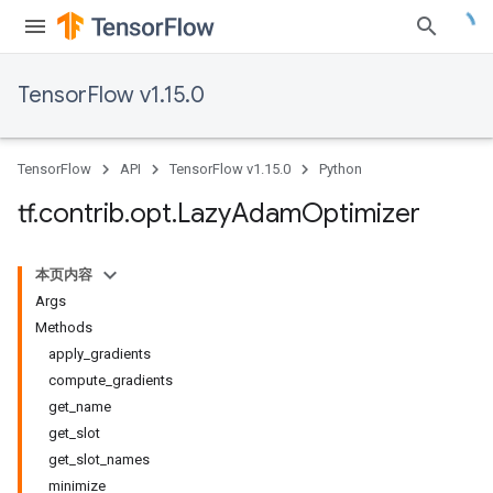
TensorFlow v1.15.0
TensorFlow
API
TensorFlow v1.15.0
Python
tf
.
contrib
.
opt
.
Lazy
Adam
Optimizer
本页内容
Args
Methods
apply_gradients
compute_gradients
get_name
get_slot
get_slot_names
minimize