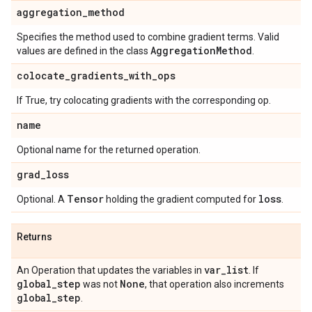
aggregation
_
method
Specifies the method used to combine gradient terms. Valid
Aggregation
Method
values are defined in the class
.
colocate
_
gradients
_
with
_
ops
If True, try colocating gradients with the corresponding op.
name
Optional name for the returned operation.
grad
_
loss
Tensor
loss
Optional. A
holding the gradient computed for
.
Returns
var
_
list
An Operation that updates the variables in
. If
global
_
step
None
was not
, that operation also increments
global
_
step
.