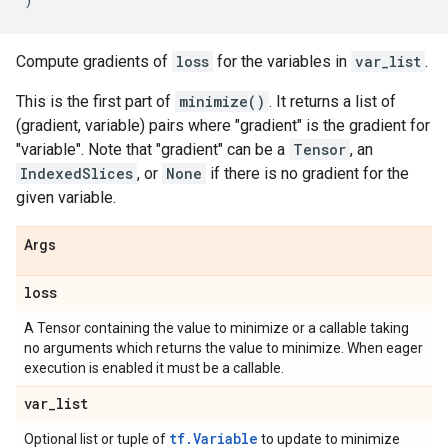
Compute gradients of
loss
for the variables in
var_list
.
This is the first part of
minimize()
. It returns a list of
(gradient, variable) pairs where "gradient" is the gradient for
"variable". Note that "gradient" can be a
Tensor
, an
IndexedSlices
, or
None
if there is no gradient for the
given variable.
Args
loss
A Tensor containing the value to minimize or a callable taking
no arguments which returns the value to minimize. When eager
execution is enabled it must be a callable.
var
_
list
tf.Variable
Optional list or tuple of
to update to minimize