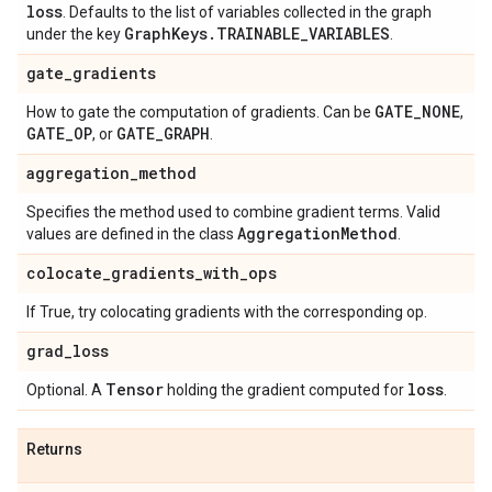
loss
. Defaults to the list of variables collected in the graph
Graph
Keys
.
TRAINABLE
_
VARIABLES
under the key
.
gate
_
gradients
GATE
_
NONE
How to gate the computation of gradients. Can be
,
GATE
_
OP
GATE
_
GRAPH
, or
.
aggregation
_
method
Specifies the method used to combine gradient terms. Valid
Aggregation
Method
values are defined in the class
.
colocate
_
gradients
_
with
_
ops
If True, try colocating gradients with the corresponding op.
grad
_
loss
Tensor
loss
Optional. A
holding the gradient computed for
.
Returns