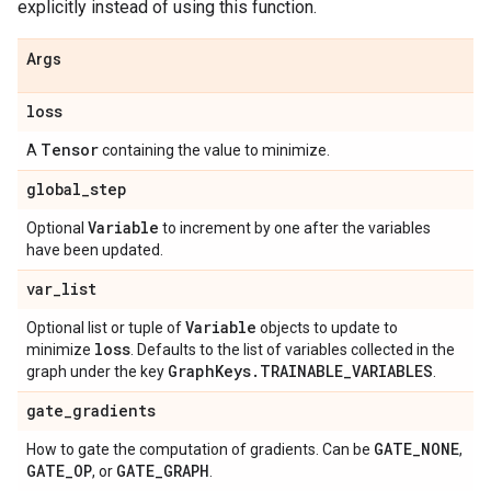
explicitly instead of using this function.
Args
loss
Tensor
A
containing the value to minimize.
global
_
step
Variable
Optional
to increment by one after the variables
have been updated.
var
_
list
Variable
Optional list or tuple of
objects to update to
loss
minimize
. Defaults to the list of variables collected in the
Graph
Keys
.
TRAINABLE
_
VARIABLES
graph under the key
.
gate
_
gradients
GATE
_
NONE
How to gate the computation of gradients. Can be
,
GATE
_
OP
GATE
_
GRAPH
, or
.