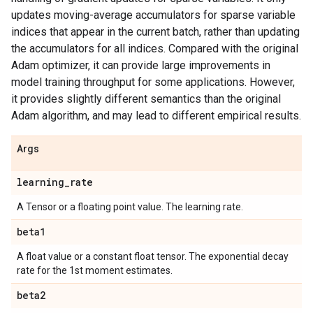
updates moving-average accumulators for sparse variable
indices that appear in the current batch, rather than updating
the accumulators for all indices. Compared with the original
Adam optimizer, it can provide large improvements in
model training throughput for some applications. However,
it provides slightly different semantics than the original
Adam algorithm, and may lead to different empirical results.
Args
learning
_
rate
A Tensor or a floating point value. The learning rate.
beta1
A float value or a constant float tensor. The exponential decay
rate for the 1st moment estimates.
beta2