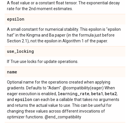
A float value or a constant float tensor. The exponential decay
rate for the 2nd moment estimates.
epsilon
A small constant for numerical stability. This epsilon is "epsilon
hat" in the Kingma and Ba paper (in the formula just before
Section 2.1), not the epsilon in Algorithm 1 of the paper.
use
_
locking
If True use locks for update operations.
name
Optional name for the operations created when applying
gradients. Defaults to "Adam". @compatibility(eager) When
learning
_
rate
beta1
beta2
eager execution is enabled,
,
,
,
epsilon
and
can each be a callable that takes no arguments
and returns the actual value to use. This can be useful for
changing these values across different invocations of
optimizer functions. @end_compatibility