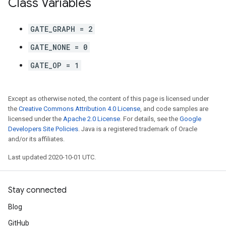
Class Variables
GATE_GRAPH = 2
GATE_NONE = 0
GATE_OP = 1
Except as otherwise noted, the content of this page is licensed under
the
Creative Commons Attribution 4.0 License
, and code samples are
licensed under the
Apache 2.0 License
. For details, see the
Google
Developers Site Policies
. Java is a registered trademark of Oracle
and/or its affiliates.
Last updated 2020-10-01 UTC.
Stay connected
Blog
GitHub