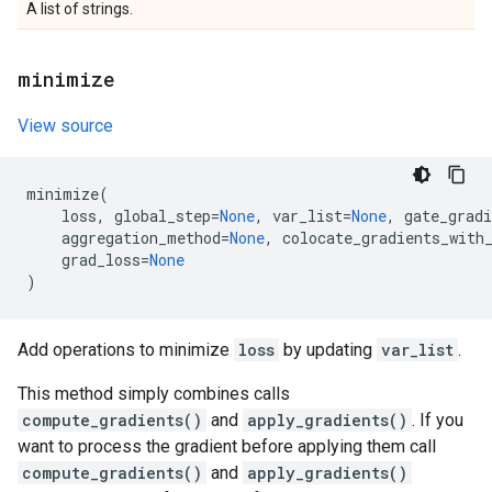
A list of strings.
minimize
View source
minimize
(
loss
,
global_step
=
None
,
var_list
=
None
,
gate_gradi
aggregation_method
=
None
,
colocate_gradients_with
grad_loss
=
None
)
Add operations to minimize
loss
by updating
var_list
.
This method simply combines calls
compute_gradients()
and
apply_gradients()
. If you
want to process the gradient before applying them call
compute_gradients()
and
apply_gradients()