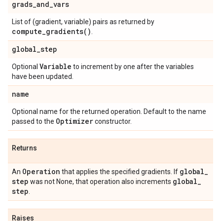
grads
_
and
_
vars
List of (gradient, variable) pairs as returned by
compute_gradients(
)
.
global
_
step
Variable
Optional
to increment by one after the variables
have been updated.
name
Optional name for the returned operation. Default to the name
Optimizer
passed to the
constructor.
Returns
Operation
global
_
An
that applies the specified gradients. If
step
global
_
was not None, that operation also increments
step
.
Raises