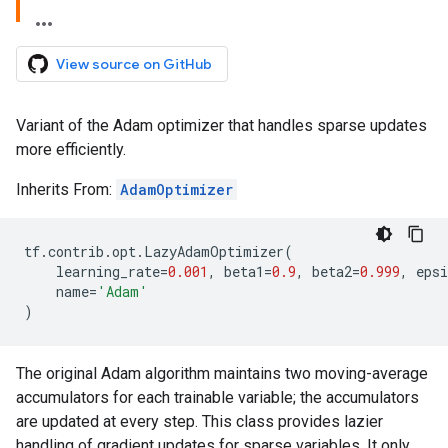
View source on GitHub
Variant of the Adam optimizer that handles sparse updates
more efficiently.
Inherits From:
AdamOptimizer
tf
.
contrib
.
opt
.
LazyAdamOptimizer
(
learning_rate
=
0.001
,
beta1
=
0.9
,
beta2
=
0.999
,
epsi
name
=
'Adam'
)
The original Adam algorithm maintains two moving-average
accumulators for each trainable variable; the accumulators
are updated at every step. This class provides lazier
handling of gradient updates for sparse variables. It only