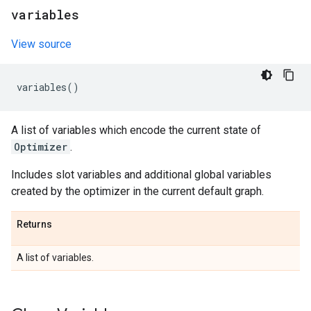
variables
View source
variables
()
A list of variables which encode the current state of
Optimizer
.
Includes slot variables and additional global variables
created by the optimizer in the current default graph.
Returns
A list of variables.