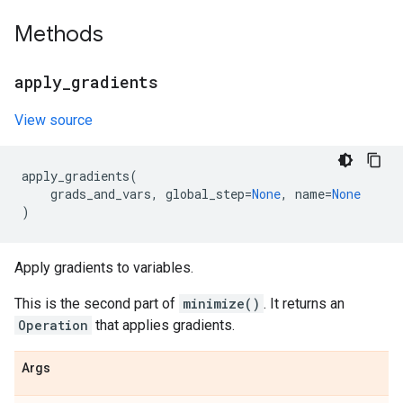
Methods
apply
_
gradients
View source
apply_gradients
(
grads_and_vars
,
global_step
=
None
,
name
=
None
)
Apply gradients to variables.
This is the second part of
minimize()
. It returns an
Operation
that applies gradients.
Args