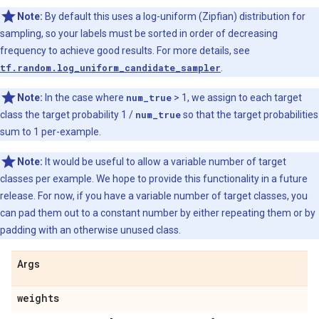
Note:
By default this uses a log-uniform (Zipfian) distribution for
sampling, so your labels must be sorted in order of decreasing
frequency to achieve good results. For more details, see
tf.random.log_uniform_candidate_sampler
.
Note:
In the case where
num_true
> 1, we assign to each target
class the target probability 1 /
num_true
so that the target probabilities
sum to 1 per-example.
Note:
It would be useful to allow a variable number of target
classes per example. We hope to provide this functionality in a future
release. For now, if you have a variable number of target classes, you
can pad them out to a constant number by either repeating them or by
padding with an otherwise unused class.
Args
weights