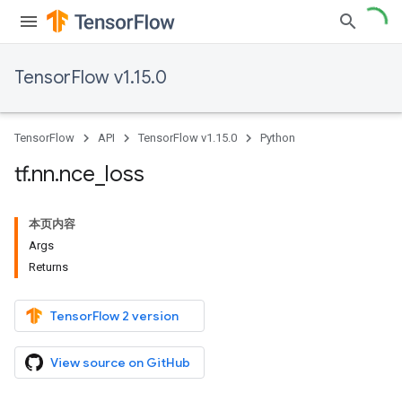
TensorFlow v1.15.0
TensorFlow
API
TensorFlow v1.15.0
Python
tf
.
nn
.
nce
_
loss
本页内容
Args
Returns
TensorFlow 2 version
View source on GitHub