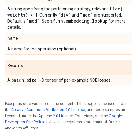
len(
A string specifying the partitioning strategy, relevant if
weights) > 1
"div"
"mod"
. Currently
and
are supported.
"mod"
tf
.
nn
.
embedding
_
lookup
Default is
. See
for more
details.
name
A name for the operation (optional).
Returns
batch
_
size
A
1-D tensor of per-example NCE losses.
Except as otherwise noted, the content of this page is licensed under
the
Creative Commons Attribution 4.0 License
, and code samples are
licensed under the
Apache 2.0 License
. For details, see the
Google
Developers Site Policies
. Java is a registered trademark of Oracle
and/or its affiliates.