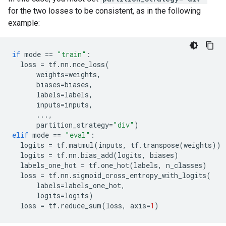
for the two losses to be consistent, as in the following
example:
if
mode
==
"train"
:
loss
=
tf
.
nn
.
nce_loss
(
weights
=
weights
,
biases
=
biases
,
labels
=
labels
,
inputs
=
inputs
,
...
,
partition_strategy
=
"div"
)
elif
mode
==
"eval"
:
logits
=
tf
.
matmul
(
inputs
,
tf
.
transpose
(
weights
))
logits
=
tf
.
nn
.
bias_add
(
logits
,
biases
)
labels_one_hot
=
tf
.
one_hot
(
labels
,
n_classes
)
loss
=
tf
.
nn
.
sigmoid_cross_entropy_with_logits
(
labels
=
labels_one_hot
,
logits
=
logits
)
loss
=
tf
.
reduce_sum
(
loss
,
axis
=
1
)