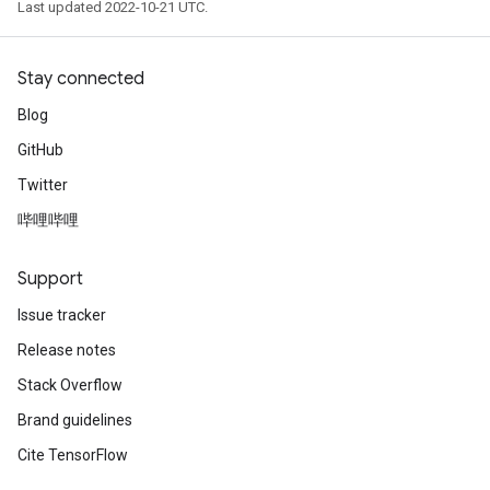
Last updated 2022-10-21 UTC.
Stay connected
Blog
GitHub
Twitter
哔哩哔哩
Support
Issue tracker
Release notes
Stack Overflow
Brand guidelines
Cite TensorFlow