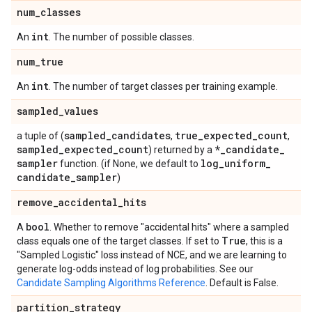
num
_
classes
int
An
. The number of possible classes.
num
_
true
int
An
. The number of target classes per training example.
sampled
_
values
sampled
_
candidates
true
_
expected
_
count
a tuple of (
,
,
sampled
_
expected
_
count
*
_
candidate
_
) returned by a
sampler
log
_
uniform
_
function. (if None, we default to
candidate
_
sampler
)
remove
_
accidental
_
hits
bool
A
. Whether to remove "accidental hits" where a sampled
True
class equals one of the target classes. If set to
, this is a
"Sampled Logistic" loss instead of NCE, and we are learning to
generate log-odds instead of log probabilities. See our
Candidate Sampling Algorithms Reference
. Default is False.
partition
_
strategy