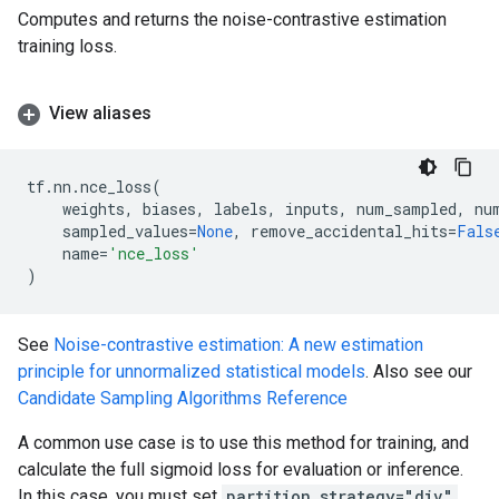
Computes and returns the noise-contrastive estimation
training loss.
View aliases
tf
.
nn
.
nce_loss
(
weights
,
biases
,
labels
,
inputs
,
num_sampled
,
nu
sampled_values
=
None
,
remove_accidental_hits
=
Fals
name
=
'nce_loss'
)
See
Noise-contrastive estimation: A new estimation
principle for unnormalized statistical models
. Also see our
Candidate Sampling Algorithms Reference
A common use case is to use this method for training, and
calculate the full sigmoid loss for evaluation or inference.
In this case, you must set
partition_strategy="div"