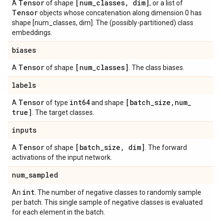
Tensor
[num
_
classes
,
dim]
A
of shape
, or a list of
Tensor
objects whose concatenation along dimension 0 has
shape [num_classes, dim]. The (possibly-partitioned) class
embeddings.
biases
Tensor
[num
_
classes]
A
of shape
. The class biases.
labels
Tensor
int64
[batch
_
size
,
num
_
A
of type
and shape
true]
. The target classes.
inputs
Tensor
[batch
_
size
,
dim]
A
of shape
. The forward
activations of the input network.
num
_
sampled
int
An
. The number of negative classes to randomly sample
per batch. This single sample of negative classes is evaluated
for each element in the batch.