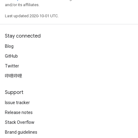
and/or its affiliates.
Last updated 2020-10-01 UTC.
Stay connected
Blog
GitHub
Twitter
哔哩哔哩
Support
Issue tracker
Release notes
Stack Overflow
Brand guidelines