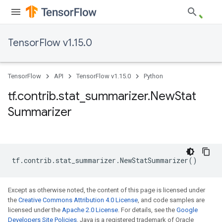
TensorFlow v1.15.0
TensorFlow
API
TensorFlow v1.15.0
Python
tf
.
contrib
.
stat
_
summarizer
.
New
Stat
Summarizer
tf
.
contrib
.
stat_summarizer
.
NewStatSummarizer
()
Except as otherwise noted, the content of this page is licensed under
the
Creative Commons Attribution 4.0 License
, and code samples are
licensed under the
Apache 2.0 License
. For details, see the
Google
Developers Site Policies
. Java is a registered trademark of Oracle