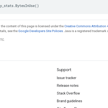
y_stats
.
BytesInUse
()
 the content of this page is licensed under the
Creative Commons Attribution 4
etails, see the
Google Developers Site Policies
. Java is a registered trademark o
UTC.
Support
Issue tracker
Release notes
Stack Overflow
Brand guidelines