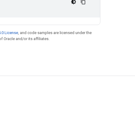
.0 License
, and code samples are licensed under the
f Oracle and/or its affiliates.