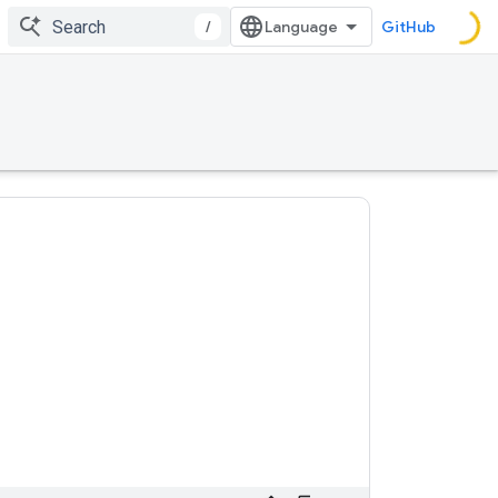
/
GitHub