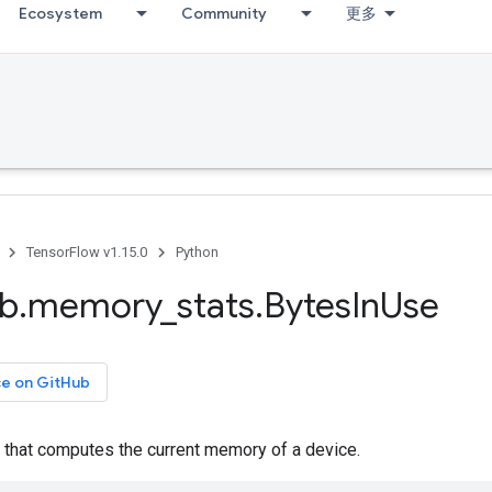
Ecosystem
Community
更多
TensorFlow v1.15.0
Python
ib
.
memory
_
stats
.
Bytes
In
Use
ce on GitHub
 that computes the current memory of a device.