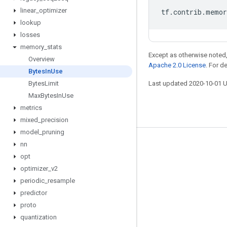
linear
_
optimizer
tf
.
contrib
.
memor
lookup
losses
memory
_
stats
Except as otherwise noted,
Overview
Apache 2.0 License
. For d
Bytes
In
Use
Bytes
Limit
Last updated 2020-10-01 
Max
Bytes
In
Use
metrics
mixed
_
precision
model
_
pruning
nn
Stay connected
opt
Blog
optimizer
_
v2
GitHub
periodic
_
resample
predictor
Twitter
proto
哔哩哔哩
quantization