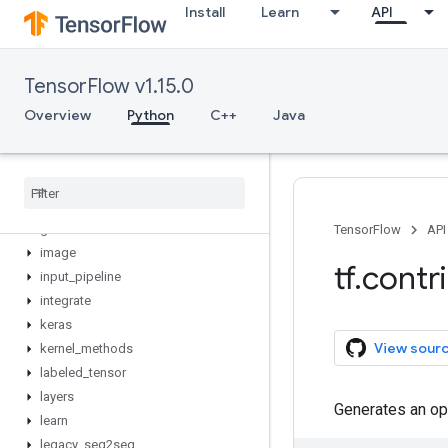
Install
Learn
API
distribute
distributions
eager
TensorFlow v1.15.0
estimator
factorization
Overview
Python
C++
Java
feature_column
ffmpeg
framework
graph
_
editor
grid
_
rnn
TensorFlow
API
image
tf
.
contr
input
_
pipeline
integrate
keras
View sour
kernel
_
methods
labeled
_
tensor
layers
Generates an op
learn
legacy
_
seq2seq