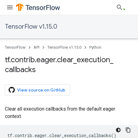
TensorFlow v1.15.0
TensorFlow
API
TensorFlow v1.15.0
Python
tf
.
contrib
.
eager
.
clear
_
execution
_
callbacks
View source on GitHub
Clear all execution callbacks from the default eager
context.
tf
.
contrib
.
eager
.
clear_execution_callbacks
()