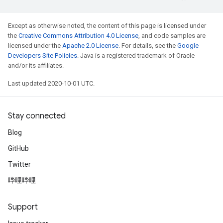
Except as otherwise noted, the content of this page is licensed under
the
Creative Commons Attribution 4.0 License
, and code samples are
licensed under the
Apache 2.0 License
. For details, see the
Google
Developers Site Policies
. Java is a registered trademark of Oracle
and/or its affiliates.
Last updated 2020-10-01 UTC.
Stay connected
Blog
GitHub
Twitter
哔哩哔哩
Support