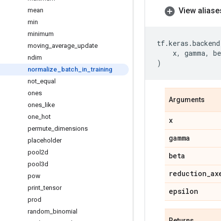
View aliase
mean
min
minimum
tf
.
keras
.
backend
moving
_
average
_
update
x
,
gamma
,
be
ndim
)
normalize
_
batch
_
in
_
training
not
_
equal
ones
Arguments
ones
_
like
one
_
hot
x
permute
_
dimensions
gamma
placeholder
pool2d
beta
pool3d
reduction
_
ax
pow
print
_
tensor
epsilon
prod
random
_
binomial
Returns