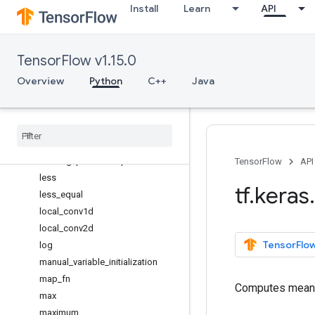
Install
Learn
API
hard_sigmoid
image_data_format
int_shape
TensorFlow v1.15.0
in_test_phase
in_top_k
Overview
Python
C++
Java
in_train_phase
is
_
sparse
l2
_
normalize
learning
_
phase
learning
_
phase
_
scope
TensorFlow
API
less
tf
.
keras
.
less
_
equal
local
_
conv1d
local
_
conv2d
TensorFlow
log
manual
_
variable
_
initialization
map
_
fn
Computes mean a
max
maximum