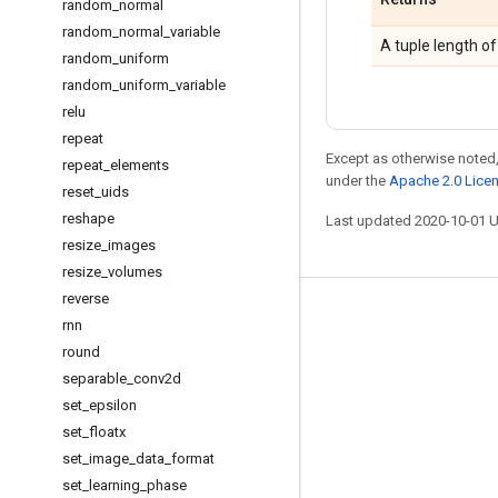
random
_
normal
random
_
normal
_
variable
A tuple length of
random
_
uniform
random
_
uniform
_
variable
relu
repeat
Except as otherwise noted,
repeat
_
elements
under the
Apache 2.0 Lice
reset
_
uids
reshape
Last updated 2020-10-01 
resize
_
images
resize
_
volumes
reverse
Stay connected
rnn
round
Blog
separable
_
conv2d
GitHub
set
_
epsilon
Twitter
set
_
floatx
set
_
image
_
data
_
format
哔哩哔哩
set
_
learning
_
phase