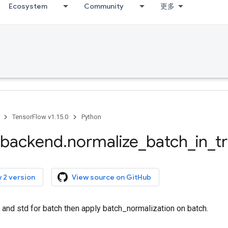
Ecosystem
Community
更多
TensorFlow v1.15.0
Python
backend
.
normalize
_
batch
_
in
_
t
 2 version
View source on GitHub
nd std for batch then apply batch_normalization on batch.