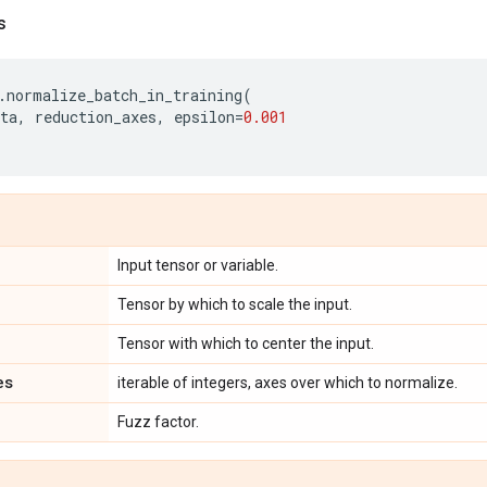
s
.
normalize_batch_in_training
(
ta
,
reduction_axes
,
epsilon
=
0.001
Input tensor or variable.
Tensor by which to scale the input.
Tensor with which to center the input.
es
iterable of integers, axes over which to normalize.
Fuzz factor.