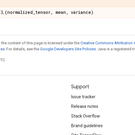
(normalized
_
tensor
,
mean
,
variance)
 3,
.
 the content of this page is licensed under the
Creative Commons Attribution 4
nse
. For details, see the
Google Developers Site Policies
. Java is a registered t
UTC.
Support
Issue tracker
Release notes
Stack Overflow
Brand guidelines