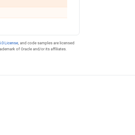
.0 License
, and code samples are licensed
rademark of Oracle and/or its affiliates.