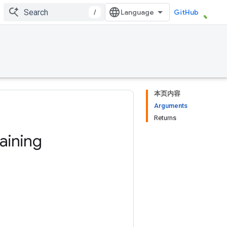
/
GitHub
本页内容
Arguments
Returns
raining