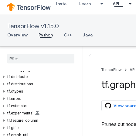
Install
Learn
API
tf
tf.app
tf.audio
TensorFlow v1.15.0
tf.autograph
tf.bitwise
Overview
Python
C++
Java
tf.compat
tf
.
config
tf
.
contrib
tf
.
data
tf
.
debugging
TensorFlow
API
tf
.
distribute
tf
.
graph
tf
.
distributions
tf
.
dtypes
tf
.
errors
View sour
tf
.
estimator
tf
.
experimental
tf
.
feature
_
column
Prunes out nodes
tf
.
gfile
tf
.
graph
_
util