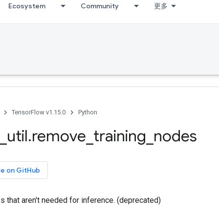
Ecosystem
Community
更多
TensorFlow v1.15.0
Python
_
util
.
remove
_
training
_
nodes
ce on GitHub
 that aren't needed for inference. (deprecated)