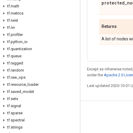
protected
_
no
tf
.
math
tf
.
metrics
tf
.
nest
Returns
tf
.
nn
tf
.
profiler
A list of nodes 
tf
.
python
_
io
tf
.
quantization
tf
.
queue
tf
.
ragged
Except as otherwise noted,
tf
.
random
under the
Apache 2.0 Lice
tf
.
raw
_
ops
tf
.
resource
_
loader
Last updated 2020-10-01 
tf
.
saved
_
model
tf
.
sets
tf
.
signal
Stay connected
tf
.
sparse
tf
.
spectral
Blog
tf
.
strings
GitHub