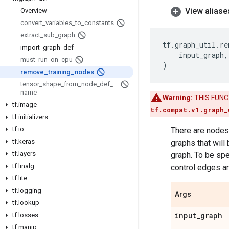
View aliase
Overview
convert
_
variables
_
to
_
constants
extract
_
sub
_
graph
tf
.
graph_util
.
re
import
_
graph
_
def
input_graph
,
must
_
run
_
on
_
cpu
)
remove
_
training
_
nodes
tensor
_
shape
_
from
_
node
_
def
_
name
Warning:
THIS FUNCTI
tf
.
image
tf.compat.v1.graph_
tf
.
initializers
tf
.
io
There are nodes 
tf
.
keras
graphs that will
tf
.
layers
graph. To be spe
tf
.
linalg
control edges ar
tf
.
lite
tf
.
logging
Args
tf
.
lookup
input
_
graph
tf
.
losses
tf
.
manip