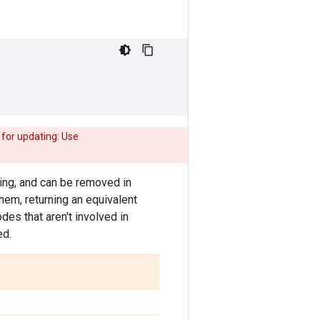
 for updating: Use
ning, and can be removed in
hem, returning an equivalent
es that aren't involved in
ed.