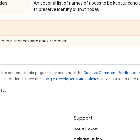
des
An optional list of names of nodes to be kept unconditi
to preserve Identity output nodes.
with the unnecessary ones removed.
 the content of this page is licensed under the
Creative Commons Attribution 4
nse
. For details, see the
Google Developers Site Policies
. Java is a registered t
UTC.
Support
Issue tracker
Release notes