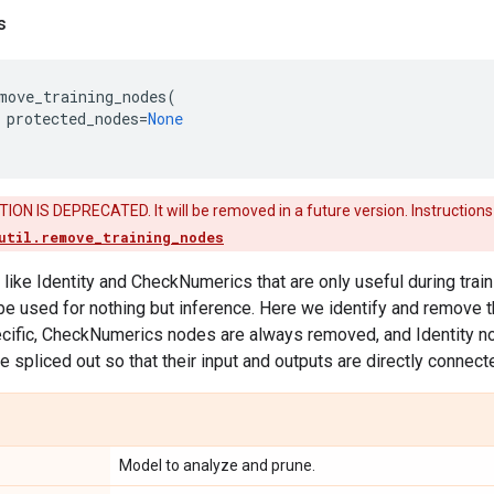
s
move_training_nodes
(
protected_nodes
=
None
ON IS DEPRECATED. It will be removed in a future version. Instructions
util.remove_training_nodes
like Identity and CheckNumerics that are only useful during trai
 be used for nothing but inference. Here we identify and remove t
cific, CheckNumerics nodes are always removed, and Identity nod
e spliced out so that their input and outputs are directly connect
Model to analyze and prune.