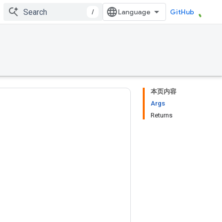
/
GitHub
本页内容
Args
Returns