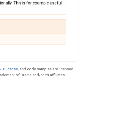
onally. This is for example useful
.0 License
, and code samples are licensed
rademark of Oracle and/or its affiliates.