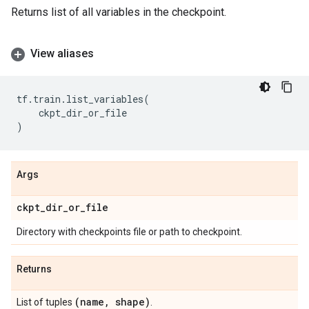
Returns list of all variables in the checkpoint.
View aliases
tf
.
train
.
list_variables
(
ckpt_dir_or_file
)
Args
ckpt
_
dir
_
or
_
file
Directory with checkpoints file or path to checkpoint.
Returns
(name
,
shape)
List of tuples
.