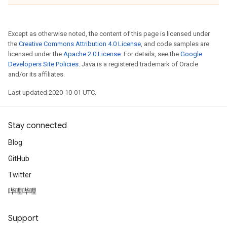
Except as otherwise noted, the content of this page is licensed under
the
Creative Commons Attribution 4.0 License
, and code samples are
licensed under the
Apache 2.0 License
. For details, see the
Google
Developers Site Policies
. Java is a registered trademark of Oracle
and/or its affiliates.
Last updated 2020-10-01 UTC.
Stay connected
Blog
GitHub
Twitter
哔哩哔哩
Support