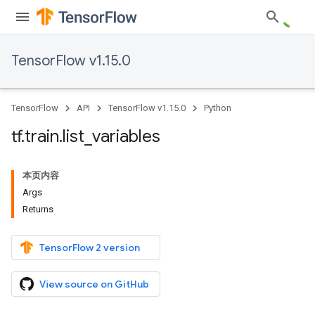
TensorFlow v1.15.0
TensorFlow
API
TensorFlow v1.15.0
Python
tf
.
train
.
list
_
variables
本页内容
Args
Returns
TensorFlow 2 version
View source on GitHub