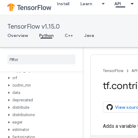
Install
Learn
API
Overview
autograph
batching
TensorFlow v1.15.0
bayesflow
checkpoint
Overview
Python
C++
Java
cloud
cluster
_
resolver
compiler
constrained
_
optimization
copy
_
graph
TensorFlow
API
crf
tf
.
contr
cudnn
_
rnn
data
deprecated
View sour
distribute
distributions
eager
Adds a variable 
estimator
factorization