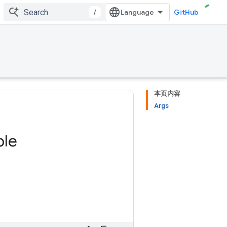
/
GitHub
本页内容
Args
ble