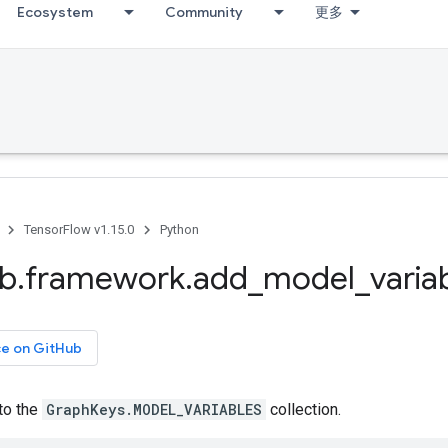
Ecosystem
Community
更多
TensorFlow v1.15.0
Python
ib
.
framework
.
add
_
model
_
varia
ce on GitHub
to the
GraphKeys.MODEL_VARIABLES
collection.