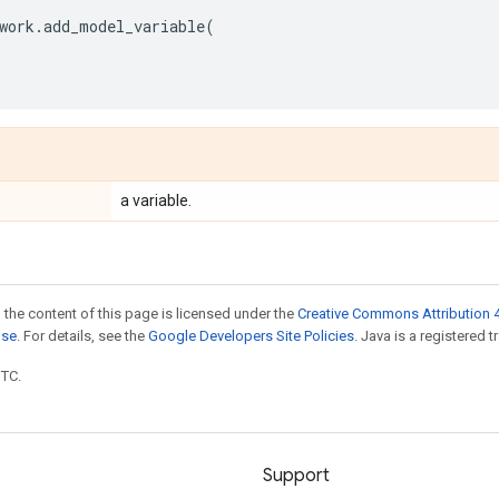
work
.
add_model_variable
(
a variable.
 the content of this page is licensed under the
Creative Commons Attribution 4
nse
. For details, see the
Google Developers Site Policies
. Java is a registered t
UTC.
Support