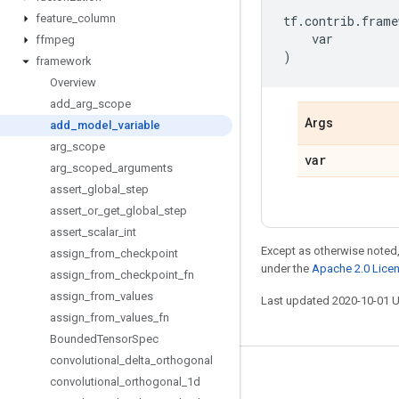
feature
_
column
tf
.
contrib
.
frame
var
ffmpeg
)
framework
Overview
add
_
arg
_
scope
Args
add
_
model
_
variable
arg
_
scope
var
arg
_
scoped
_
arguments
assert
_
global
_
step
assert
_
or
_
get
_
global
_
step
assert
_
scalar
_
int
Except as otherwise noted,
assign
_
from
_
checkpoint
under the
Apache 2.0 Lice
assign
_
from
_
checkpoint
_
fn
assign
_
from
_
values
Last updated 2020-10-01 
assign
_
from
_
values
_
fn
Bounded
Tensor
Spec
convolutional
_
delta
_
orthogonal
Stay connected
convolutional
_
orthogonal
_
1d