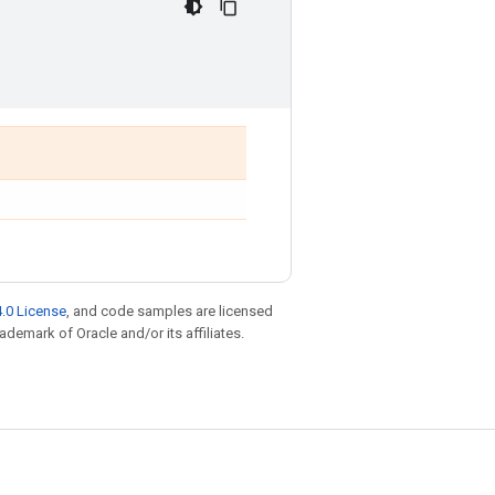
.0 License
, and code samples are licensed
rademark of Oracle and/or its affiliates.