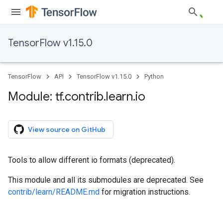
TensorFlow v1.15.0
TensorFlow
API
TensorFlow v1.15.0
Python
Module: tf
.
contrib
.
learn
.
io
View source on GitHub
Tools to allow different io formats (deprecated).
This module and all its submodules are deprecated. See
contrib/learn/README.md
for migration instructions.