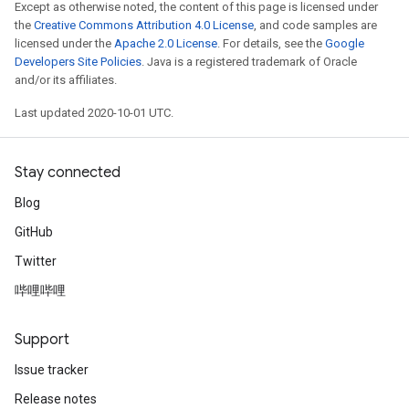
Except as otherwise noted, the content of this page is licensed under
the
Creative Commons Attribution 4.0 License
, and code samples are
licensed under the
Apache 2.0 License
. For details, see the
Google
Developers Site Policies
. Java is a registered trademark of Oracle
and/or its affiliates.
Last updated 2020-10-01 UTC.
Stay connected
Blog
GitHub
Twitter
哔哩哔哩
Support
Issue tracker
Release notes