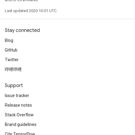
Last updated 2020-10-01 UTC.
Stay connected
Blog
GitHub
Twitter
哔哩哔哩
Support
Issue tracker
Release notes
Stack Overflow
Brand guidelines
Cite TensorFlow