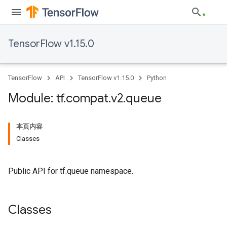
TensorFlow v1.15.0
TensorFlow
API
TensorFlow v1.15.0
Python
Module: tf
.
compat
.
v2
.
queue
本页内容
Classes
Public API for tf.queue namespace.
Classes