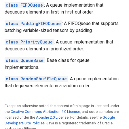
class FIFOQueue
: A queue implementation that
dequeues elements in first-in first-out order.
class PaddingFIFOQueue
: A FIFOQueue that supports
batching variable-sized tensors by padding.
class PriorityQueue
: A queue implementation that
dequeues elements in prioritized order.
class QueueBase
: Base class for queue
implementations.
class RandomShuffleQueue
: A queue implementation
that dequeues elements in a random order.
Except as otherwise noted, the content of this page is licensed under
the
Creative Commons Attribution 4.0 License
, and code samples are
licensed under the
Apache 2.0 License
. For details, see the
Google
Developers Site Policies
. Java is a registered trademark of Oracle
and/or its affiliates.