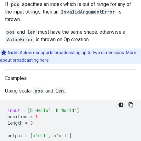
If
pos
specifies an index which is out of range for any of
the input strings, then an
InvalidArgumentError
is
thrown.
pos
and
len
must have the same shape, otherwise a
ValueError
is thrown on Op creation.
Note:
Substr
supports broadcasting up to two dimensions. More
about broadcasting
here
Examples
Using scalar
pos
and
len
:
input
=
[
b
'Hello'
,
b
'World'
]
position
=
1
length
=
3
output
=
[
b
'ell'
,
b
'orl'
]