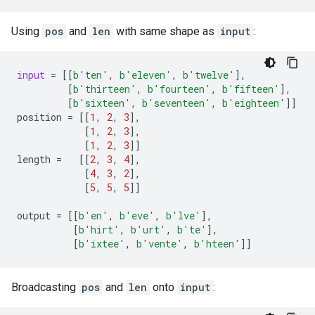
Using
pos
and
len
with same shape as
input
:
input
=
[[
b
'ten'
,
b
'eleven'
,
b
'twelve'
],
[
b
'thirteen'
,
b
'fourteen'
,
b
'fifteen'
],
[
b
'sixteen'
,
b
'seventeen'
,
b
'eighteen'
]]
position
=
[[
1
,
2
,
3
],
[
1
,
2
,
3
],
[
1
,
2
,
3
]]
length
=
[[
2
,
3
,
4
],
[
4
,
3
,
2
],
[
5
,
5
,
5
]]
output
=
[[
b
'en'
,
b
'eve'
,
b
'lve'
],
[
b
'hirt'
,
b
'urt'
,
b
'te'
],
[
b
'ixtee'
,
b
'vente'
,
b
'hteen'
]]
Broadcasting
pos
and
len
onto
input
: