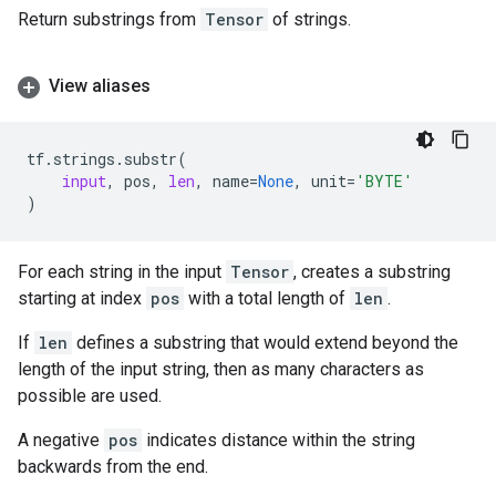
Return substrings from
Tensor
of strings.
View aliases
tf
.
strings
.
substr
(
input
,
pos
,
len
,
name
=
None
,
unit
=
'BYTE'
)
For each string in the input
Tensor
, creates a substring
starting at index
pos
with a total length of
len
.
If
len
defines a substring that would extend beyond the
length of the input string, then as many characters as
possible are used.
A negative
pos
indicates distance within the string
backwards from the end.