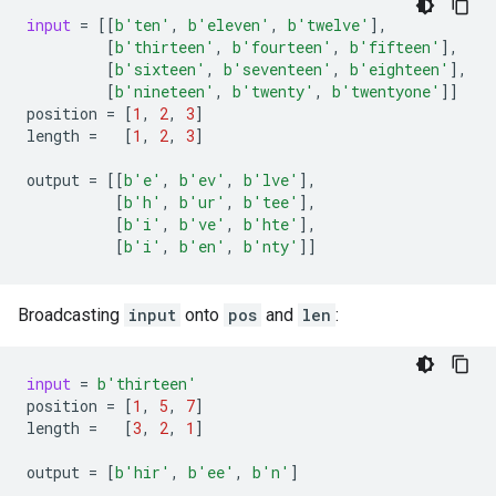
input
=
[[
b
'ten'
,
b
'eleven'
,
b
'twelve'
],
[
b
'thirteen'
,
b
'fourteen'
,
b
'fifteen'
],
[
b
'sixteen'
,
b
'seventeen'
,
b
'eighteen'
],
[
b
'nineteen'
,
b
'twenty'
,
b
'twentyone'
]]
position
=
[
1
,
2
,
3
]
length
=
[
1
,
2
,
3
]
output
=
[[
b
'e'
,
b
'ev'
,
b
'lve'
],
[
b
'h'
,
b
'ur'
,
b
'tee'
],
[
b
'i'
,
b
've'
,
b
'hte'
],
[
b
'i'
,
b
'en'
,
b
'nty'
]]
Broadcasting
input
onto
pos
and
len
:
input
=
b
'thirteen'
position
=
[
1
,
5
,
7
]
length
=
[
3
,
2
,
1
]
output
=
[
b
'hir'
,
b
'ee'
,
b
'n'
]