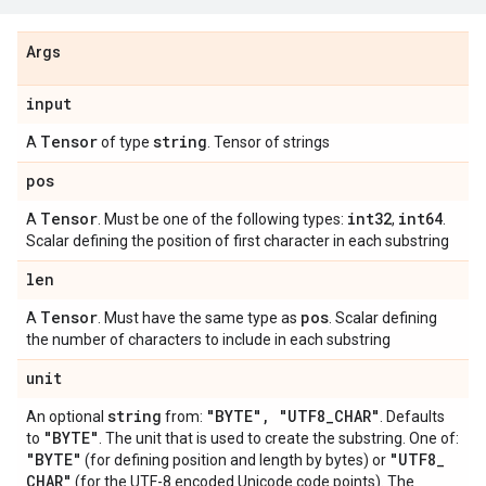
Args
input
Tensor
string
A
of type
. Tensor of strings
pos
Tensor
int32
int64
A
. Must be one of the following types:
,
.
Scalar defining the position of first character in each substring
len
Tensor
pos
A
. Must have the same type as
. Scalar defining
the number of characters to include in each substring
unit
string
"BYTE"
,
"UTF8
_
CHAR"
An optional
from:
. Defaults
"BYTE"
to
. The unit that is used to create the substring. One of:
"BYTE"
"UTF8
_
(for defining position and length by bytes) or
CHAR"
(for the UTF-8 encoded Unicode code points). The