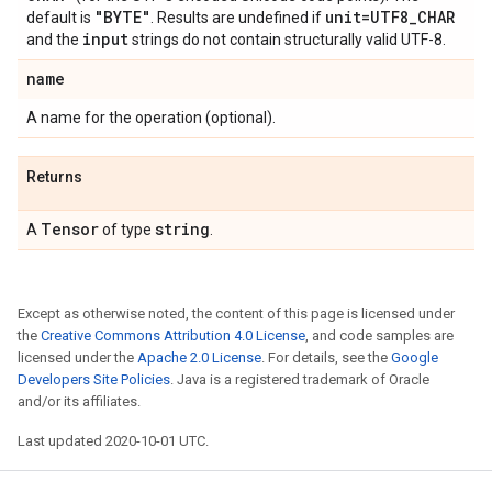
"BYTE"
unit=UTF8
_
CHAR
default is
. Results are undefined if
input
and the
strings do not contain structurally valid UTF-8.
name
A name for the operation (optional).
Returns
Tensor
string
A
of type
.
Except as otherwise noted, the content of this page is licensed under
the
Creative Commons Attribution 4.0 License
, and code samples are
licensed under the
Apache 2.0 License
. For details, see the
Google
Developers Site Policies
. Java is a registered trademark of Oracle
and/or its affiliates.
Last updated 2020-10-01 UTC.