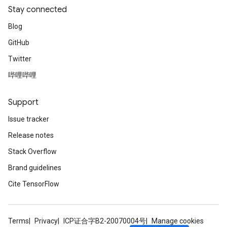
Stay connected
Blog
GitHub
Twitter
哔哩哔哩
Support
Issue tracker
Release notes
Stack Overflow
Brand guidelines
Cite TensorFlow
Terms
Privacy
ICP证合字B2-20070004号
Manage cookies