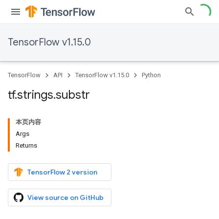
TensorFlow v1.15.0
TensorFlow
API
TensorFlow v1.15.0
Python
tf
.
strings
.
substr
本页内容
Args
Returns
TensorFlow 2 version
View source on GitHub