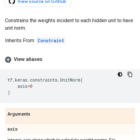
View source on GitHub
Constrains the weights incident to each hidden unit to have
unit norm.
Inherits From:
Constraint
View aliases
tf
.
keras
.
constraints
.
UnitNorm
(
axis
=
0
)
Arguments
axis