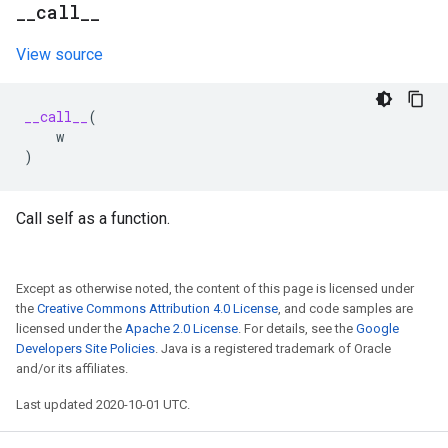
_
_
call
_
_
View source
__call__
(
w
)
Call self as a function.
Except as otherwise noted, the content of this page is licensed under
the
Creative Commons Attribution 4.0 License
, and code samples are
licensed under the
Apache 2.0 License
. For details, see the
Google
Developers Site Policies
. Java is a registered trademark of Oracle
and/or its affiliates.
Last updated 2020-10-01 UTC.