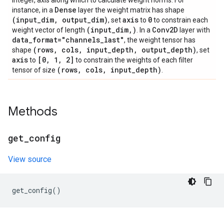
integer, axis along which to calculate weight norms. For
Dense
instance, in a
layer the weight matrix has shape
(input
_
dim
,
output
_
dim)
axis
0
, set
to
to constrain each
(input
_
dim
,
)
Conv2D
weight vector of length
. In a
layer with
data
_
format="channels
_
last"
, the weight tensor has
(rows
,
cols
,
input
_
depth
,
output
_
depth)
shape
, set
axis
[0
,
1
,
2]
to
to constrain the weights of each filter
(rows
,
cols
,
input
_
depth)
tensor of size
.
Methods
get
_
config
View source
get_config
()