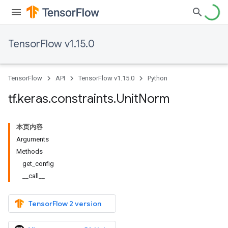
TensorFlow v1.15.0
TensorFlow
API
TensorFlow v1.15.0
Python
tf
.
keras
.
constraints
.
Unit
Norm
本页内容
Arguments
Methods
get_config
__call__
TensorFlow 2 version