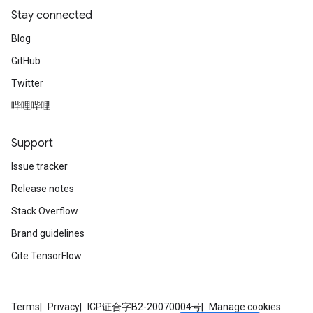
Stay connected
Blog
GitHub
Twitter
哔哩哔哩
Support
Issue tracker
Release notes
Stack Overflow
Brand guidelines
Cite TensorFlow
Terms
Privacy
ICP证合字B2-20070004号
Manage cookies