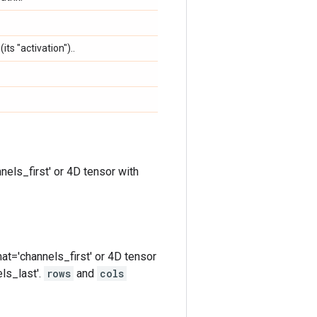
its "activation")..
nels_first' or 4D tensor with
at='channels_first' or 4D tensor
ls_last'.
rows
and
cols