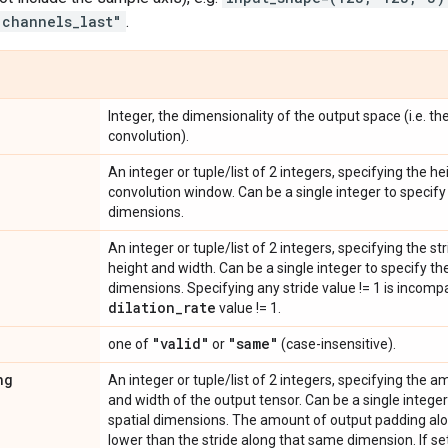
"channels_last"
.
Integer, the dimensionality of the output space (i.e. th
convolution).
An integer or tuple/list of 2 integers, specifying the h
convolution window. Can be a single integer to specify 
dimensions.
An integer or tuple/list of 2 integers, specifying the s
height and width. Can be a single integer to specify the
dimensions. Specifying any stride value != 1 is incomp
dilation
_
rate
value != 1.
"valid"
"same"
one of
or
(case-insensitive).
ng
An integer or tuple/list of 2 integers, specifying the 
and width of the output tensor. Can be a single integer
spatial dimensions. The amount of output padding al
lower than the stride along that same dimension. If se