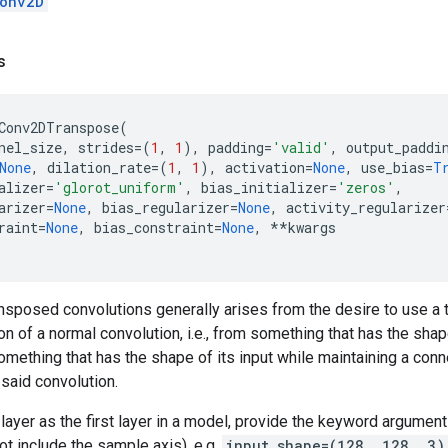
onv2D
s
Conv2DTranspose
(
nel_size
,
strides
=
(
1
,
1
),
padding
=
'valid'
,
output_paddi
None
,
dilation_rate
=
(
1
,
1
),
activation
=
None
,
use_bias
=
T
alizer
=
'glorot_uniform'
,
bias_initializer
=
'zeros'
,
arizer
=
None
,
bias_regularizer
=
None
,
activity_regularizer
raint
=
None
,
bias_constraint
=
None
,
**
kwargs
nsposed convolutions generally arises from the desire to use a 
on of a normal convolution, i.e., from something that has the sha
omething that has the shape of its input while maintaining a conne
said convolution.
layer as the first layer in a model, provide the keyword argumen
ot include the sample axis), e.g.
input_shape=(128, 128, 3)