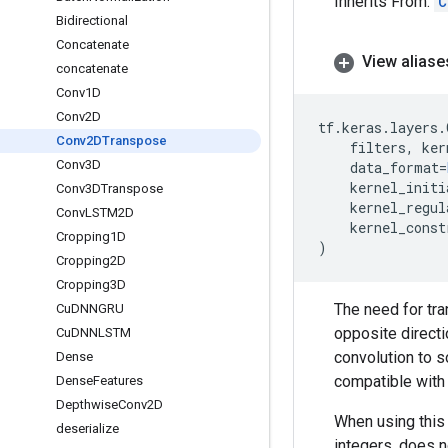
Inherits From:
C
Bidirectional
Concatenate
View aliase
concatenate
Conv1D
Conv2D
tf
.
keras
.
layers
.
Conv2DTranspose
filters
,
ker
Conv3D
data_format
=
kernel_initi
Conv3DTranspose
kernel_regul
Conv
LSTM2D
kernel_const
Cropping1D
)
Cropping2D
Cropping3D
The need for tra
Cu
DNNGRU
opposite directi
Cu
DNNLSTM
convolution to s
Dense
compatible with 
Dense
Features
Depthwise
Conv2D
When using this 
deserialize
integers, does n