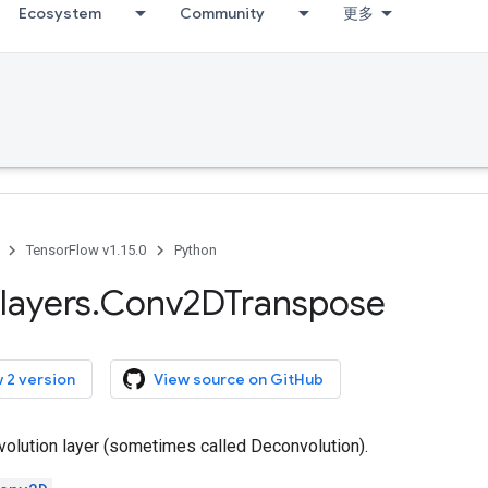
Ecosystem
Community
更多
TensorFlow v1.15.0
Python
layers
.
Conv2DTranspose
 2 version
View source on GitHub
olution layer (sometimes called Deconvolution).