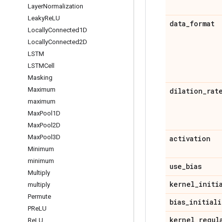
Layer
Normalization
Leaky
Re
LU
data
_
format
Locally
Connected1D
Locally
Connected2D
LSTM
LSTMCell
Masking
Maximum
dilation
_
rat
maximum
Max
Pool1D
Max
Pool2D
Max
Pool3D
activation
Minimum
minimum
use
_
bias
Multiply
kernel
_
initi
multiply
Permute
bias
_
initiali
PRe
LU
kernel
_
regul
Re
LU