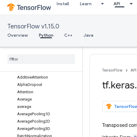
Install
Learn
API
estimator
experimental
initializers
TensorFlow v1.15.0
layers
Overview
Overview
Python
C++
Java
AbstractRNNCell
Activation
Activity
Regularization
Add
add
TensorFlow
API
Additive
Attention
tf
.
keras
.
Alpha
Dropout
Attention
Average
TensorFlow
average
Average
Pooling1D
Average
Pooling2D
Transposed conv
Average
Pooling3D
Batch
Normalization