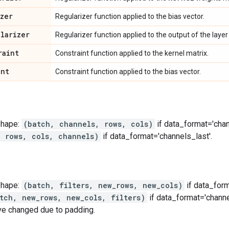
izer
Regularizer function applied to the bias vector.
ularizer
Regularizer function applied to the output of the layer (
raint
Constraint function applied to the kernel matrix.
int
Constraint function applied to the bias vector.
shape:
(batch, channels, rows, cols)
if data_format='chan
, rows, cols, channels)
if data_format='channels_last'.
shape:
(batch, filters, new_rows, new_cols)
if data_form
tch, new_rows, new_cols, filters)
if data_format='channe
ve changed due to padding.