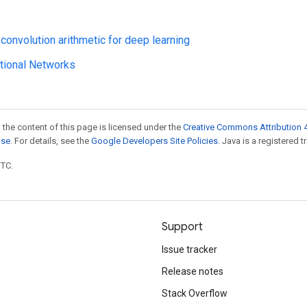
 convolution arithmetic for deep learning
tional Networks
 the content of this page is licensed under the
Creative Commons Attribution 4
nse
. For details, see the
Google Developers Site Policies
. Java is a registered t
UTC.
Support
Issue tracker
Release notes
Stack Overflow