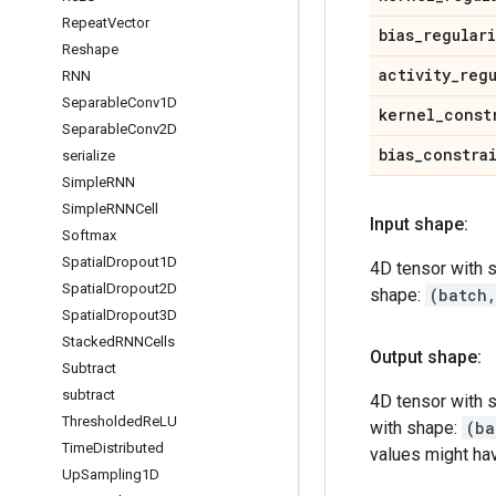
Repeat
Vector
bias
_
regular
Reshape
activity
_
reg
RNN
Separable
Conv1D
kernel
_
const
Separable
Conv2D
bias
_
constra
serialize
Simple
RNN
Simple
RNNCell
Input shape:
Softmax
Spatial
Dropout1D
4D tensor with 
Spatial
Dropout2D
shape:
(batch
Spatial
Dropout3D
Stacked
RNNCells
Output shape:
Subtract
subtract
4D tensor with 
Thresholded
Re
LU
with shape:
(ba
Time
Distributed
values might ha
Up
Sampling1D