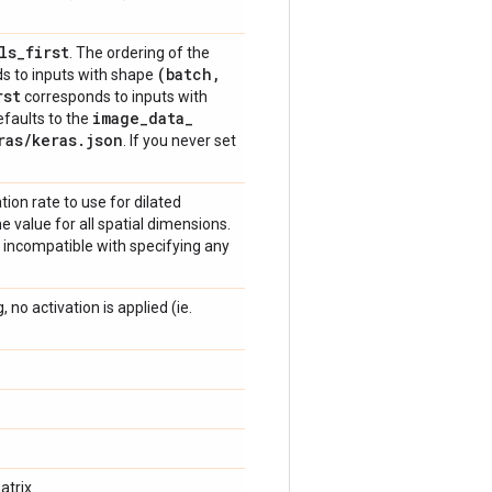
ls
_
first
. The ordering of the
(batch
,
s to inputs with shape
rst
corresponds to inputs with
image
_
data
_
defaults to the
ras
/
keras
.
json
. If you never set
ation rate to use for dilated
e value for all spatial dimensions.
s incompatible with specifying any
 no activation is applied (ie.
trix.