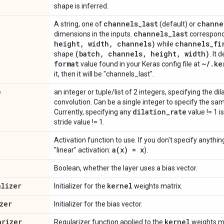
shape is inferred.
channels
_
last
channe
A string, one of
(default) or
channels
_
last
dimensions in the inputs.
correspond
height
,
width
,
channels)
channels
_
fi
while
(batch
,
channels
,
height
,
width)
shape
. It 
format
~
/
.
ke
value found in your Keras config file at
it, then it will be "channels_last".
e
an integer or tuple/list of 2 integers, specifying the dil
convolution. Can be a single integer to specify the sam
dilation
_
rate
Currently, specifying any
value != 1 i
stride value != 1.
Activation function to use. If you don't specify anything,
a(
x) = x
"linear" activation:
).
Boolean, whether the layer uses a bias vector.
alizer
kernel
Initializer for the
weights matrix.
zer
Initializer for the bias vector.
arizer
kernel
Regularizer function applied to the
weights ma