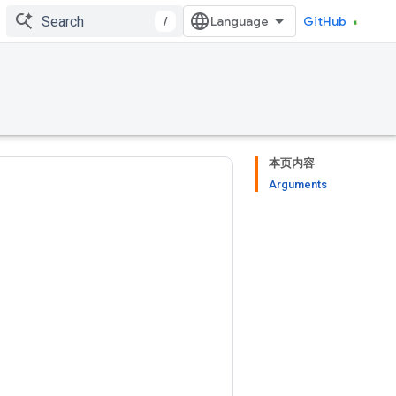
/
GitHub
本页内容
Arguments