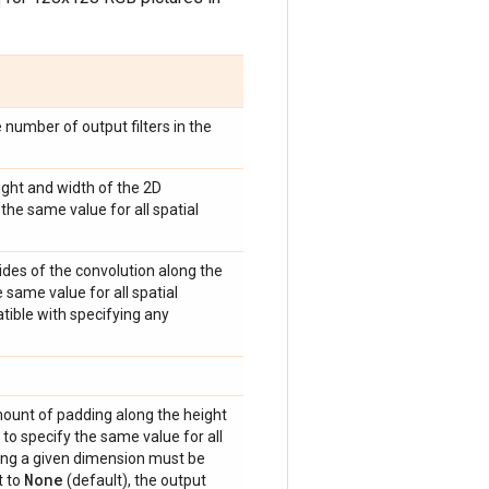
e number of output filters in the
eight and width of the 2D
the same value for all spatial
trides of the convolution along the
 same value for all spatial
atible with specifying any
amount of padding along the height
 to specify the same value for all
ong a given dimension must be
None
t to
(default), the output