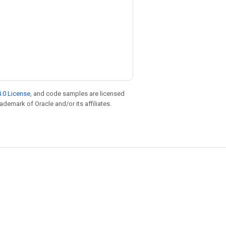
.0 License
, and code samples are licensed
rademark of Oracle and/or its affiliates.