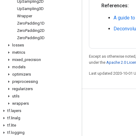
Up
Sampling2D
References:
Up
Sampling3D
Wrapper
A guide to
Zero
Padding1D
Deconvolu
Zero
Padding2D
Zero
Padding3D
losses
metrics
Except as otherwise noted,
mixed
_
precision
under the
Apache 2.0 Lice
models
Last updated 2020-10-01 
optimizers
preprocessing
regularizers
utils
Stay connected
wrappers
Blog
tf
.
layers
tf
.
linalg
GitHub
tf
.
lite
Twitter
tf
.
logging