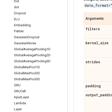
Dot
data_format=
dot
Dropout
Arguments
ELU
Embedding
filters
Flatten
Gaussian
Dropout
kernel
_
size
Gaussian
Noise
Global
Average
Pooling1D
Global
Average
Pooling2D
Global
Average
Pooling3D
strides
Global
Max
Pool1D
Global
Max
Pool2D
Global
Max
Pool3D
GRU
padding
GRUCell
output
_
paddi
Input
Layer
Lambda
Layer