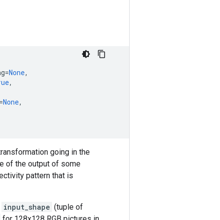
ng
=
None
,
rue
,
=
None
,
transformation going in the
pe of the output of some
ctivity pattern that is
t
input_shape
(tuple of
for 128x128 RGB pictures in