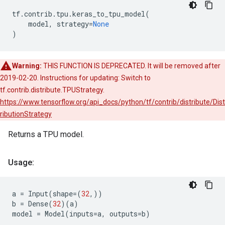
tf
.
contrib
.
tpu
.
keras_to_tpu_model
(
model
,
strategy
=
None
)
Warning:
THIS FUNCTION IS DEPRECATED. It will be removed after
2019-02-20. Instructions for updating: Switch to
tf.contrib.distribute.TPUStrategy.
https://www.tensorflow.org/api_docs/python/tf/contrib/distribute/Dist
ributionStrategy
Returns a TPU model.
Usage:
a
=
Input
(
shape
=
(
32
,))
b
=
Dense
(
32
)(
a
)
model
=
Model
(
inputs
=
a
,
outputs
=
b
)