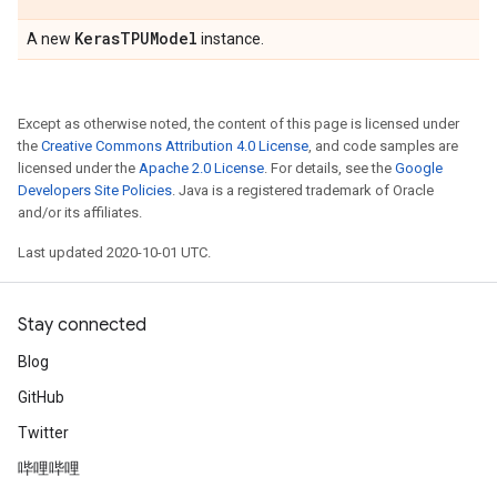
Keras
TPUModel
A new
instance.
Except as otherwise noted, the content of this page is licensed under
the
Creative Commons Attribution 4.0 License
, and code samples are
licensed under the
Apache 2.0 License
. For details, see the
Google
Developers Site Policies
. Java is a registered trademark of Oracle
and/or its affiliates.
Last updated 2020-10-01 UTC.
Stay connected
Blog
GitHub
Twitter
哔哩哔哩