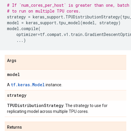
# If `num_cores_per_host` is greater than one, batch
# to run on multiple TPU cores.
strategy
=
keras_support
.
TPUDistributionStrategy
(
tpu
model
=
keras_support
.
tpu_model
(
model
,
strategy
)
model
.
compile
(
optimizer
=
tf
.
compat
.
v1
.
train
.
GradientDescentOpti
...
)
Args
model
tf.keras.Model
A
instance.
strategy
TPUDistribution
Strategy
. The strategy to use for
replicating model across multiple TPU cores.
Returns