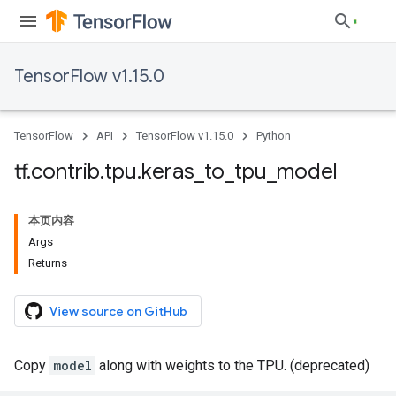
TensorFlow v1.15.0
TensorFlow
API
TensorFlow v1.15.0
Python
tf
.
contrib
.
tpu
.
keras
_
to
_
tpu
_
model
本页内容
Args
Returns
View source on GitHub
Copy
model
along with weights to the TPU. (deprecated)