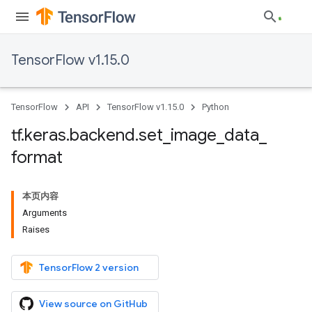
TensorFlow v1.15.0
TensorFlow
API
TensorFlow v1.15.0
Python
tf
.
keras
.
backend
.
set
_
image
_
data
_
format
本页内容
Arguments
Raises
TensorFlow 2 version
View source on GitHub