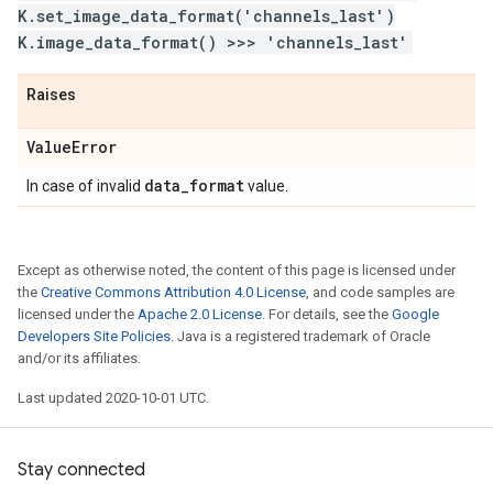
K.set_image_data_format('channels_last')
K.image_data_format() >>> 'channels_last'
Raises
Value
Error
data
_
format
In case of invalid
value.
Except as otherwise noted, the content of this page is licensed under
the
Creative Commons Attribution 4.0 License
, and code samples are
licensed under the
Apache 2.0 License
. For details, see the
Google
Developers Site Policies
. Java is a registered trademark of Oracle
and/or its affiliates.
Last updated 2020-10-01 UTC.
Stay connected