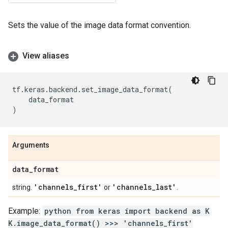
Sets the value of the image data format convention.
View aliases
tf
.
keras
.
backend
.
set_image_data_format
(
data_format
)
Arguments
data
_
format
'channels
_
first'
'channels
_
last'
string.
or
.
Example:
python from keras import backend as K
K.image_data_format() >>> 'channels_first'