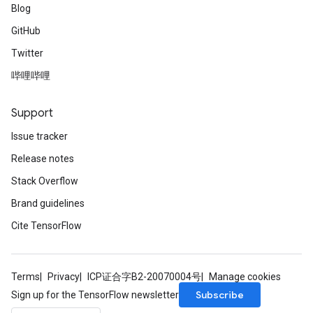
Blog
GitHub
Twitter
哔哩哔哩
Support
Issue tracker
Release notes
Stack Overflow
Brand guidelines
Cite TensorFlow
Terms
Privacy
ICP证合字B2-20070004号
Manage cookies
Subscribe
Sign up for the TensorFlow newsletter