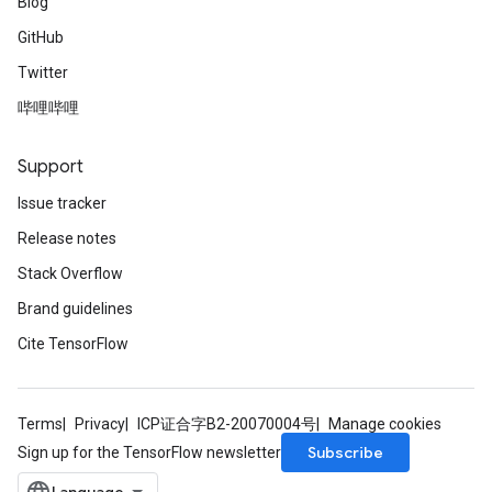
Blog
GitHub
Twitter
哔哩哔哩
Support
Issue tracker
Release notes
Stack Overflow
Brand guidelines
Cite TensorFlow
Terms
Privacy
ICP证合字B2-20070004号
Manage cookies
Subscribe
Sign up for the TensorFlow newsletter