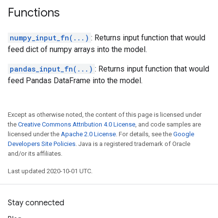
Functions
numpy_input_fn(...)
: Returns input function that would
feed dict of numpy arrays into the model.
pandas_input_fn(...)
: Returns input function that would
feed Pandas DataFrame into the model.
Except as otherwise noted, the content of this page is licensed under
the
Creative Commons Attribution 4.0 License
, and code samples are
licensed under the
Apache 2.0 License
. For details, see the
Google
Developers Site Policies
. Java is a registered trademark of Oracle
and/or its affiliates.
Last updated 2020-10-01 UTC.
Stay connected