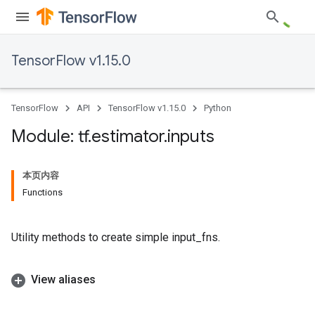
TensorFlow v1.15.0
TensorFlow
API
TensorFlow v1.15.0
Python
Module: tf
.
estimator
.
inputs
本页内容
Functions
Utility methods to create simple input_fns.
View aliases