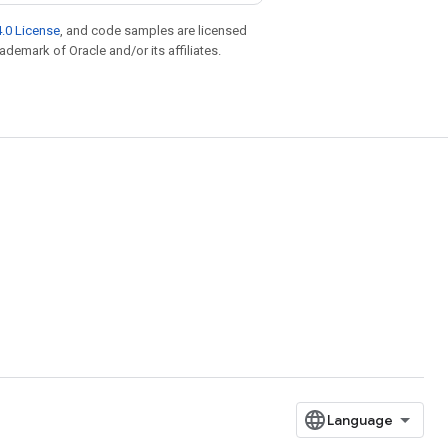
.0 License
, and code samples are licensed
rademark of Oracle and/or its affiliates.