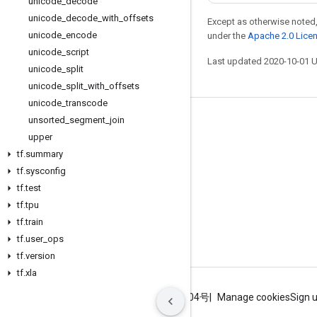
unicode
_
decode
unicode
_
decode
_
with
_
offsets
Except as otherwise noted,
unicode
_
encode
under the
Apache 2.0 Lice
unicode
_
script
Last updated 2020-10-01 
unicode
_
split
unicode
_
split
_
with
_
offsets
unicode
_
transcode
unsorted
_
segment
_
join
Stay connected
upper
Blog
tf
.
summary
GitHub
tf
.
sysconfig
tf
.
test
Twitter
tf
.
tpu
哔哩哔哩
tf
.
train
tf
.
user
_
ops
tf
.
version
tf
.
xla
Terms
Privacy
ICP证合字B2-20070004号
Manage cookies
Sign 