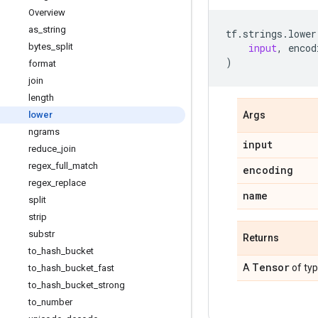
Overview
as
_
string
tf
.
strings
.
lower
bytes
_
split
input
,
encod
)
format
join
length
lower
Args
ngrams
input
reduce
_
join
regex
_
full
_
match
encoding
regex
_
replace
name
split
strip
substr
Returns
to
_
hash
_
bucket
Tensor
A
of ty
to
_
hash
_
bucket
_
fast
to
_
hash
_
bucket
_
strong
to
_
number