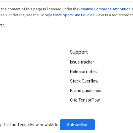
 the content of this page is licensed under the
Creative Commons Attribution 4
nse
. For details, see the
Google Developers Site Policies
. Java is a registered t
UTC.
Support
Issue tracker
Release notes
Stack Overflow
Brand guidelines
Cite TensorFlow
Subscribe
up for the TensorFlow newsletter