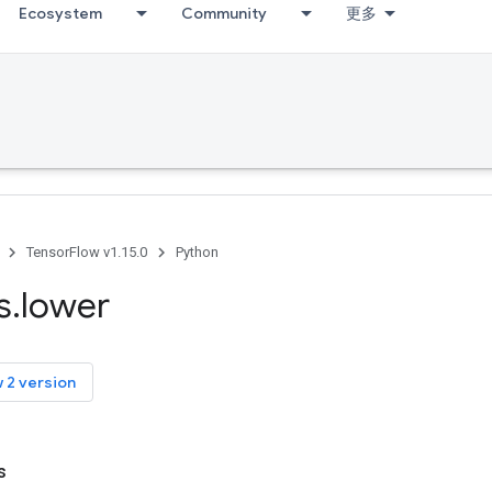
Ecosystem
Community
更多
TensorFlow v1.15.0
Python
s
.
lower
 2 version
s