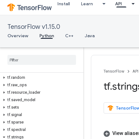
tf.manip
Install
Learn
API
tf.math
tf.metrics
TensorFlow v1.15.0
tf.nest
tf.nn
Overview
Python
C++
Java
tf.profiler
tf
.
python
_
io
tf
.
quantization
tf
.
queue
tf
.
ragged
TensorFlow
API
tf
.
random
tf
.
string
tf
.
raw
_
ops
tf
.
resource
_
loader
tf
.
saved
_
model
tf
.
sets
TensorFlow
tf
.
signal
tf
.
sparse
tf
.
spectral
View aliase
tf
.
strings