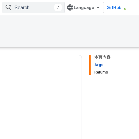
/
GitHub
本页内容
Args
Returns