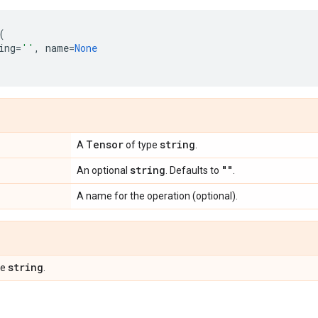
(
ing
=
''
,
name
=
None
Tensor
string
A
of type
.
string
""
An optional
. Defaults to
.
A name for the operation (optional).
string
pe
.