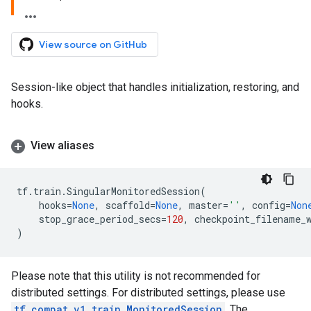
View source on GitHub
Session-like object that handles initialization, restoring, and
hooks.
View aliases
tf
.
train
.
SingularMonitoredSession
(
hooks
=
None
,
scaffold
=
None
,
master
=
''
,
config
=
Non
stop_grace_period_secs
=
120
,
checkpoint_filename_
)
Please note that this utility is not recommended for
distributed settings. For distributed settings, please use
tf.compat.v1.train.MonitoredSession
. The