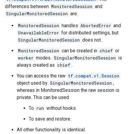
differences between
MonitoredSession
and
SingularMonitoredSession
are:
MonitoredSession
handles
AbortedError
and
UnavailableError
for distributed settings, but
SingularMonitoredSession
does not.
MonitoredSession
can be created in
chief
or
worker
modes.
SingularMonitoredSession
is
always created as
chief
.
You can access the raw
tf.compat.v1.Session
object used by
SingularMonitoredSession
,
whereas in MonitoredSession the raw session is
private. This can be used:
To
run
without hooks.
To save and restore.
All other functionality is identical.