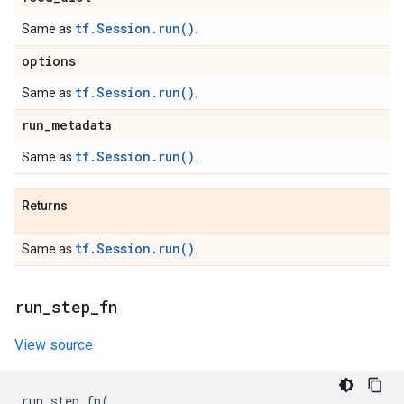
tf.Session.run()
Same as
.
options
tf.Session.run()
Same as
.
run
_
metadata
tf.Session.run()
Same as
.
Returns
tf.Session.run()
Same as
.
run
_
step
_
fn
View source
run_step_fn
(