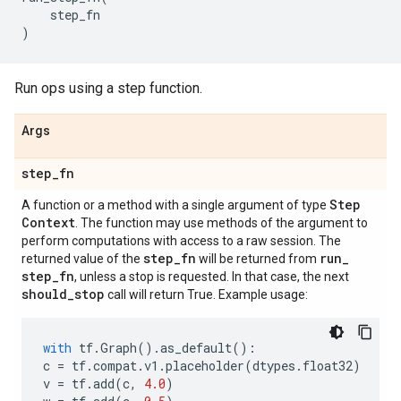
step_fn
)
Run ops using a step function.
Args
step
_
fn
Step
A function or a method with a single argument of type
Context
. The function may use methods of the argument to
perform computations with access to a raw session. The
step
_
fn
run
_
returned value of the
will be returned from
step
_
fn
, unless a stop is requested. In that case, the next
should
_
stop
call will return True. Example usage:
with
tf
.
Graph
()
.
as_default
():
c
=
tf
.
compat
.
v1
.
placeholder
(
dtypes
.
float32
)
v
=
tf
.
add
(
c
,
4.0
)