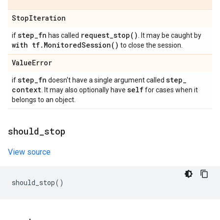
Stop
Iteration
step
_
fn
request_stop(
)
if
has called
. It may be caught by
with tf
.
Monitored
Session(
)
to close the session.
Value
Error
step
_
fn
step
_
if
doesn't have a single argument called
context
self
. It may also optionally have
for cases when it
belongs to an object.
should
_
stop
View source
should_stop
()