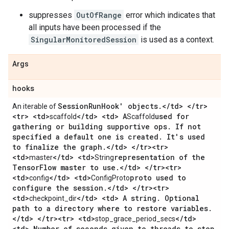
suppresses
OutOfRange
error which indicates that
all inputs have been processed if the
SingularMonitoredSession
is used as a context.
Args
hooks
Session
Run
Hook' objects
.
<
/
td> <
/
tr>
An iterable of
<tr> <td>
<
/
td> <td> A
used for
scaffold
Scaffold
gathering or building supportive ops
.
If not
specified a default one is created
.
It's used
to finalize the graph
.
<
/
td> <
/
tr><tr>
<td>
<
/
td> <td>
representation of the
master
String
Tensor
Flow master to use
.
<
/
td> <
/
tr><tr>
<td>
<
/
td> <td>
proto used to
config
ConfigProto
configure the session
.
<
/
td> <
/
tr><tr>
<td>
<
/
td> <td> A string
.
Optional
checkpoint_dir
path to a directory where to restore variables
.
<
/
td> <
/
tr><tr> <td>
<
/
td>
stop_grace_period_secs
<td> Number of seconds given to threads to stop