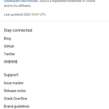
Developers Site Policies
. Java is a registered trademark of Oracle
and/or its affiliates.
Last updated 2020-10-01 UTC.
Stay connected
Blog
GitHub
Twitter
哔哩哔哩
Support
Issue tracker
Release notes
Stack Overflow
Brand guidelines