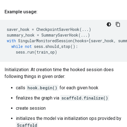
Example usage:
saver_hook
=
CheckpointSaverHook
(
...
)
summary_hook
=
SummarySaverHook
(
...
)
with
SingularMonitoredSession
(
hooks
=
[
saver_hook
,
sum
while
not
sess
.
should_stop
():
sess
.
run
(
train_op
)
Initialization: At creation time the hooked session does
following things in given order:
calls
hook.begin()
for each given hook
finalizes the graph via
scaffold.finalize()
create session
initializes the model via initialization ops provided by
Scaffold