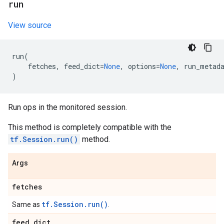
run
View source
run
(
fetches
,
feed_dict
=
None
,
options
=
None
,
run_metad
)
Run ops in the monitored session.
This method is completely compatible with the
tf.Session.run()
method.
Args
fetches
tf.Session.run()
Same as
.
feed
_
dict