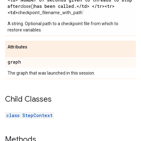
after
has been called
.
<
/
td> <
/
tr><tr>
close()
<td>
checkpoint_filename_with_path`
A string. Optional path to a checkpoint file from which to
restore variables.
Attributes
graph
The graph that was launched in this session.
Child Classes
class StepContext
Methods