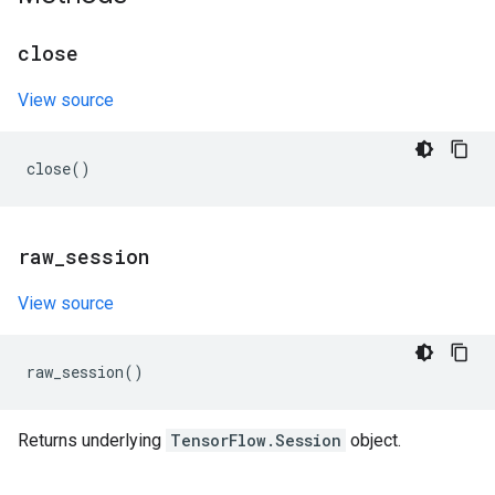
close
View source
close
()
raw
_
session
View source
raw_session
()
Returns underlying
TensorFlow.Session
object.