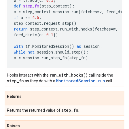
w
=
tf
.
add
(
c
,
0.5
)
def
step_fn
(
step_context
):
a
=
step_context
.
session
.
run
(
fetches
=
v
,
feed_dict
if
a
 <
=
4.5
:
step_context
.
request_stop
()
return
step_context
.
run_with_hooks
(
fetches
=
w
,
feed_dict
=
{
c
:
0.1
})
with
tf
.
MonitoredSession
()
as
session
:
while
not
session
.
should_stop
():
a
=
session
.
run_step_fn
(
step_fn
)
run_with_hooks()
Hooks interact with the
call inside the
step_fn
MonitoredSession.run
as they do with a
call.
Returns
step
_
fn
Returns the returned value of
.
Raises