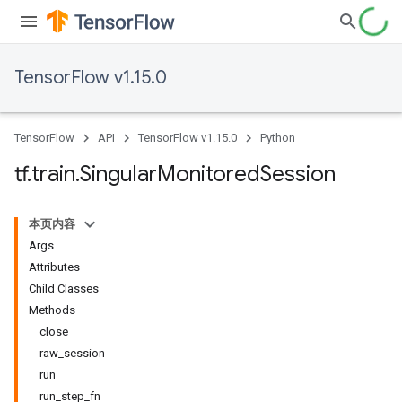
TensorFlow v1.15.0
TensorFlow
API
TensorFlow v1.15.0
Python
tf
.
train
.
Singular
Monitored
Session
本页内容
Args
Attributes
Child Classes
Methods
close
raw_session
run
run_step_fn