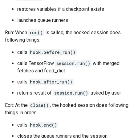
restores variables if a checkpoint exists
launches queue runners
Run: When
run()
is called, the hooked session does
following things:
calls
hook.before_run()
calls TensorFlow
session.run()
with merged
fetches and feed_dict
calls
hook.after_run()
returns result of
session.run()
asked by user
Exit: At the
close()
, the hooked session does following
things in order:
calls
hook.end()
closes the queue runners and the session