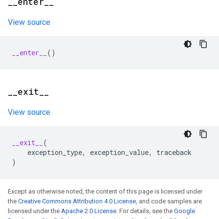
_
_
enter
_
_
View source
__enter__
()
_
_
exit
_
_
View source
__exit__
(
exception_type
,
exception_value
,
traceback
)
Except as otherwise noted, the content of this page is licensed under
the
Creative Commons Attribution 4.0 License
, and code samples are
licensed under the
Apache 2.0 License
. For details, see the
Google