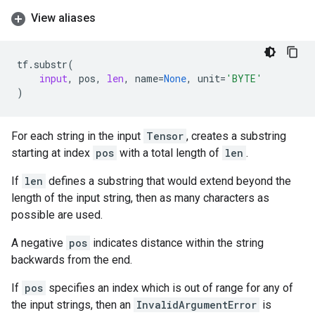
View aliases
tf
.
substr
(
input
,
pos
,
len
,
name
=
None
,
unit
=
'BYTE'
)
For each string in the input
Tensor
, creates a substring
starting at index
pos
with a total length of
len
.
If
len
defines a substring that would extend beyond the
length of the input string, then as many characters as
possible are used.
A negative
pos
indicates distance within the string
backwards from the end.
If
pos
specifies an index which is out of range for any of
the input strings, then an
InvalidArgumentError
is