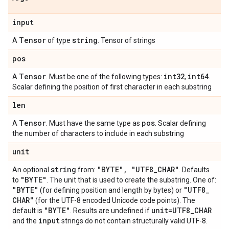
input
Tensor
string
A
of type
. Tensor of strings
pos
Tensor
int32
int64
A
. Must be one of the following types:
,
.
Scalar defining the position of first character in each substring
len
Tensor
pos
A
. Must have the same type as
. Scalar defining
the number of characters to include in each substring
unit
string
"BYTE"
,
"UTF8
_
CHAR"
An optional
from:
. Defaults
"BYTE"
to
. The unit that is used to create the substring. One of:
"BYTE"
"UTF8
_
(for defining position and length by bytes) or
CHAR"
(for the UTF-8 encoded Unicode code points). The
"BYTE"
unit=UTF8
_
CHAR
default is
. Results are undefined if
input
and the
strings do not contain structurally valid UTF-8.