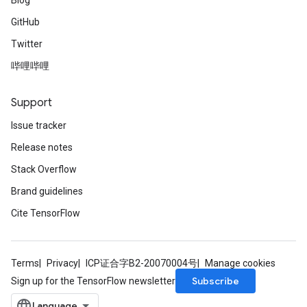
Blog
GitHub
Twitter
哔哩哔哩
Support
Issue tracker
Release notes
Stack Overflow
Brand guidelines
Cite TensorFlow
Terms
Privacy
ICP证合字B2-20070004号
Manage cookies
Subscribe
Sign up for the TensorFlow newsletter