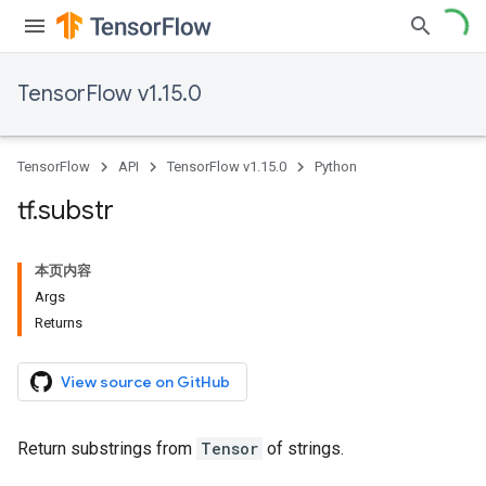
TensorFlow v1.15.0
TensorFlow
API
TensorFlow v1.15.0
Python
tf
.
substr
本页内容
Args
Returns
View source on GitHub
Return substrings from
Tensor
of strings.