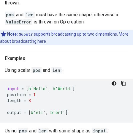
thrown.
pos
and
len
must have the same shape, otherwise a
ValueError
is thrown on Op creation.
Note:
Substr
supports broadcasting up to two dimensions. More
about broadcasting
here
Examples
Using scalar
pos
and
len
:
input
=
[
b
'Hello'
,
b
'World'
]
position
=
1
length
=
3
output
=
[
b
'ell'
,
b
'orl'
]
Using
pos
and
len
with same shape as
input
: