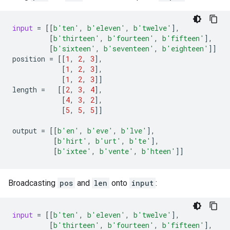
input
=
[[
b
'ten'
,
b
'eleven'
,
b
'twelve'
],
[
b
'thirteen'
,
b
'fourteen'
,
b
'fifteen'
],
[
b
'sixteen'
,
b
'seventeen'
,
b
'eighteen'
]]
position
=
[[
1
,
2
,
3
],
[
1
,
2
,
3
],
[
1
,
2
,
3
]]
length
=
[[
2
,
3
,
4
],
[
4
,
3
,
2
],
[
5
,
5
,
5
]]
output
=
[[
b
'en'
,
b
'eve'
,
b
'lve'
],
[
b
'hirt'
,
b
'urt'
,
b
'te'
],
[
b
'ixtee'
,
b
'vente'
,
b
'hteen'
]]
Broadcasting
pos
and
len
onto
input
:
input
=
[[
b
'ten'
,
b
'eleven'
,
b
'twelve'
],
[
b
'thirteen'
,
b
'fourteen'
,
b
'fifteen'
],