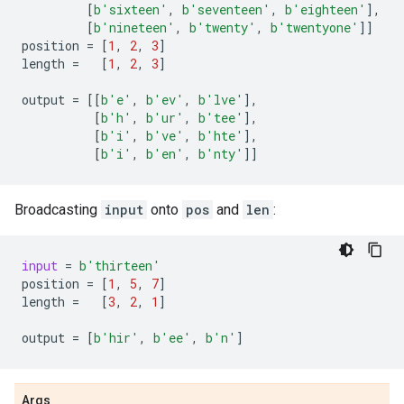
[
b
'sixteen'
,
b
'seventeen'
,
b
'eighteen'
],
[
b
'nineteen'
,
b
'twenty'
,
b
'twentyone'
]]
position
=
[
1
,
2
,
3
]
length
=
[
1
,
2
,
3
]
output
=
[[
b
'e'
,
b
'ev'
,
b
'lve'
],
[
b
'h'
,
b
'ur'
,
b
'tee'
],
[
b
'i'
,
b
've'
,
b
'hte'
],
[
b
'i'
,
b
'en'
,
b
'nty'
]]
Broadcasting
input
onto
pos
and
len
:
input
=
b
'thirteen'
position
=
[
1
,
5
,
7
]
length
=
[
3
,
2
,
1
]
output
=
[
b
'hir'
,
b
'ee'
,
b
'n'
]
Args