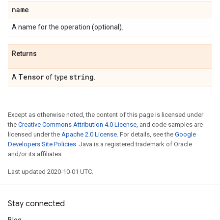
name
A name for the operation (optional).
Returns
Tensor
string
A
of type
.
Except as otherwise noted, the content of this page is licensed under
the
Creative Commons Attribution 4.0 License
, and code samples are
licensed under the
Apache 2.0 License
. For details, see the
Google
Developers Site Policies
. Java is a registered trademark of Oracle
and/or its affiliates.
Last updated 2020-10-01 UTC.
Stay connected